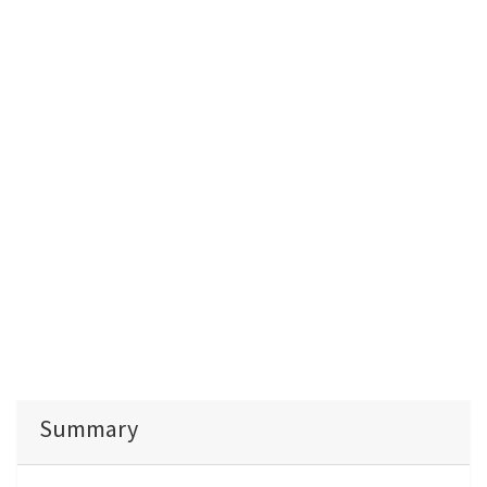
Summary