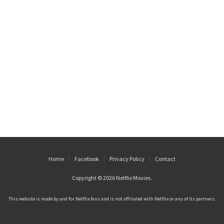
Home
Facebook
Privacy Policy
Contact
Copyright © 2026
Netflix Movies
.
This website is made by and for Netflix fans and is not affiliated with Netflix or any of its partners.