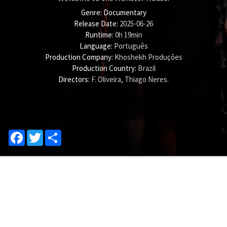
Genre:
Documentary
Release Date:
2025-06-26
Runtime:
0h 19min
Language:
Português
Production Company:
Khoshekh Produções
Production Country:
Brazil
Directors:
F. Oliveira
,
Thiago Neres
.
Facebook
Twitter
Share