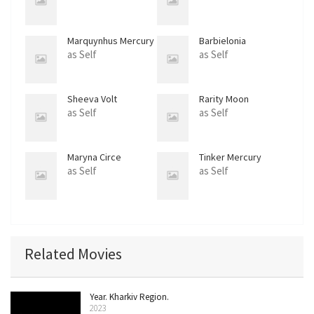
Marquynhus Mercury
Barbielonia
as Self
as Self
Sheeva Volt
Rarity Moon
as Self
as Self
Maryna Circe
Tinker Mercury
as Self
as Self
Related Movies
Year. Kharkiv Region.
2023