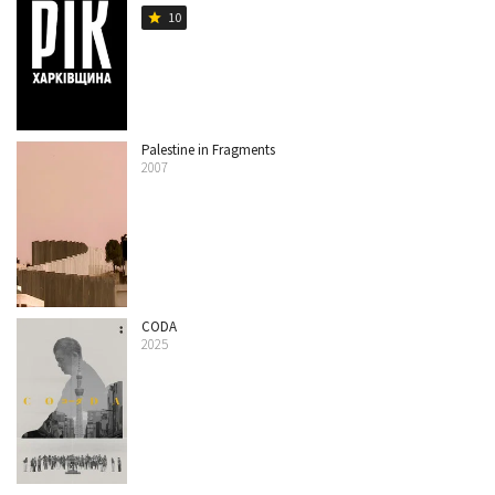
10
star
Palestine in Fragments
2007
CODA
2025