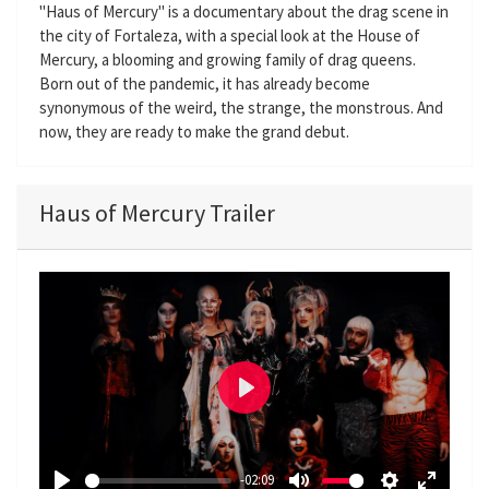
"Haus of Mercury" is a documentary about the drag scene in
the city of Fortaleza, with a special look at the House of
Mercury, a blooming and growing family of drag queens.
Born out of the pandemic, it has already become
synonymous of the weird, the strange, the monstrous. And
now, they are ready to make the grand debut.
Haus of Mercury Trailer
P
l
a
-02:09