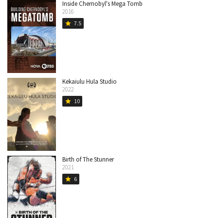
Inside Chernobyl's Mega Tomb
2016
7.5
star
Kekaiulu Hula Studio
2022
10
star
Birth of The Stunner
2021
6
star