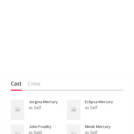
Cast
Crew
Jorgina Mercury
Eclipsa Mercury
as Self
as Self
John Fradiky
Mimik Mercury
as Seld
as Self