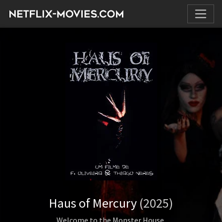
Haus of Mercury
(2025)
Welcome to the Monster House.