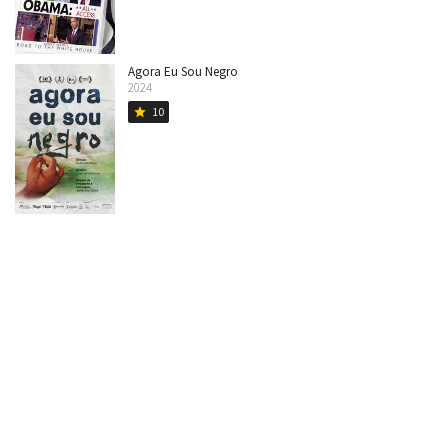
Agora Eu Sou Negro
2024
10
star