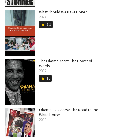
What Should We Have Done?
2024
8.2
star
The Obama Years: The Power of
Words
2017
10
star
Obama: All Access: The Road to the
White House
2009