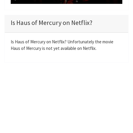
y
P
M
S
E
l
u
e
n
a
t
t
t
Is Haus of Mercury on Netflix?
y
e
t
e
i
r
n
f
Is Haus of Mercury on Netflix? Unfortunately the movie
Haus of Mercury is not yet available on Netflix.
g
u
s
l
l
s
c
r
e
e
n