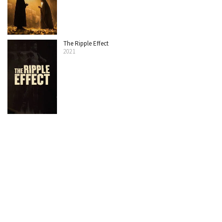
The Ripple Effect
2021