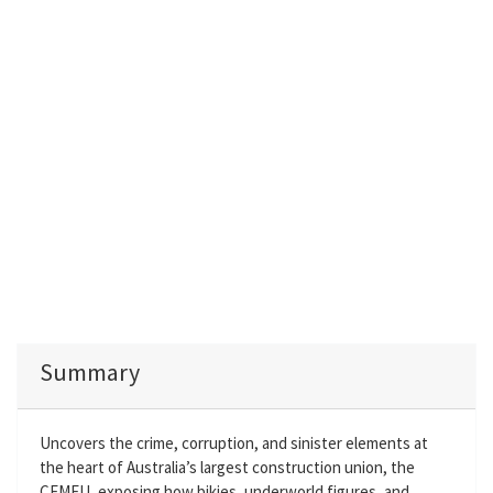
Summary
Uncovers the crime, corruption, and sinister elements at
the heart of Australia’s largest construction union, the
CFMEU, exposing how bikies, underworld figures, and