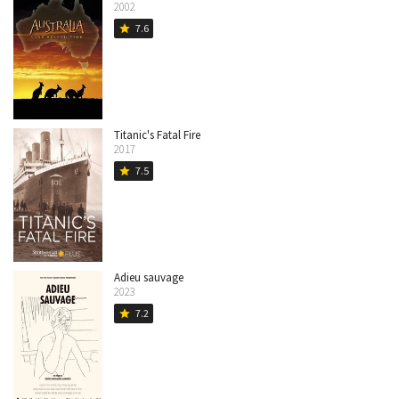
2002
7.6
star
Titanic's Fatal Fire
2017
7.5
star
Adieu sauvage
2023
7.2
star