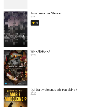
Julian Assange: Silenced
2025
9
star
WINHANGANHA
2023
Qui était vraiment Marie Madeleine ?
2026