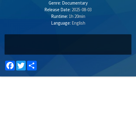
Genre:
Documentary
Release Date:
2025-08-03
Runtime:
1h 20min
Language:
English
Facebook
Twitter
Share