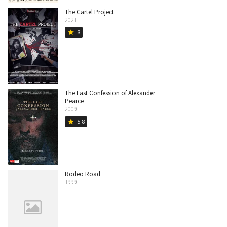
The Cartel Project
2021
8
star
The Last Confession of Alexander
Pearce
2009
5.8
star
Rodeo Road
1999