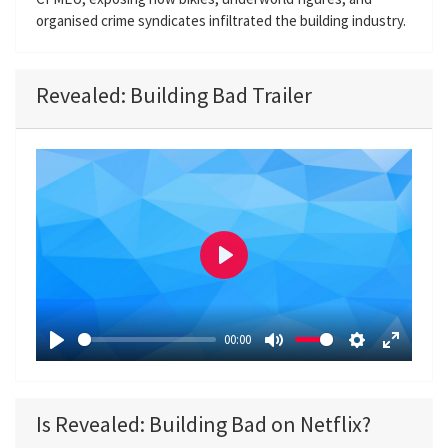
organised crime syndicates infiltrated the building industry.
Revealed: Building Bad Trailer
P
l
a
00:00
y
P
M
S
E
l
u
e
n
a
t
t
t
Is Revealed: Building Bad on Netflix?
y
e
t
e