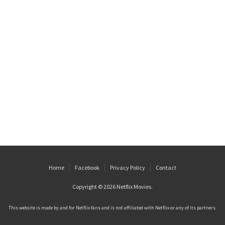
Home
Facebook
Privacy Policy
Contact
Copyright © 2026
Netflix Movies
.
This website is made by and for Netflix fans and is not affiliated with Netflix or any of its partners.