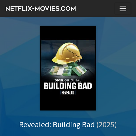
Revealed: Building Bad
(2025)