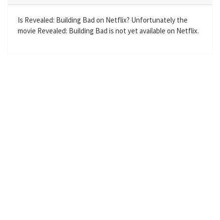
i
r
n
f
Is Revealed: Building Bad on Netflix? Unfortunately the
movie Revealed: Building Bad is not yet available on Netflix.
g
u
s
l
l
s
c
r
e
e
n