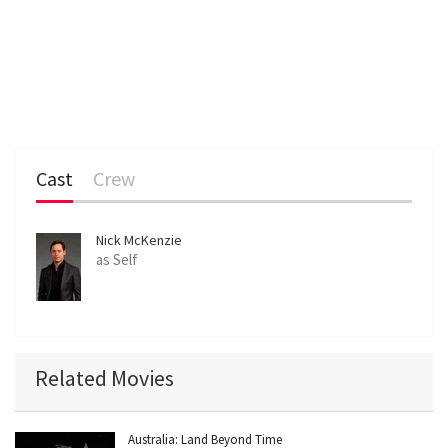
Cast
Crew
Nick McKenzie
as Self
Related Movies
Australia: Land Beyond Time