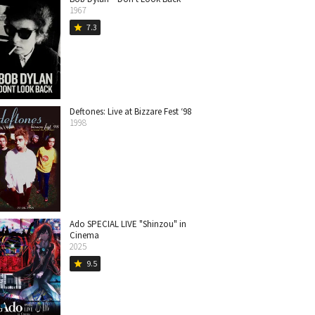
1967
7.3
star
Deftones: Live at Bizzare Fest ‘98
1998
Ado SPECIAL LIVE "Shinzou" in
Cinema
2025
9.5
star