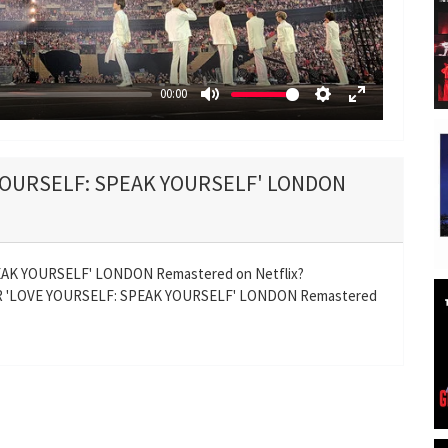
y
00:00
M
S
E
u
e
n
t
t
t
 YOURSELF: SPEAK YOURSELF' LONDON
e
t
e
i
r
n
f
g
u
AK YOURSELF' LONDON Remastered on Netflix?
s
l
UR 'LOVE YOURSELF: SPEAK YOURSELF' LONDON Remastered
l
s
c
r
e
e