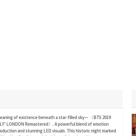
meaning of existence beneath a star-filled sky— 〈BTS 2019
' LONDON Remastered〉. A powerful blend of emotion
oduction and stunning LED visuals. This historic night marked