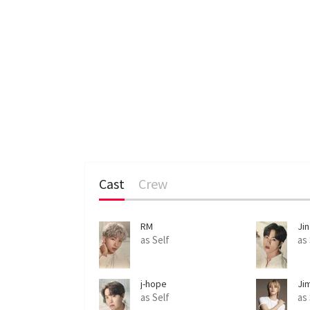
Cast
Crew
RM
Jin
as Self
as
j-hope
Ji
as Self
as