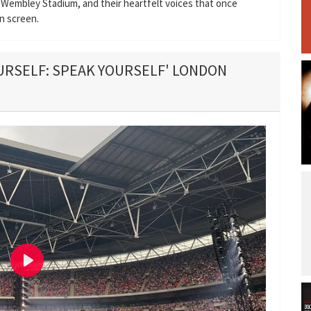
 Wembley Stadium, and their heartfelt voices that once
n screen.
OURSELF: SPEAK YOURSELF' LONDON
P
l
a