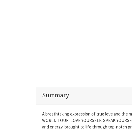
Summary
A breathtaking expression of true love and the 
WORLD TOUR 'LOVE YOURSELF: SPEAK YOURSELF
and energy, brought to life through top-notch pr