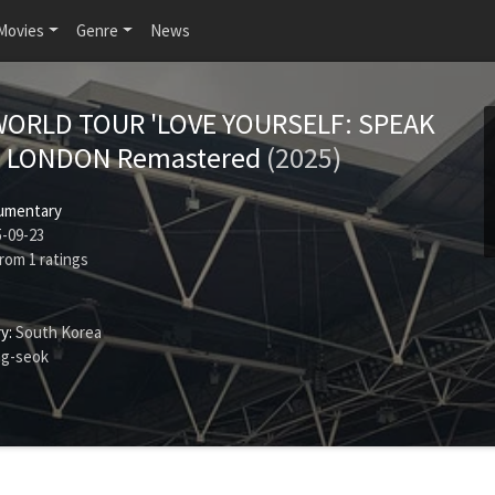
Movies
Genre
News
WORLD TOUR 'LOVE YOURSELF: SPEAK
' LONDON Remastered
(2025)
umentary
-09-23
rom
1
ratings
y:
South Korea
ng-seok