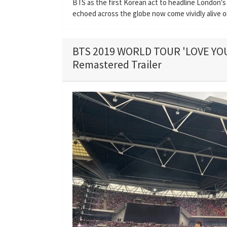
BTS as the first Korean act to headline London's
echoed across the globe now come vividly alive o
BTS 2019 WORLD TOUR 'LOVE Y
Remastered Trailer