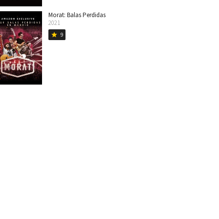
Morat: Balas Perdidas
2021
9
star