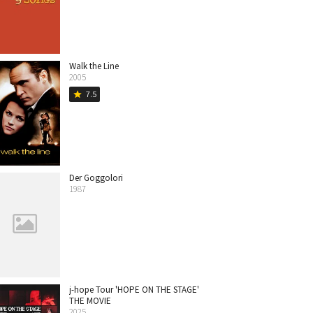
Walk the Line
2005
7.5
star
Der Goggolori
1987
j-hope Tour 'HOPE ON THE STAGE'
THE MOVIE
2025