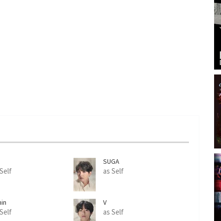
n
SUGA
 Self
as Self
min
V
 Self
as Self