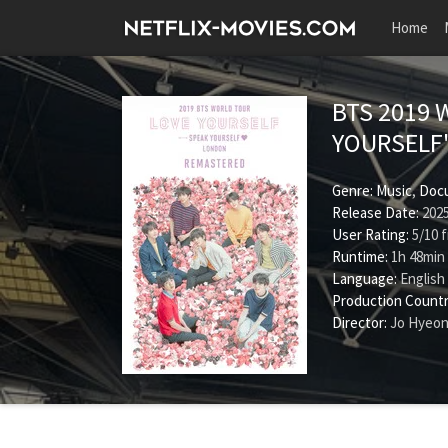
Home
BTS 2019 
YOURSELF
Genre:
Music
,
Doc
Release Date:
2025
User Rating:
5
/
10
f
Runtime:
1h 48min
Language:
English
Production Countr
Director:
Jo Hyeo