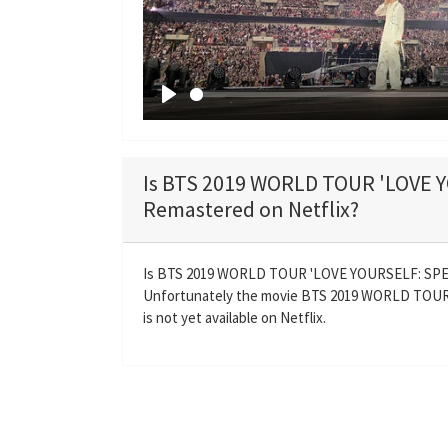
P
l
a
Is BTS 2019 WORLD TOUR 'LOVE
y
Remastered on Netflix?
Is BTS 2019 WORLD TOUR 'LOVE YOURSELF: SPE
Unfortunately the movie BTS 2019 WORLD TO
is not yet available on Netflix.