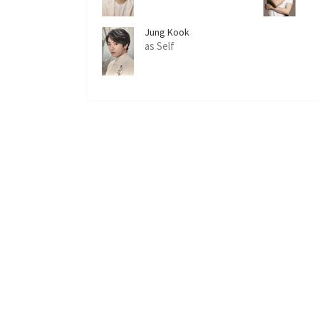
Jung Kook
as Self