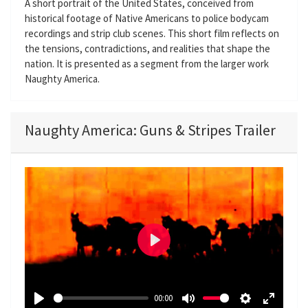
A short portrait of the United States, conceived from
historical footage of Native Americans to police bodycam
recordings and strip club scenes. This short film reflects on
the tensions, contradictions, and realities that shape the
nation. It is presented as a segment from the larger work
Naughty America.
Naughty America: Guns & Stripes Trailer
P
l
a
00:00
y