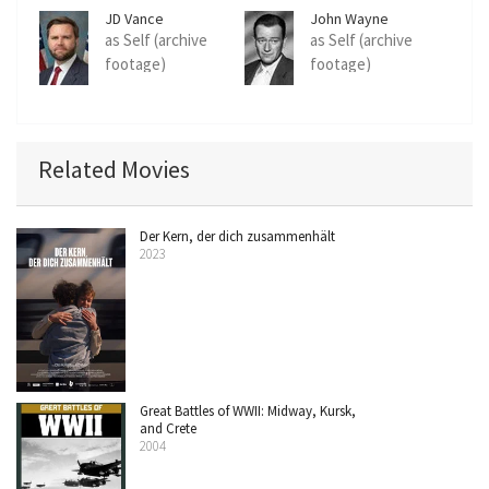
JD Vance
John Wayne
as Self (archive
as Self (archive
footage)
footage)
Related Movies
Der Kern, der dich zusammenhält
2023
Great Battles of WWII: Midway, Kursk,
and Crete
2004