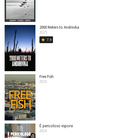
2000 Meters to Andriivka
2025
7.9
star
Free Fish
2025
È pericoloso esporsi
2024