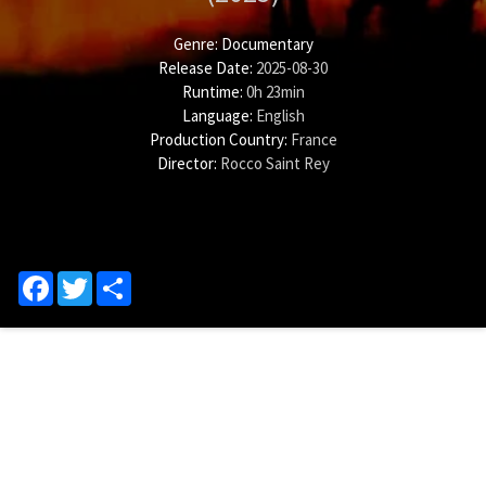
Genre:
Documentary
Release Date:
2025-08-30
Runtime:
0h 23min
Language:
English
Production Country:
France
Director:
Rocco Saint Rey
Facebook
Twitter
Share