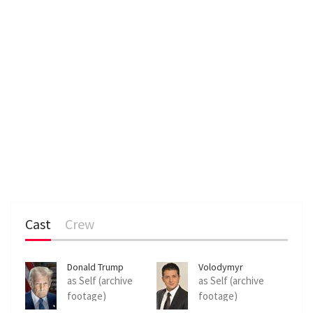
Cast
Crew
Donald Trump
Volodymyr
Zelenskyy
as Self (archive
as Self (archive
footage)
footage)
(uncredited)