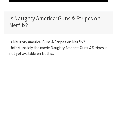
P
M
S
E
l
u
e
n
a
t
t
t
Is Naughty America: Guns & Stripes on
y
e
t
e
Netflix?
i
r
n
f
g
u
Is Naughty America: Guns & Stripes on Netflix?
Unfortunately the movie Naughty America: Guns & Stripes is
s
l
not yet available on Netflix.
l
s
c
r
e
e
n