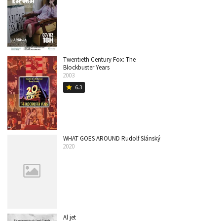
Twentieth Century Fox: The
Blockbuster Years
2003
6.3
star
WHAT GOES AROUND Rudolf Slánský
2020
Al jet