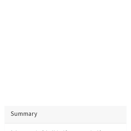
Summary