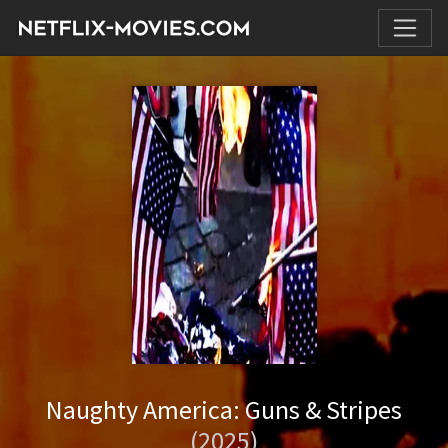
Naughty America: Guns & Stripes
(2025)