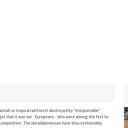
annah or tropical rainforest destroyed by "irresponsible"
et that it was we - Europeans - who were among the first to
 competitors. The old wildernesses have thus irretrievably