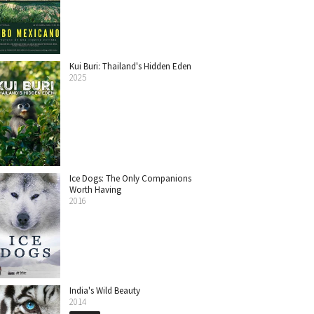
Kui Buri: Thailand's Hidden Eden
2025
Ice Dogs: The Only Companions
Worth Having
2016
India's Wild Beauty
2014