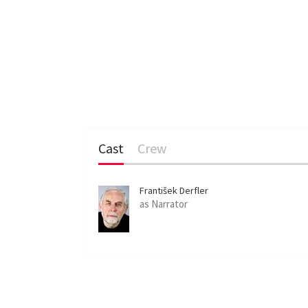
Cast
Crew
František Derfler
as Narrator