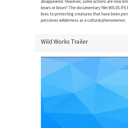
disappeared. However, some actions are now brin
bears or bison? The documentary film WILDLIFE b
lives to protecting creatures that have been pe
perceives wilderness as a cultural phenomenon.
Wild Works Trailer