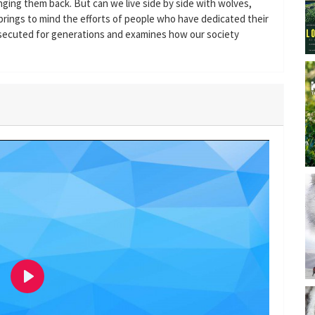
ging them back. But can we live side by side with wolves,
rings to mind the efforts of people who have dedicated their
rsecuted for generations and examines how our society
P
l