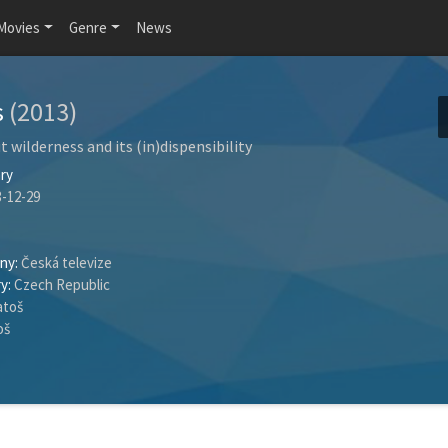
Movies
Genre
News
s
(2013)
t wilderness and its (in)dispensibility
ry
-12-29
ny:
Česká televize
y:
Czech Republic
atoš
oš