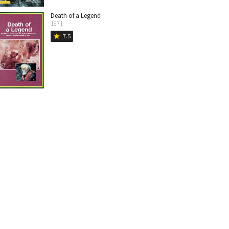
Death of a Legend
1971
7.5
star