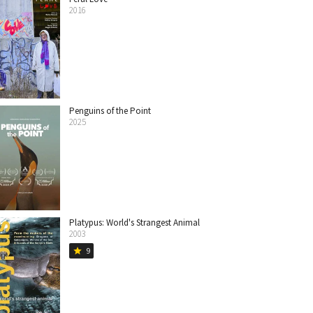
2016
Penguins of the Point
2025
Platypus: World's Strangest Animal
2003
9
star