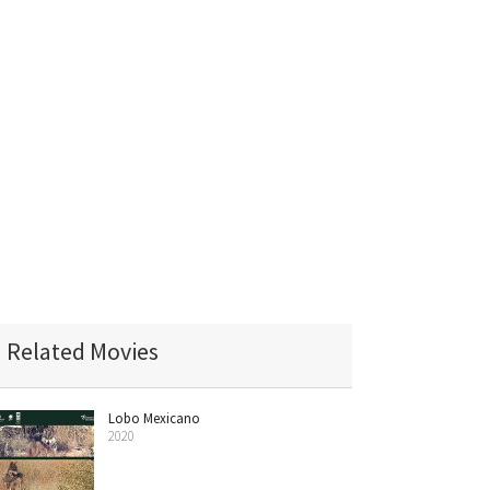
Related Movies
Lobo Mexicano
2020