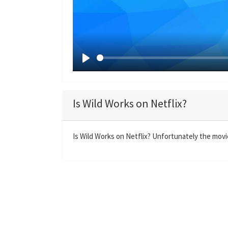
P
l
a
Is Wild Works on Netflix?
y
Is Wild Works on Netflix? Unfortunately the movie