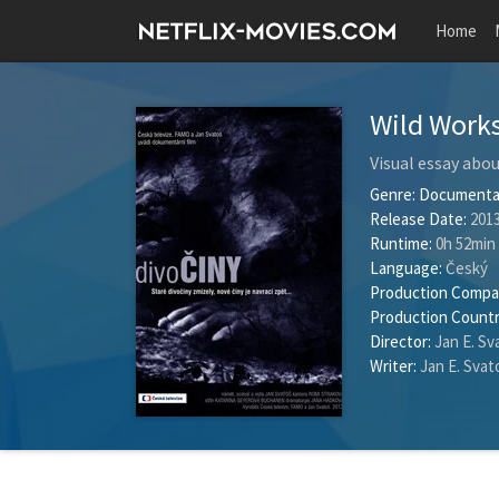
Home
Wild Work
Visual essay abou
Genre:
Documenta
Release Date:
2013
Runtime:
0h 52min
Language:
Český
Production Compa
Production Countr
Director:
Jan E. Sv
Writer:
Jan E. Svat