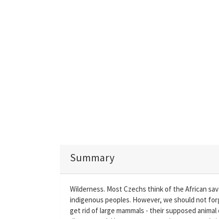
Summary
Wilderness. Most Czechs think of the African sav
indigenous peoples. However, we should not forg
get rid of large mammals - their supposed animal