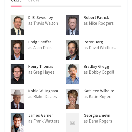
D. B. Sweeney
Robert Patrick
as Travis Walton
as Mike Rodgers
Craig Sheffer
Peter Berg
as Allan Dallis
as David Whitlock
Henry Thomas
Bradley Gregg
as Greg Hayes
as Bobby Cogdill
Noble Willingham
Kathleen Wilhoite
as Blake Davies
as Katie Rogers
James Garner
Georgia Emelin
as Frank Watters
as Dana Rogers