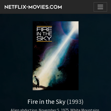
Fire in the Sky
(1993)
Alien abduction. November 5, 1975. White Mountains,