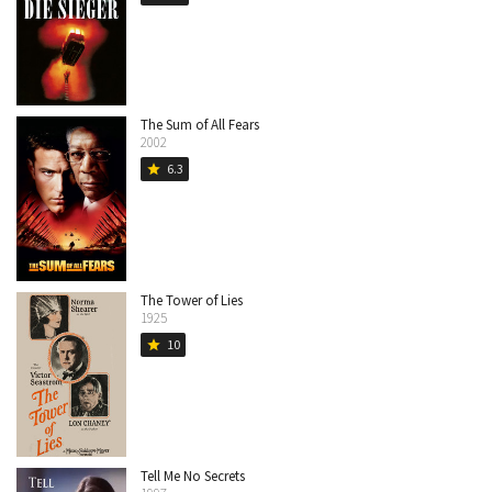
The Sum of All Fears
2002
6.3
star
The Tower of Lies
1925
10
star
Tell Me No Secrets