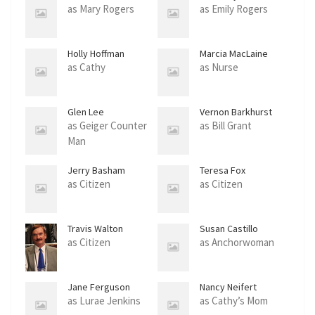
as Mary Rogers
as Emily Rogers
Holly Hoffman
Marcia MacLaine
as Cathy
as Nurse
Glen Lee
Vernon Barkhurst
as Geiger Counter
as Bill Grant
Man
Jerry Basham
Teresa Fox
as Citizen
as Citizen
Travis Walton
Susan Castillo
as Citizen
as Anchorwoman
Jane Ferguson
Nancy Neifert
as Lurae Jenkins
as Cathy’s Mom