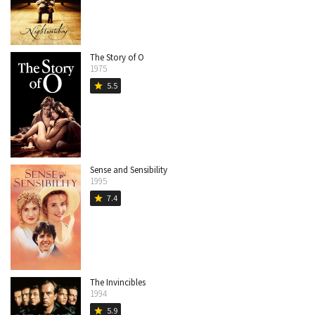
The Story of O
1975
5.5
star
Sense and Sensibility
1995
7.4
star
The Invincibles
1994
5.9
star