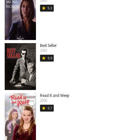
1997
5.3
star
Best Seller
1987
5.9
star
Read It and Weep
2006
5.7
star