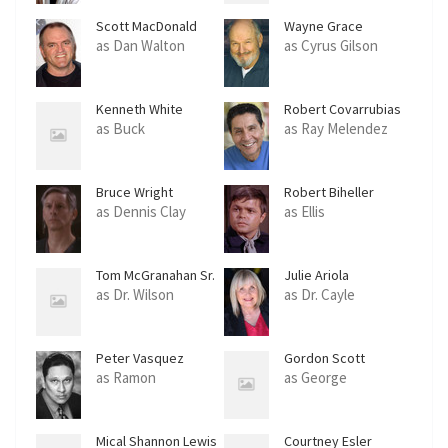
Scott MacDonald
Wayne Grace
as Dan Walton
as Cyrus Gilson
Kenneth White
Robert Covarrubias
as Buck
as Ray Melendez
Bruce Wright
Robert Biheller
as Dennis Clay
as Ellis
Tom McGranahan Sr.
Julie Ariola
as Dr. Wilson
as Dr. Cayle
Peter Vasquez
Gordon Scott
as Ramon
as George
Mical Shannon Lewis
Courtney Esler