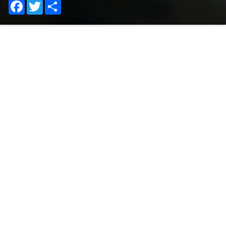
Facebook
Twitter
Share