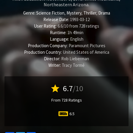
Northeastern Arizona.
Genre:
Science Fiction
,
Mystery
,
Thriller
,
Drama
Release Date:
1993-03-12
User Rating:
6.6
/
10
from
728
ratings
Runtime:
1h 49min
Language:
English
Production Company:
Paramount Pictures
Production Country:
United States of America
Director:
Rob Lieberman
Writer:
Tracy Tormé
star
6.7
/10
From 728 Ratings
6.5