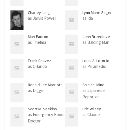
Charley Lang
Lynn Marie Sager
as Jarvis Powell
as Ida
Mari Padron
John Breedlove
as Thelma
as Balding Man
Frank Chavez
Louis A. Lotorto
as Orlando
as Paramedic
Ronald Lee Marriott
Shinichi Mine
as Digger
as Japanese
Reporter
Scott M. Seekins
Eric Wilsey
as Emergency Room
as Claude
Doctor