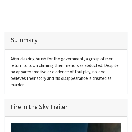
Summary
After clearing brush for the government, a group of men
return to town claiming their friend was abducted. Despite
no apparent motive or evidence of foul play, no-one
believes their story and his disappearance is treated as
murder.
Fire in the Sky Trailer