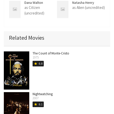
Dana Walton
Natasha Henry
as Citizen
as Alien (uncredited)
(uncredited)
Related Movies
The Count of Monte-Cristo
1975
6.8
star
Nightwatching
2007
6.1
star