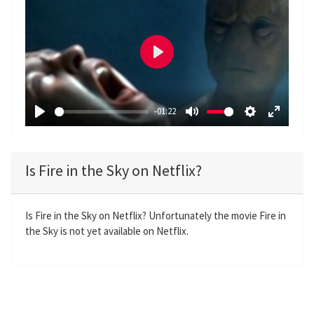
P
l
a
-01:22
y
P
M
S
E
l
u
e
n
a
t
t
t
Is Fire in the Sky on Netflix?
y
e
t
e
i
r
n
f
Is Fire in the Sky on Netflix? Unfortunately the movie Fire in
the Sky is not yet available on Netflix.
g
u
s
l
l
s
c