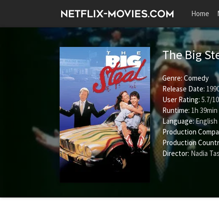
Home
The Big St
Genre:
Comedy
Release Date:
1990
User Rating:
5.7
/
10
Runtime:
1h 39min
Language:
English
Production Compa
Production Countr
Director:
Nadia Ta