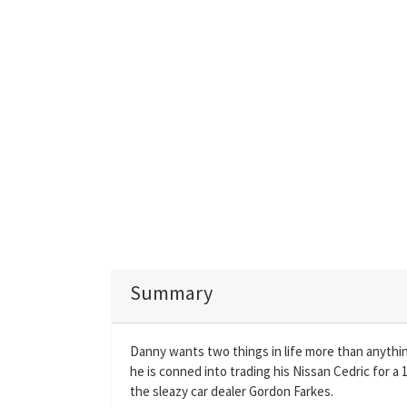
Summary
Danny wants two things in life more than anythin
he is conned into trading his Nissan Cedric for a
the sleazy car dealer Gordon Farkes.