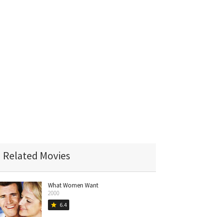
Related Movies
What Women Want
2000
6.4
star