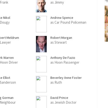
 Frank
as Jimmy
ke Nikol
Andrew Spence
 Dougy
as Car Pound Policeman
bert Meldrum
Robert Morgan
 Lawyer
as Stewart
rk Warren
Anthony De Fazio
 Hoon Driver
as Hoon Passenger
e Elliot
Beverley Anne Foster
 Sanderson
as Ruth
g Gorman
David Prince
 Neighbour
as Jewish Doctor