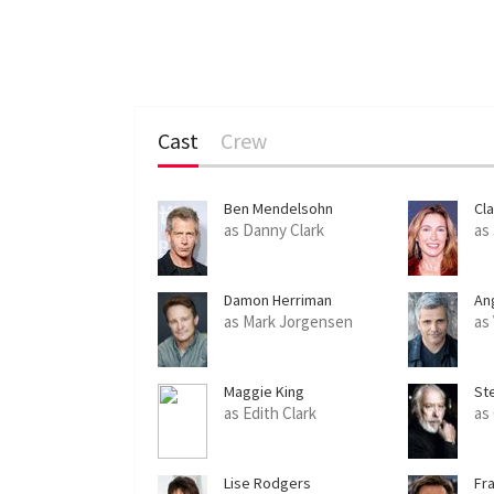
Cast
Crew
Ben Mendelsohn
Cl
as Danny Clark
as
Damon Herriman
An
as Mark Jorgensen
as
Maggie King
St
as Edith Clark
as
Lise Rodgers
Fr