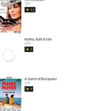
1992
3.2
star
Martha, Ruth & Edie
1988
9
star
In Search of the Equator
1989
9
star