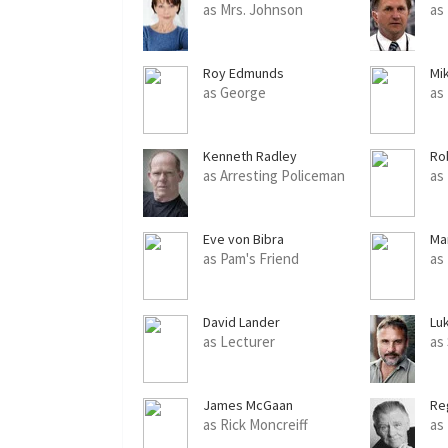
as Mrs. Johnson
as
Roy Edmunds
Mi
as George
as
Kenneth Radley
Ro
as Arresting Policeman
as
Eve von Bibra
Ma
as Pam's Friend
as
David Lander
Luk
as Lecturer
as
James McGaan
Re
as Rick Moncreiff
as