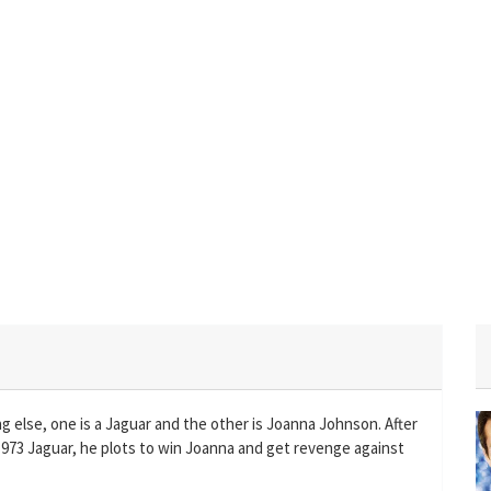
g else, one is a Jaguar and the other is Joanna Johnson. After
 1973 Jaguar, he plots to win Joanna and get revenge against