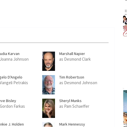
audia Karvan
Marshall Napier
 Joanna Johnson
as Desmond Clark
gelo D'Angelo
Tim Robertson
 Vangeli Petrakis
as Desmond Johnson
eve Bisley
Sheryl Munks
 Gordon Farkas
as Pam Schaeffer
ankie J. Holden
Mark Hennessy