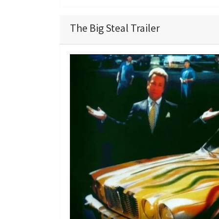
The Big Steal Trailer