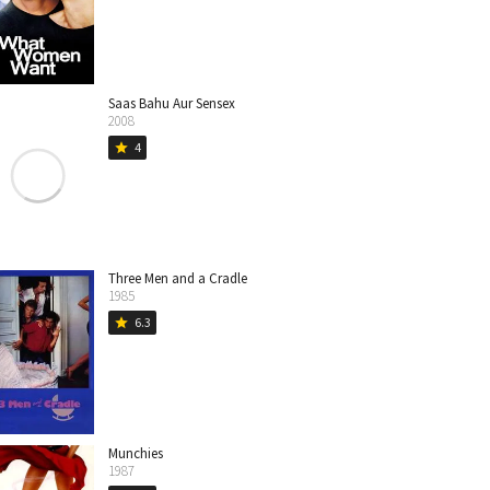
Saas Bahu Aur Sensex
2008
4
star
Three Men and a Cradle
1985
6.3
star
Munchies
1987