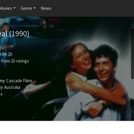
Movies
Genre
News
eal
(1990)
-09-20
from
23
ratings
ny:
Cascade Films
y:
Australia
ss