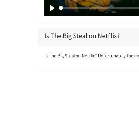
P
l
a
Is The Big Steal on Netflix?
y
Is The Big Steal on Netflix? Unfortunately the mov