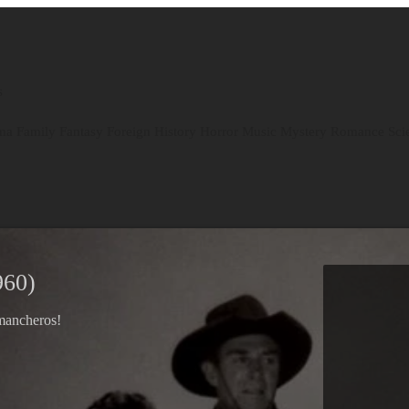
s
ma
Family
Fantasy
Foreign
History
Horror
Music
Mystery
Romance
Sci
960)
mancheros!