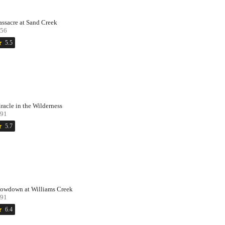
ssacre at Sand Creek
56
ar
5.5
racle in the Wilderness
91
ar
5.7
owdown at Williams Creek
91
ar
6.4