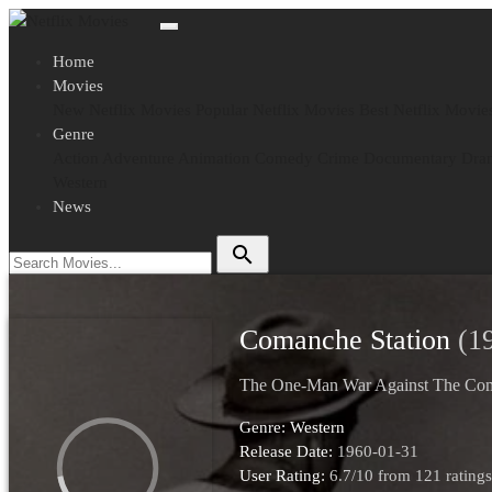
Home
Movies
New Netflix Movies
Popular Netflix Movies
Best Netflix Movie
Genre
Action
Adventure
Animation
Comedy
Crime
Documentary
Dra
Western
News
search
Comanche Station
(1
The One-Man War Against The Co
Genre:
Western
Release Date:
1960-01-31
User Rating:
6.7
/
10
from
121
ratings