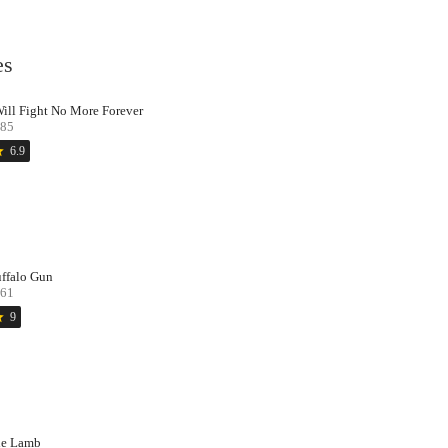
es
Will Fight No More Forever
85
ar
6.9
ffalo Gun
61
ar
9
e Lamb