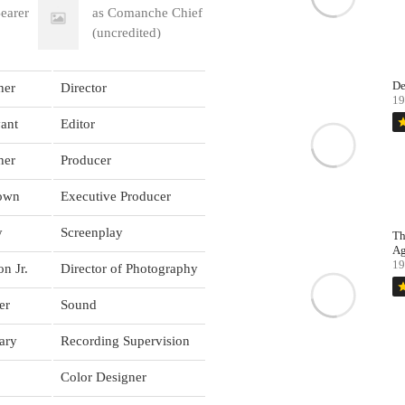
earer
as Comanche Chief
(uncredited)
De
her
Director
19
st
ant
Editor
her
Producer
rown
Executive Producer
y
Screenplay
Th
Ag
19
n Jr.
Director of Photography
st
er
Sound
ary
Recording Supervision
Color Designer