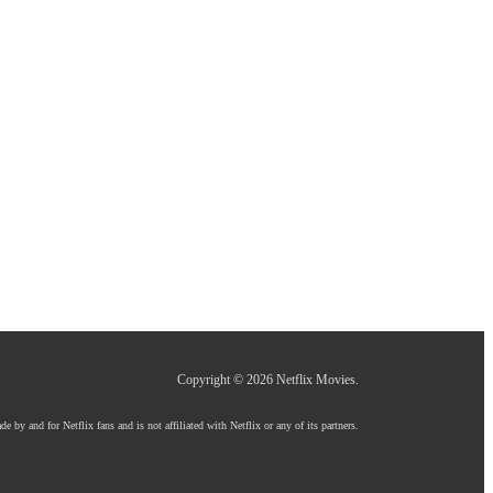
Copyright © 2026
Netflix Movies
.
e by and for Netflix fans and is not affiliated with Netflix or any of its partners.