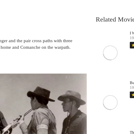
Related Movi
I 
19
ger and the pair cross paths with three
st
er home and Comanche on the warpath.
Bu
19
st
Th