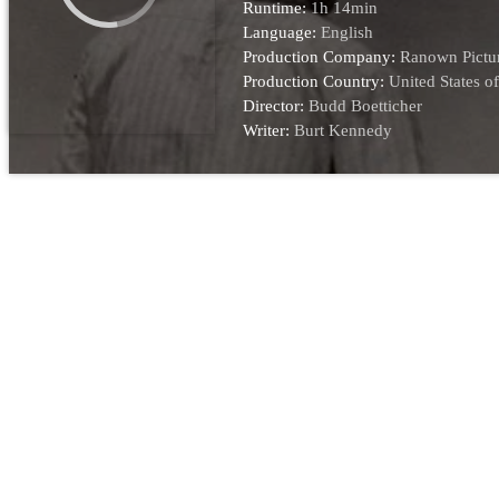
Runtime:
1h 14min
Language:
English
Production Company:
Ranown Pictu
Production Country:
United States o
Director:
Budd Boetticher
Writer:
Burt Kennedy