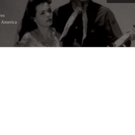
res
f America