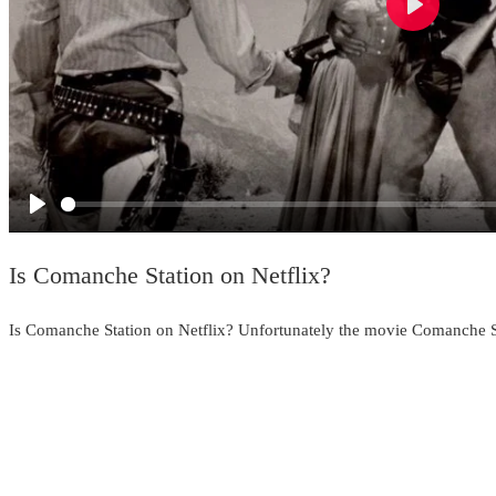
Play
Play
Is Comanche Station on Netflix?
Is Comanche Station on Netflix? Unfortunately the movie Comanche Sta