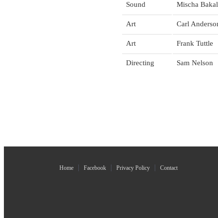
Sound
Mischa Bakal
Art
Carl Anderso
Art
Frank Tuttle
Directing
Sam Nelson
Home
Facebook
Privacy Policy
Contact