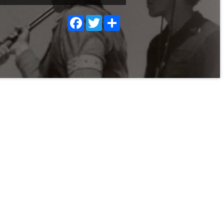
Facebook
Twitter
Share