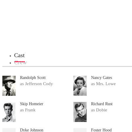
Cast
Crew
Randolph Scott
Nancy Gates
as Jefferson Cody
as Mrs. Lowe
Skip Homeier
Richard Rust
as Frank
as Dobie
Dyke Johnson
Foster Hood