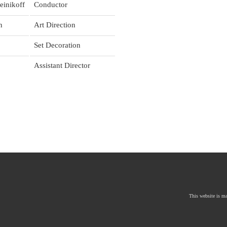
einikoff
Conductor
n
Art Direction
Set Decoration
Assistant Director
This website is mad