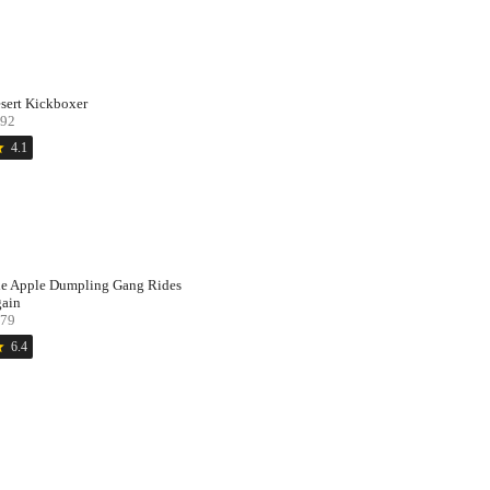
sert Kickboxer
92
ar
4.1
e Apple Dumpling Gang Rides
ain
79
ar
6.4