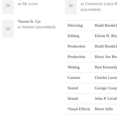
as Mr. Lowe
as Comanche Lance B
(uncredited)
Vincent St. Cyr
Directing
Budd Boettic
as Warrior (uncredited)
Editing
Edwin H. Bry
Production
Budd Boettic
Production
Harry Joe B
Writing
Burt Kenned
Camera
Charles Lawto
Sound
George Coop
Sound
John P. Livad
Visual Effects
Henri Jaffa