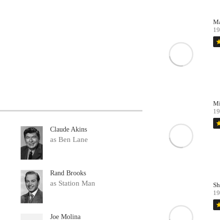
Ma
19
st
Mi
19
st
Claude Akins
as Ben Lane
Rand Brooks
as Station Man
Sh
19
st
Joe Molina