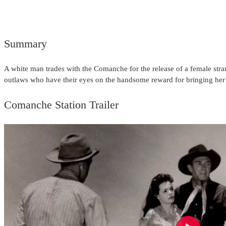
Summary
A white man trades with the Comanche for the release of a female stran
outlaws who have their eyes on the handsome reward for bringing h
Comanche Station Trailer