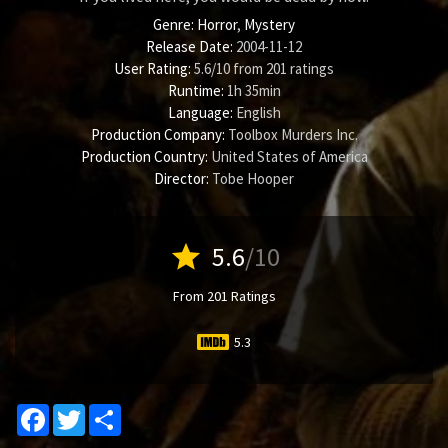
Genre:
Horror
,
Mystery
Release Date:
2004-11-12
User Rating:
5.6
/
10
from
201
ratings
Runtime:
1h 35min
Language:
English
Production Company:
Toolbox Murders Inc.
Production Country:
United States of America
Director:
Tobe Hooper
star
5.6
/10
From 201 Ratings
5.3
Facebook
Twitter
Share