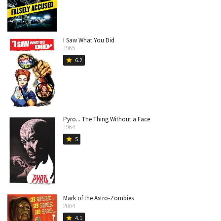
I Saw What You Did
1965
6.2
star
Pyro... The Thing Without a Face
1964
5
star
Mark of the Astro-Zombies
2004
4.1
star