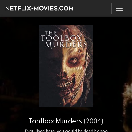
Toolbox Murders
(2004)
If you lived here, you would be dead by now.