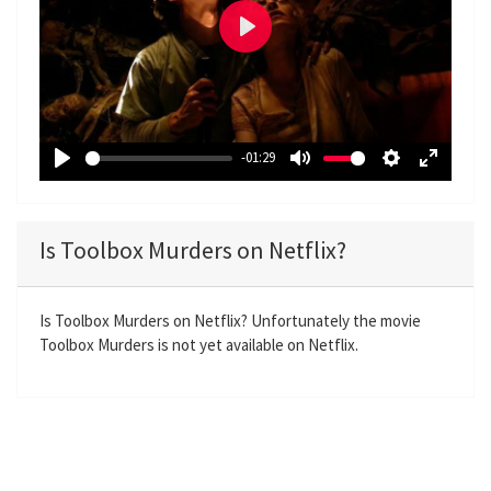
P
l
a
y
-01:29
P
M
S
E
l
u
e
n
a
t
t
t
Is Toolbox Murders on Netflix?
y
e
t
e
i
r
n
f
Is Toolbox Murders on Netflix? Unfortunately the movie
Toolbox Murders is not yet available on Netflix.
g
u
s
l
l
s
c
r