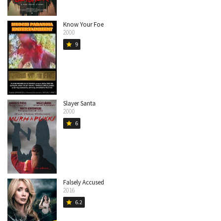
Know Your Foe
2000
9
star
Slayer Santa
2000
6
star
Falsely Accused
2016
6.2
star