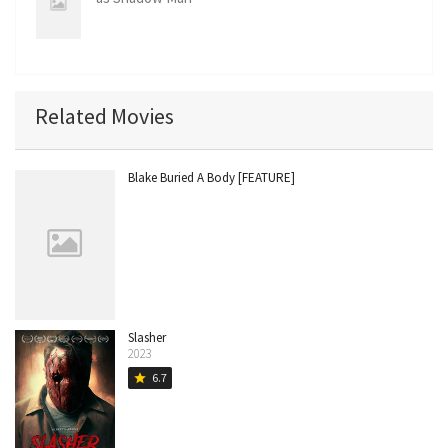
Related Movies
Blake Buried A Body [FEATURE]
Slasher
2023
6.7
star