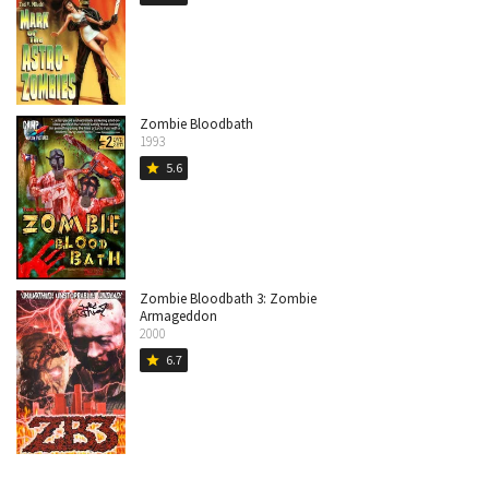
Zombie Bloodbath
1993
5.6
star
Zombie Bloodbath 3: Zombie
Armageddon
2000
6.7
star