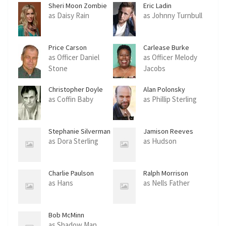
Sheri Moon Zombie
Eric Ladin
as Daisy Rain
as Johnny Turnbull
Price Carson
Carlease Burke
as Officer Daniel
as Officer Melody
Stone
Jacobs
Christopher Doyle
Alan Polonsky
as Coffin Baby
as Phillip Sterling
Stephanie Silverman
Jamison Reeves
as Dora Sterling
as Hudson
Charlie Paulson
Ralph Morrison
as Hans
as Nells Father
Bob McMinn
as Shadow Man