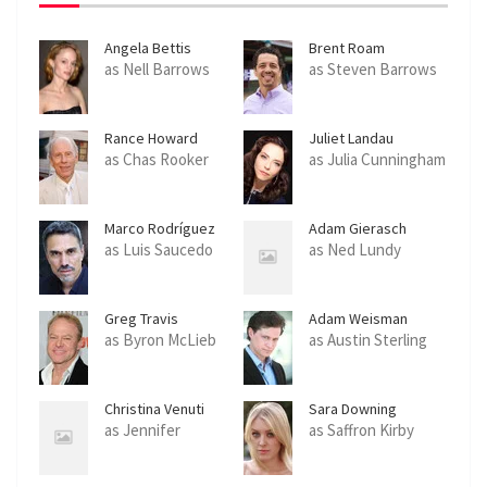
Angela Bettis
Brent Roam
as Nell Barrows
as Steven Barrows
Rance Howard
Juliet Landau
as Chas Rooker
as Julia Cunningham
Marco Rodríguez
Adam Gierasch
as Luis Saucedo
as Ned Lundy
Greg Travis
Adam Weisman
as Byron McLieb
as Austin Sterling
Christina Venuti
Sara Downing
as Jennifer
as Saffron Kirby