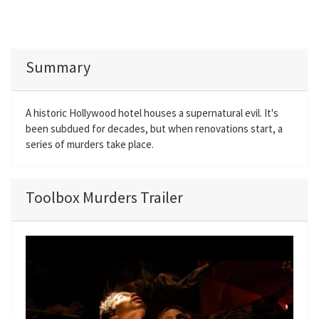
Summary
A historic Hollywood hotel houses a supernatural evil. It's
been subdued for decades, but when renovations start, a
series of murders take place.
Toolbox Murders Trailer