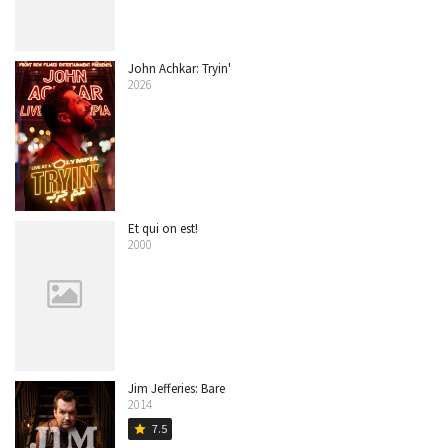
John Achkar: Tryin'
2026
Et qui on est!
2000
Jim Jefferies: Bare
2014
7.5
star