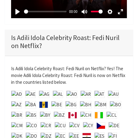
a
00:00
y
P
M
S
E
l
u
e
n
a
t
t
t
Is Adili Idola Celebrity Roast: Fedi Nuril
y
e
t
e
on Netflix?
i
r
n
f
g
u
Is Adili Idola Celebrity Roast: Fedi Nuril on Netflix? Yes! The
s
l
movie Adili Idola Celebrity Roast: Fedi Nuril is now on Netflix
l
in the countries listed below.
s
c
r
e
e
n