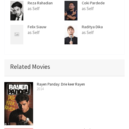
Reza Rahadian
Coki Pardede
as Self
as Self
Felix Siauw
Raditya Dika
as Self
as Self
Related Movies
Rayen Panday: Drie keer Rayen
2014