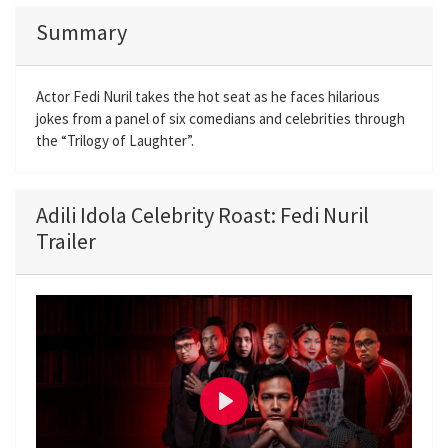
Summary
Actor Fedi Nuril takes the hot seat as he faces hilarious
jokes from a panel of six comedians and celebrities through
the “Trilogy of Laughter”.
Adili Idola Celebrity Roast: Fedi Nuril
Trailer
P
l