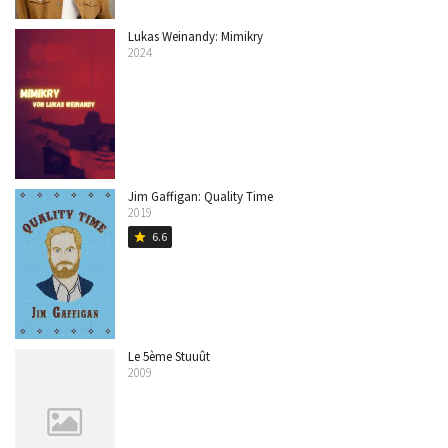
Lukas Weinandy: Mimikry
2024
Jim Gaffigan: Quality Time
2019
6.6
star
Le 5ème Stuuût
2009