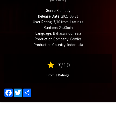
Genre:
Comedy
Release Date:
2026-05-21
User Rating:
7
/
10
from
1
ratings
Runtime:
2h 53min
Language:
Bahasa indonesia
Production Company:
Comika
Production Country:
Indonesia
star
7
/10
From 1 Ratings
Facebook
Twitter
Share