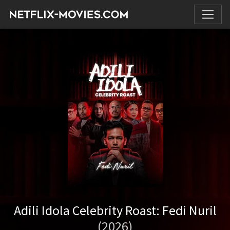
Adili Idola Celebrity Roast: Fedi Nuril
(2026)