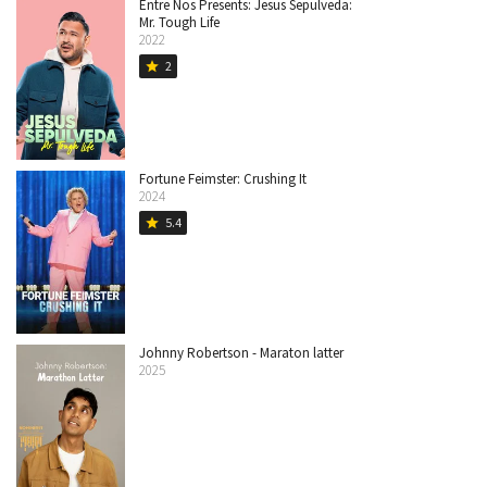
Entre Nos Presents: Jesus Sepulveda:
Mr. Tough Life
2022
2
star
Fortune Feimster: Crushing It
2024
5.4
star
Johnny Robertson - Maraton latter
2025