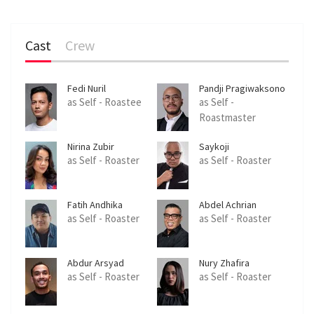
Cast
Crew
Fedi Nuril
Pandji Pragiwaksono
as Self - Roastee
as Self -
Roastmaster
Nirina Zubir
Saykoji
as Self - Roaster
as Self - Roaster
Fatih Andhika
Abdel Achrian
as Self - Roaster
as Self - Roaster
Abdur Arsyad
Nury Zhafira
as Self - Roaster
as Self - Roaster