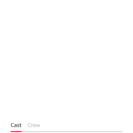
Cast
Crew