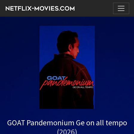
GOAT Pandemonium Ge on all tempo
(2026)