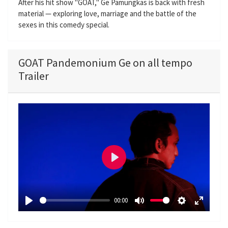
After his hit show "GOAT," Ge Pamungkas is back with fresh
material — exploring love, marriage and the battle of the
sexes in this comedy special.
GOAT Pandemonium Ge on all tempo
Trailer
P
l
a
00:00
y
P
M
S
E
l
u
e
n