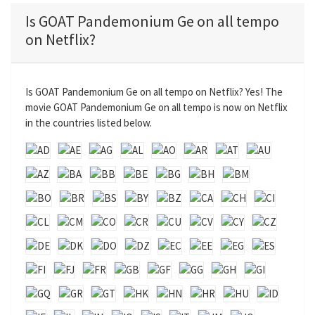
a
t
t
t
Is GOAT Pandemonium Ge on all tempo
y
e
t
e
on Netflix?
i
r
n
f
g
u
Is GOAT Pandemonium Ge on all tempo on Netflix? Yes! The
s
l
movie GOAT Pandemonium Ge on all tempo is now on Netflix
l
in the countries listed below.
s
c
r
e
e
n