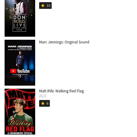
10
star
Marc Jennings: Original Sound
Matt Rife: Walking Red Flag
2023
6
star