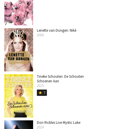
Lenette van Dongen: Nikè
2008
Tineke Schouten: De Schouten
Schoenen Aan
2025
7
star
Don Rickles Live Mystic Lake
2024