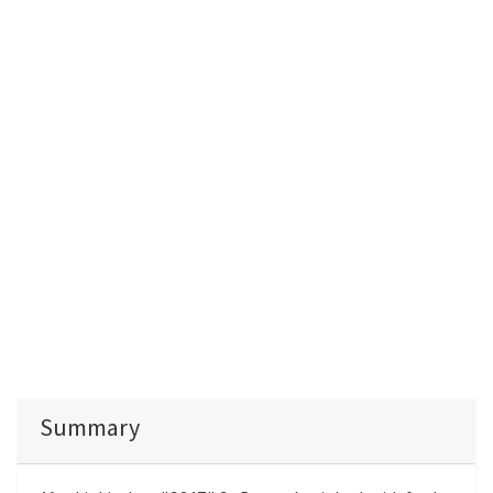
Summary