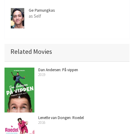
Ge Pamungkas
as Self
Related Movies
Dan Andersen: På vippen
2019
Lenette van Dongen: Roedel
2016