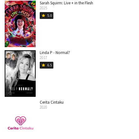
Sarah Squirm: Live + in the Flesh
2025
5.0
star
Linda P - Normal?
2017
6.5
star
Cerita Cintaku
2020