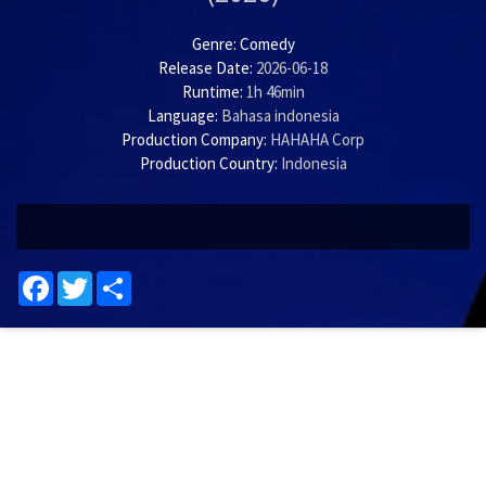
Genre:
Comedy
Release Date:
2026-06-18
Runtime:
1h 46min
Language:
Bahasa indonesia
Production Company:
HAHAHA Corp
Production Country:
Indonesia
Facebook
Twitter
Share