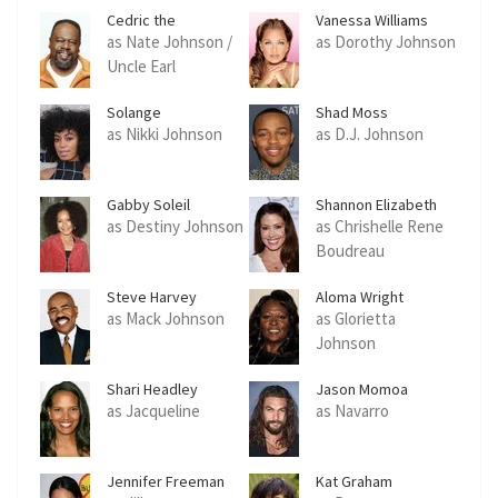
Cedric the
Vanessa Williams
Entertainer
as Nate Johnson /
as Dorothy Johnson
Uncle Earl
Solange
Shad Moss
as Nikki Johnson
as D.J. Johnson
Gabby Soleil
Shannon Elizabeth
as Destiny Johnson
as Chrishelle Rene
Boudreau
Steve Harvey
Aloma Wright
as Mack Johnson
as Glorietta
Johnson
Shari Headley
Jason Momoa
as Jacqueline
as Navarro
Jennifer Freeman
Kat Graham