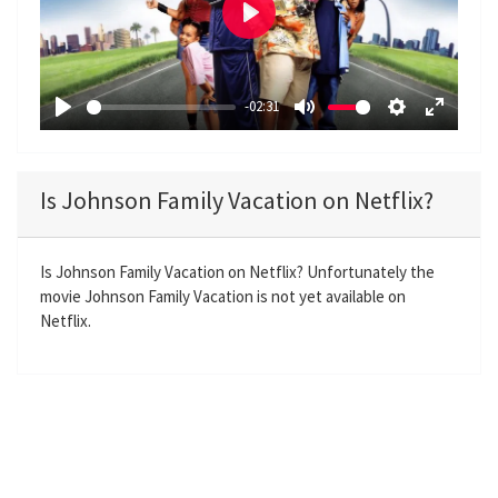
P
l
a
-02:31
y
P
M
S
E
l
u
e
n
a
t
t
t
Is Johnson Family Vacation on Netflix?
y
e
t
e
i
r
n
f
Is Johnson Family Vacation on Netflix? Unfortunately the
movie Johnson Family Vacation is not yet available on
g
u
Netflix.
s
l
l
s
c
r
e
e