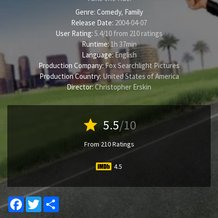
Genre:
Comedy
,
Family
Release Date:
2004-04-07
User Rating:
5.4
/
10
from
210
ratings
Runtime:
1h 37min
Language:
English
Production Company:
Fox Searchlight Pictures
Production Country:
United States of America
Director:
Christopher Erskin
star
5.5
/10
From 210 Ratings
4.5
Facebook
Twitter
Share