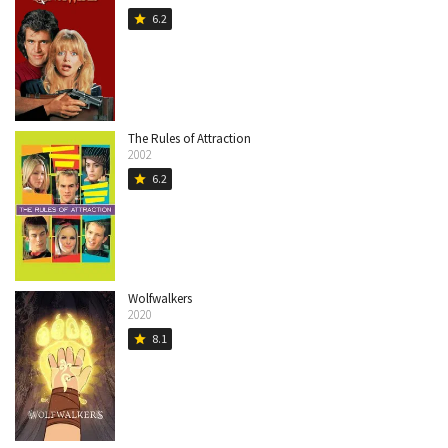
6.2
star
The Rules of Attraction
2002
6.2
star
Wolfwalkers
2020
8.1
star