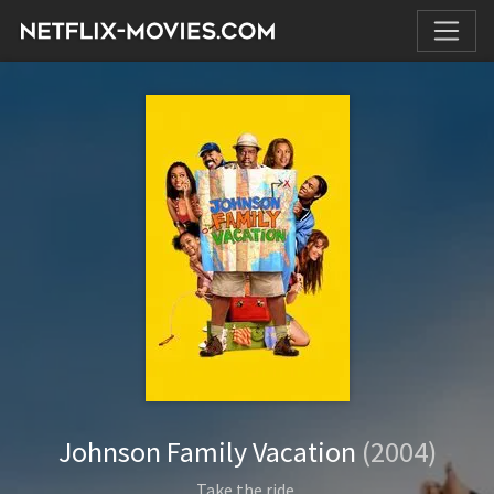
Johnson Family Vacation
(2004)
Take the ride.