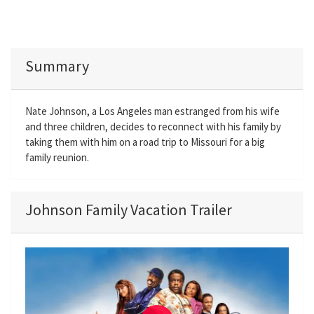
Summary
Nate Johnson, a Los Angeles man estranged from his wife
and three children, decides to reconnect with his family by
taking them with him on a road trip to Missouri for a big
family reunion.
Johnson Family Vacation Trailer