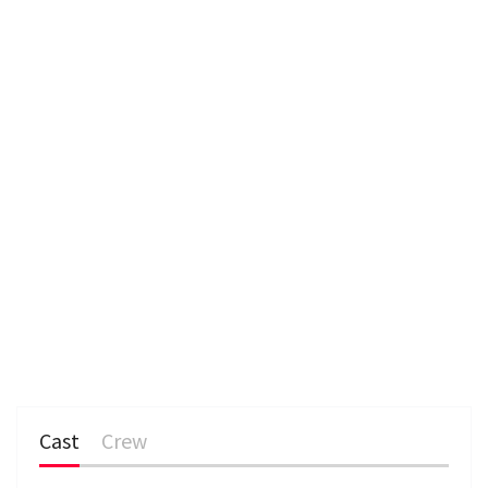
n
Cast
Crew