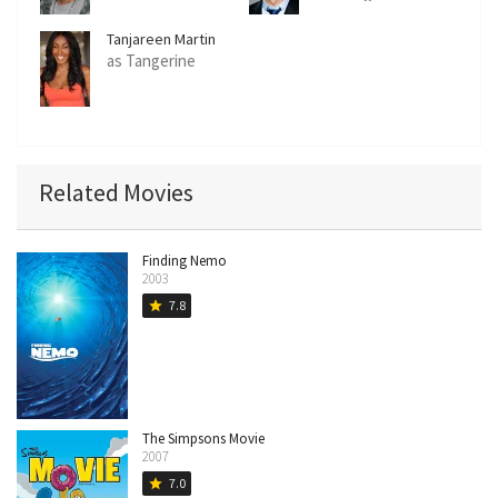
Tanjareen Martin
as Tangerine
Related Movies
Finding Nemo
2003
7.8
star
The Simpsons Movie
2007
7.0
star