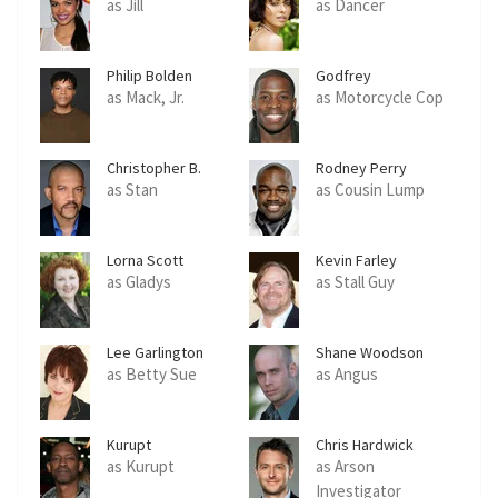
as Jill
as Dancer
Philip Bolden
Godfrey
as Mack, Jr.
as Motorcycle Cop
Christopher B.
Rodney Perry
Duncan
as Stan
as Cousin Lump
Lorna Scott
Kevin Farley
as Gladys
as Stall Guy
Lee Garlington
Shane Woodson
as Betty Sue
as Angus
Kurupt
Chris Hardwick
as Kurupt
as Arson
Investigator