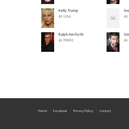
Kelly Trump
Ax
as Lisa
as
Ralph Herforth
Si
as Heinz
as
Home
Facebook
Privacy Policy
Contact