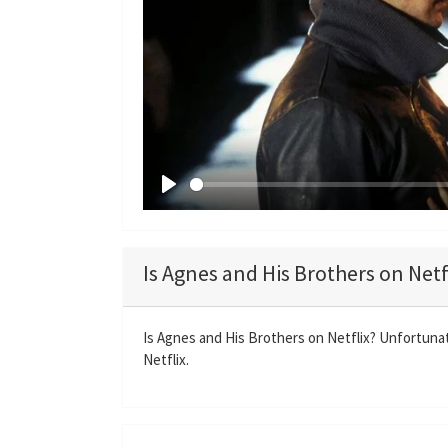
P
l
a
Is Agnes and His Brothers on Netf
y
Is Agnes and His Brothers on Netflix? Unfortunat
Netflix.