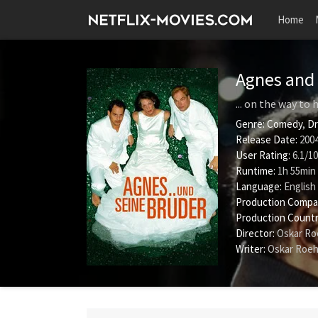
Home
Agnes and 
... on the way to
Genre:
Comedy
,
D
Release Date:
2004
User Rating:
6.1
/
10
Runtime:
1h 55min
Language:
English
Production Compa
Production Countr
Director:
Oskar Ro
Writer:
Oskar Roeh