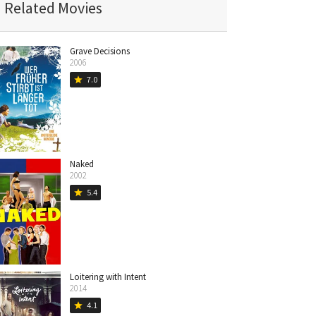
Related Movies
Grave Decisions
2006
7.0
star
Naked
2002
5.4
star
Loitering with Intent
2014
4.1
star