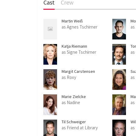
Cast
Crew
Martin Weiß
Mo
as Agnes Tschirner
as
Katja Riemann
Tom
as Signe Tschirner
as
Margit Carstensen
Su
as Roxy
as
Marie Zielcke
Ma
as Nadine
as
Til Schweiger
Wi
as Friend at Library
as