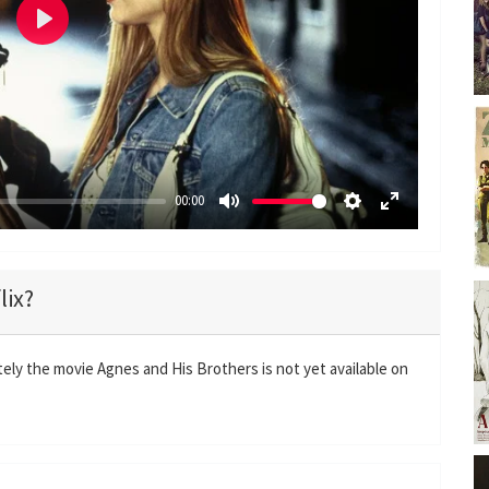
P
l
a
y
00:00
M
S
E
u
e
n
t
t
t
lix?
e
t
e
i
r
n
f
ely the movie Agnes and His Brothers is not yet available on
g
u
s
l
l
s