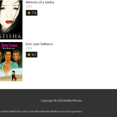
Memoirs of a Geisha
2005
7.6
star
Don Juan DeMarco
1994
6.7
star
Copyright © 2026
Netflix Movies
.
and for Netflix fans and is not affiliated with Netflix or any of its partners.