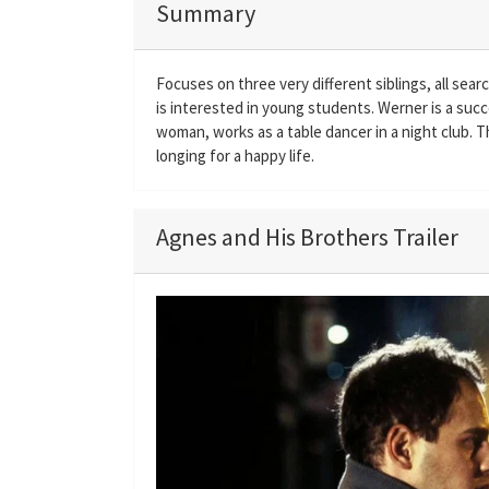
Summary
Focuses on three very different siblings, all sear
is interested in young students. Werner is a succe
woman, works as a table dancer in a night club. 
longing for a happy life.
Agnes and His Brothers Trailer