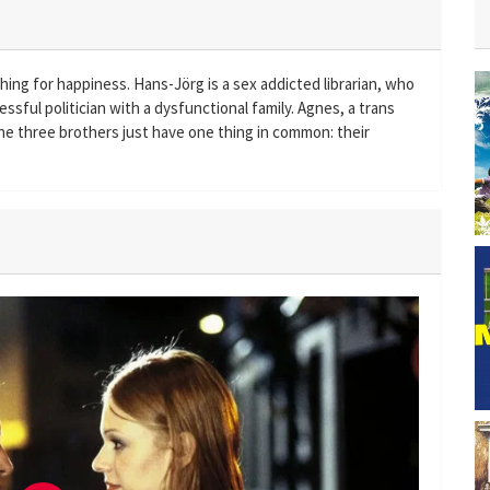
ching for happiness. Hans-Jörg is a sex addicted librarian, who
ssful politician with a dysfunctional family. Agnes, a trans
The three brothers just have one thing in common: their