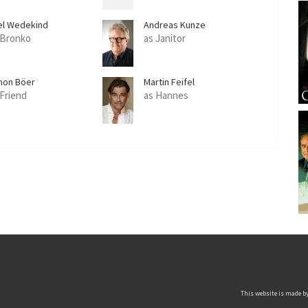
el Wedekind
Andreas Kunze
 Bronko
as Janitor
mon Böer
Martin Feifel
 Friend
as Hannes
This website is made by 