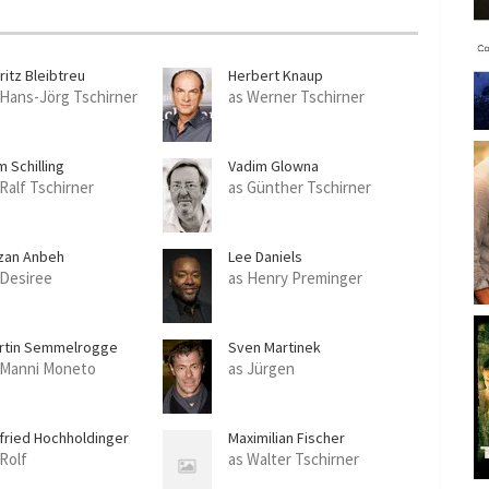
c
r
e
ritz Bleibtreu
Herbert Knaup
e
 Hans-Jörg Tschirner
as Werner Tschirner
n
 Schilling
Vadim Glowna
 Ralf Tschirner
as Günther Tschirner
zan Anbeh
Lee Daniels
 Desiree
as Henry Preminger
rtin Semmelrogge
Sven Martinek
 Manni Moneto
as Jürgen
lfried Hochholdinger
Maximilian Fischer
 Rolf
as Walter Tschirner