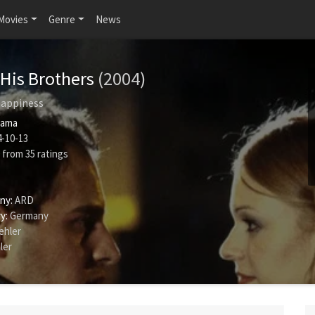
Movies
Genre
News
His Brothers
(2004)
 happiness
rama
-10-13
from
35
ratings
ny:
ARD
y:
Germany
ehler
ler