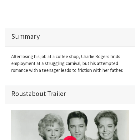
Summary
After losing his job at a coffee shop, Charlie Rogers finds
employment at a struggling carnival, but his attempted
romance with a teenager leads to friction with her father.
Roustabout Trailer