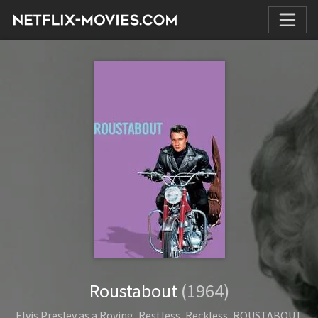
Roustabout
(1964)
Elvis Presley as a Roving, Restless, Reckless, ROUSTABOUT