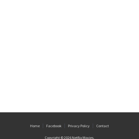
Home
Facebook
Privacy Policy
Contact
Copyright © 2026
Netflix Movies
.