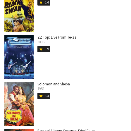
6.4
star
ZZ Top: Live From Texas
2008
6.9
star
Solomon and Sheba
1959
6.4
star
Bernard Allison: Kentucky Fried Blues