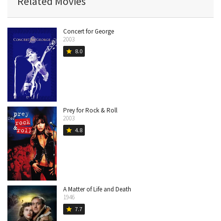
Related Movies
Concert for George
2003
8.0
star
Prey for Rock & Roll
2003
4.8
star
A Matter of Life and Death
1946
7.7
star