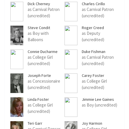
Dick Cherney
Charles Cirillo
as Carnival Patron
as Carnival Patron
(uncredited)
(uncredited)
Steve Condit
Roger Creed
as Boy with
as Deputy
Balloons
(uncredited)
(uncredited)
Connie Ducharme
Duke Fishman
as College Girl
as Carnival Patron
(uncredited)
(uncredited)
Joseph Forte
Carey Foster
as Concessionaire
as College Girl
(uncredited)
(uncredited)
Linda Foster
Jimmie Lee Gaines
as College Girl
as Boy (uncredited)
(uncredited)
Teri Garr
Joy Harmon
as Carnival Dancer
as College Girl