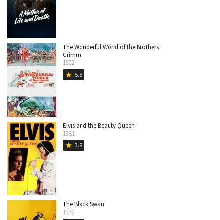
The Wonderful World of the Brothers
Grimm
1962
5.8
star
Elvis and the Beauty Queen
1981
3.8
star
The Black Swan
1942