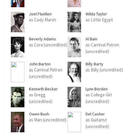
Joel Fluellen
Wilda Taylor
as Cody Marsh
as Little Egypt
Beverly Adams
Al Bain
as Cora (uncredited)
as Carnival Patron
(uncredited)
John Barton
Billy Barty
as Carnival Patron
as Billy (uncredited)
(uncredited)
Kenneth Becker
Lynn Borden
as Gregg
as College Girl
(uncredited)
(uncredited)
Owen Bush
Del Casher
as Man (uncredited)
as Guitarist
(uncredited)