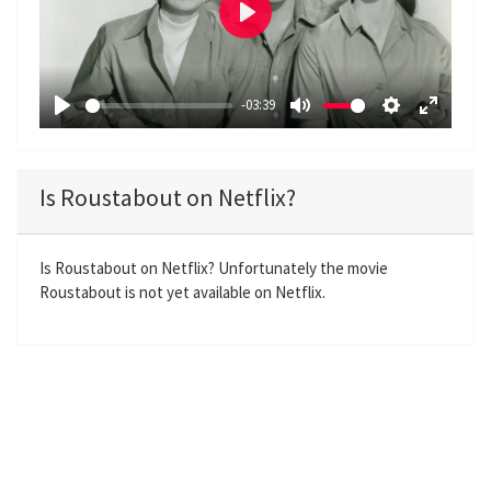
P
l
a
-03:39
y
P
M
S
E
l
u
e
n
a
t
t
t
Is Roustabout on Netflix?
y
e
t
e
i
r
n
f
Is Roustabout on Netflix? Unfortunately the movie
Roustabout is not yet available on Netflix.
g
u
s
l
l
s
c
r
e
e