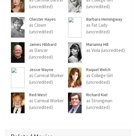
(uncredited)
(uncredited)
Chester Hayes
Barbara Hemingway
as Clown
as Fat Lady
(uncredited)
(uncredited)
James Hibbard
Marianna Hill
as Dancer
as Viola (uncredited)
(uncredited)
Jesse Wayne
Raquel Welch
as Carnival Worker
as College Girl
(uncredited)
(uncredited)
Red West
Richard Kiel
as Carnival Worker
as Strongman
(uncredited)
(uncredited)