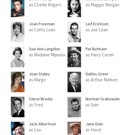
as Charlie Rogers
as Maggie Morgan
Joan Freeman
Leif Erickson
as Cathy Lean
as Joe Lean
Sue Ane Langdon
Pat Buttram
as Madame Mijanou
as Harry Carver
Joan Staley
Dabbs Greer
as Marge
as Arthur Nielsen
Steve Brodie
Norman Grabowski
as Fred
as Sam
Jack Albertson
Jane Dulo
as Lou
as Hazel