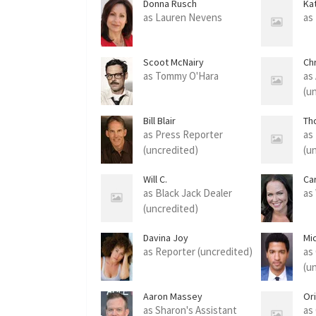
Donna Rusch
Ka
as Lauren Nevens
as
Scoot McNairy
Chr
as Tommy O'Hara
as
(u
Bill Blair
Th
as Press Reporter
as
(uncredited)
(u
Will C.
Ca
as Black Jack Dealer
as
(uncredited)
Davina Joy
Mi
as Reporter (uncredited)
as
(u
Aaron Massey
Or
as Sharon's Assistant
as