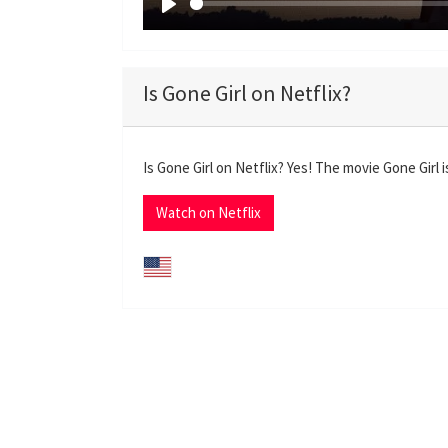
P
l
a
Is Gone Girl on Netflix?
y
Is Gone Girl on Netflix? Yes! The movie Gone Girl 
Watch on Netflix