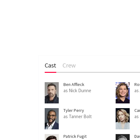
Cast
Crew
Ben Affleck
Ro
as Nick Dunne
as
Tyler Perry
Ca
as Tanner Bolt
as
Patrick Fugit
Da