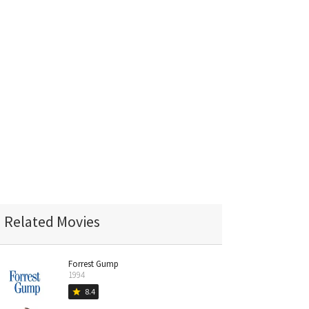
Related Movies
Forrest Gump
1994
8.4
star