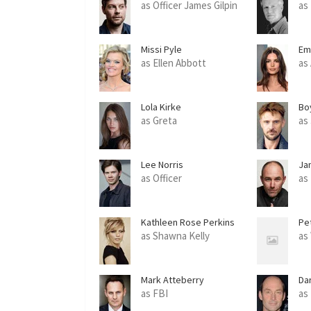
as Officer James Gilpin
as 
Missi Pyle
Em
as Ellen Abbott
as
Lola Kirke
Bo
as Greta
as 
Lee Norris
Ja
as Officer
as
Kathleen Rose Perkins
Pe
as Shawna Kelly
as
Mark Atteberry
Da
as FBI
as