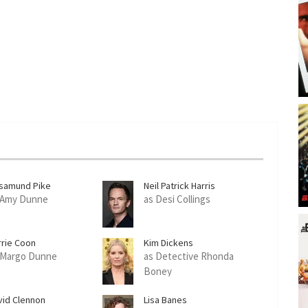
samund Pike
Neil Patrick Harris
 Amy Dunne
as Desi Collings
rrie Coon
Kim Dickens
 Margo Dunne
as Detective Rhonda
Boney
vid Clennon
Lisa Banes