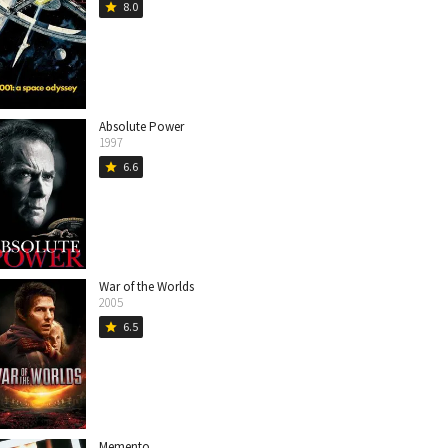
8.0
star
Absolute Power
1997
6.6
star
War of the Worlds
2005
6.5
star
Memento