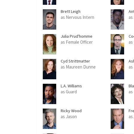
Brett Leigh
An
as Nervous Intern
as
Julia Prud'homme
Co
as Female Officer
as
Cyd Strittmatter
As
as Maureen Dunne
as
L.A. Williams
Bl
as Guard
as
Ricky Wood
Fr
as Jason
as