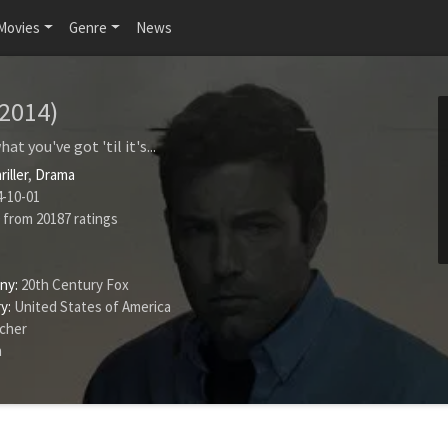
Movies
Genre
News
(2014)
t you've got 'til it's...
riller
,
Drama
-10-01
from
20187
ratings
ny:
20th Century Fox
y:
United States of America
ncher
n