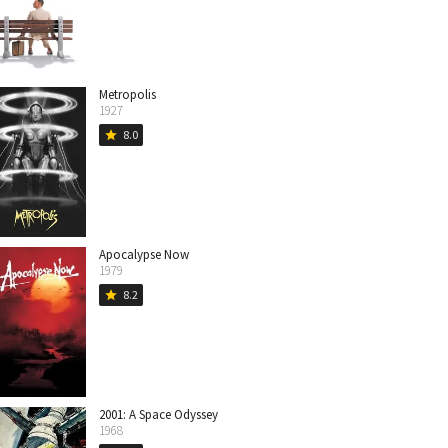
Metropolis
1927
8.0
star
Apocalypse Now
1979
8.2
star
2001: A Space Odyssey
1968