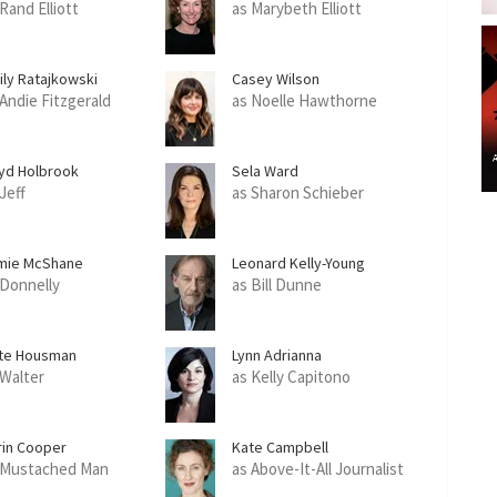
Rand Elliott
as Marybeth Elliott
ily Ratajkowski
Casey Wilson
 Andie Fitzgerald
as Noelle Hawthorne
yd Holbrook
Sela Ward
Jeff
as Sharon Schieber
mie McShane
Leonard Kelly-Young
 Donnelly
as Bill Dunne
te Housman
Lynn Adrianna
 Walter
as Kelly Capitono
rin Cooper
Kate Campbell
 Mustached Man
as Above-It-All Journalist