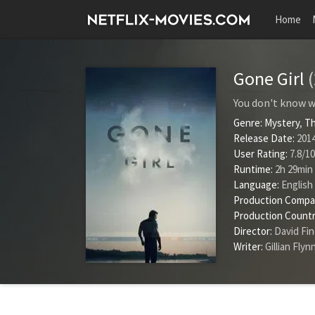
Home
Gone Girl
You don't know wha
Genre:
Mystery
,
Th
Release Date:
2014
User Rating:
7.8
/
10
Runtime:
2h 29min
Language:
English
Production Compa
Production Countr
Director:
David Fi
Writer:
Gillian Flyn