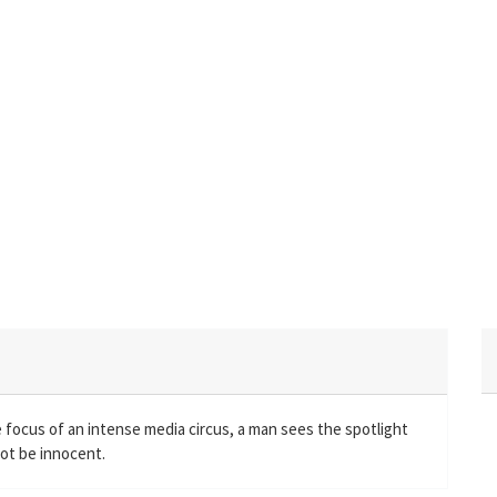
focus of an intense media circus, a man sees the spotlight
ot be innocent.