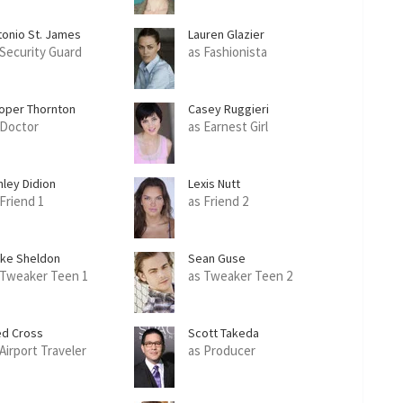
tonio St. James
Lauren Glazier
 Security Guard
as Fashionista
oper Thornton
Casey Ruggieri
 Doctor
as Earnest Girl
hley Didion
Lexis Nutt
 Friend 1
as Friend 2
ake Sheldon
Sean Guse
 Tweaker Teen 1
as Tweaker Teen 2
ed Cross
Scott Takeda
 Airport Traveler
as Producer