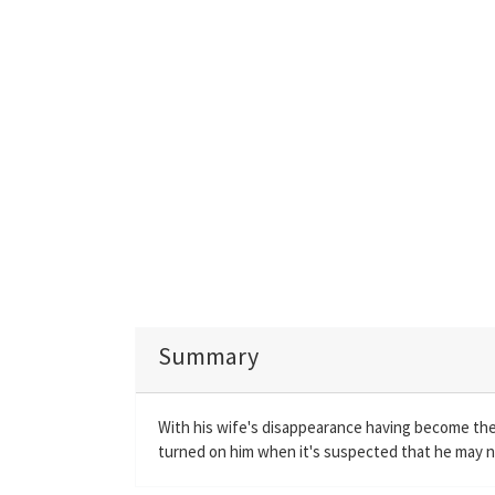
Summary
With his wife's disappearance having become the 
turned on him when it's suspected that he may n