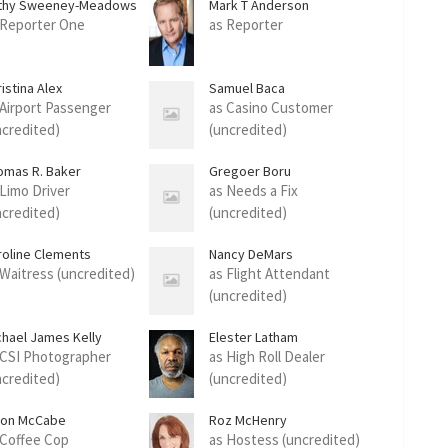
thy Sweeney-Meadows
Mark T Anderson
 Reporter One
as Reporter
istina Alex
Samuel Baca
 Airport Passenger
as Casino Customer
ncredited)
(uncredited)
omas R. Baker
Gregoer Boru
 Limo Driver
as Needs a Fix
ncredited)
(uncredited)
roline Clements
Nancy DeMars
 Waitress (uncredited)
as Flight Attendant
(uncredited)
chael James Kelly
Elester Latham
 CSI Photographer
as High Roll Dealer
ncredited)
(uncredited)
ion McCabe
Roz McHenry
 Coffee Cop
as Hostess (uncredited)