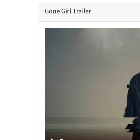
Gone Girl Trailer