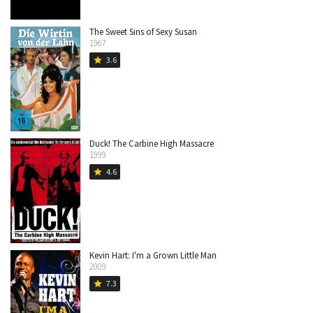
The Sweet Sins of Sexy Susan
1967
3.6
star
Duck! The Carbine High Massacre
1999
4.6
star
Kevin Hart: I'm a Grown Little Man
2009
7.3
star