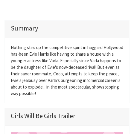
Summary
Nothing stirs up the competitive spirit in haggard Hollywood
has-been Evie Harris like having to share a house with a
younger actress like Varla. Especially since Varla happens to
be the daughter of Evie's now-deceased rival! But even as
their saner roommate, Coco, attempts to keep the peace,
Evie's jealousy over Varla's burgeoning infomercial career is
about to explode... in the most spectacular, showstopping
way possible!
Girls Will Be Girls Trailer