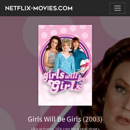
Girls Will Be Girls
(2003)
«An actress' life can be a real drag»