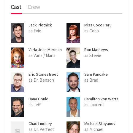
Cast
Crew
Jack Plotnick
Miss Coco Peru
as Evie
as Coco
Varla Jean Merman
Ron Mathews
as Varla / Marla
as Stevie
Eric Stonestreet
Sam Pancake
as Dr. Benson
as Brad
Dana Gould
Hamilton von Watts
as Jeff
as Laurent
Chad Lindsey
Michael Stoyanov
as Dr. Perfect
as Michael