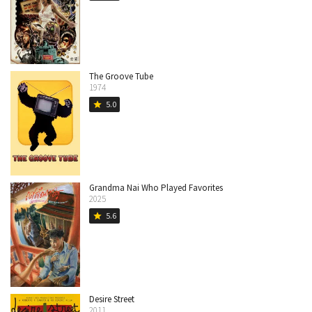
The Groove Tube
1974
5.0
star
Grandma Nai Who Played Favorites
2025
5.6
star
Desire Street
2011