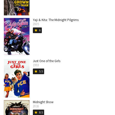
Yaji & Kita: The Midnight Pilgrims
2005
6
star
Just One of the Girls
1993
5.5
star
Midnight Show
2016
8.5
star