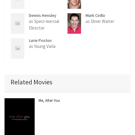
Dennis Hensley
Mark Cirillo
as Speci-mercial
as Diner Waiter
Director
Lurie Poston
as Young Varla
Related Movies
Me, After You