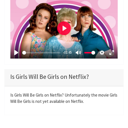
P
l
a
-01:45
y
P
M
S
E
l
u
e
n
a
t
t
t
Is Girls Will Be Girls on Netflix?
y
e
t
e
i
r
n
f
Is Girls Will Be Girls on Netflix? Unfortunately the movie Girls
Will Be Girls is not yet available on Netflix.
g
u
s
l
l
s