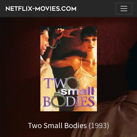
Two Small Bodies
(1993)