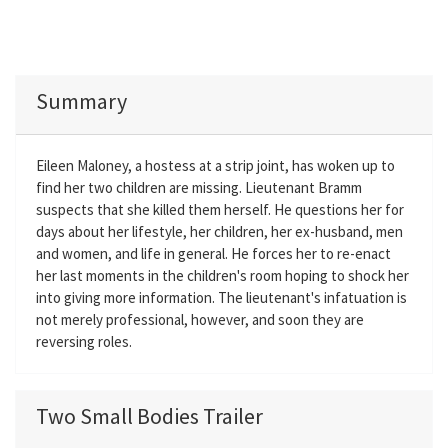
Summary
Eileen Maloney, a hostess at a strip joint, has woken up to
find her two children are missing. Lieutenant Bramm
suspects that she killed them herself. He questions her for
days about her lifestyle, her children, her ex-husband, men
and women, and life in general. He forces her to re-enact
her last moments in the children's room hoping to shock her
into giving more information. The lieutenant's infatuation is
not merely professional, however, and soon they are
reversing roles.
Two Small Bodies Trailer