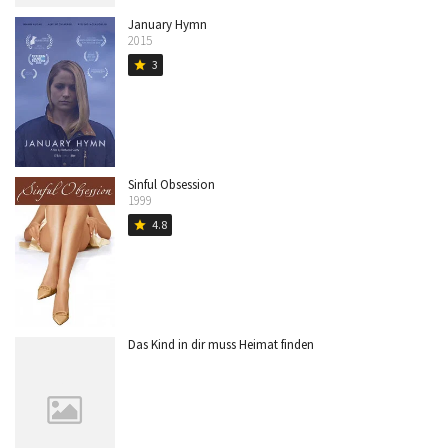
January Hymn
2015
3
star
Sinful Obsession
1999
4.8
star
Das Kind in dir muss Heimat finden