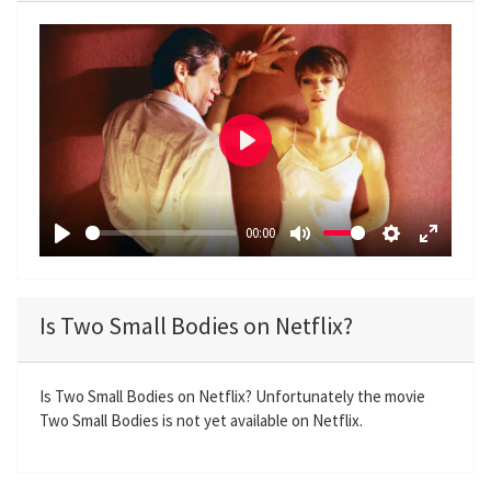
P
l
a
00:00
y
P
M
S
E
l
u
e
n
a
t
t
t
Is Two Small Bodies on Netflix?
y
e
t
e
i
r
n
f
Is Two Small Bodies on Netflix? Unfortunately the movie
Two Small Bodies is not yet available on Netflix.
g
u
s
l
l