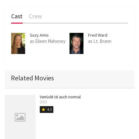
Cast
Crew
Suzy Amis
Fred Ward
as Eileen Mahoney
as Lt. Brann
Related Movies
Verrückt ist auch normal
2003
4.3
star