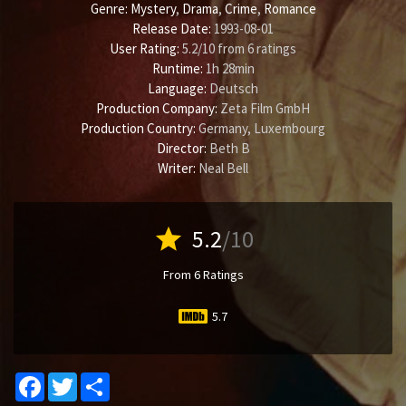
Genre:
Mystery
,
Drama
,
Crime
,
Romance
Release Date:
1993-08-01
User Rating:
5.2
/
10
from
6
ratings
Runtime:
1h 28min
Language:
Deutsch
Production Company:
Zeta Film GmbH
Production Country:
Germany, Luxembourg
Director:
Beth B
Writer:
Neal Bell
star
5.2
/10
From 6 Ratings
5.7
Facebook
Twitter
Share