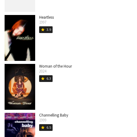
Heartless
1997
3.9
star
Woman of the Hour
2024
6.3
star
Channelling Baby
1999
6.5
star