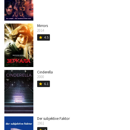
Mirrors
2014
4.5
star
Cinderella
2000
6.1
star
Der subjektive Faktor
1981