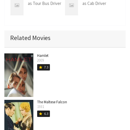
as Tour Bus Driver
as Cab Driver
Related Movies
Hamlet
2009
7.3
star
The Maltese Falcon
1931
6.3
star