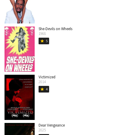
She-Devils on Wheels
1968
5
star
Victimized
2014
4
star
Dear Vengeance
2025