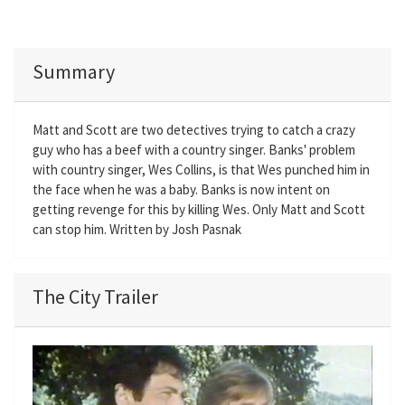
Summary
Matt and Scott are two detectives trying to catch a crazy
guy who has a beef with a country singer. Banks' problem
with country singer, Wes Collins, is that Wes punched him in
the face when he was a baby. Banks is now intent on
getting revenge for this by killing Wes. Only Matt and Scott
can stop him. Written by Josh Pasnak
The City Trailer