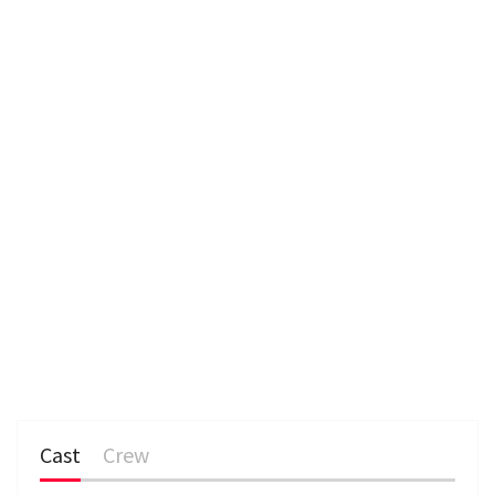
e
n
Cast
Crew