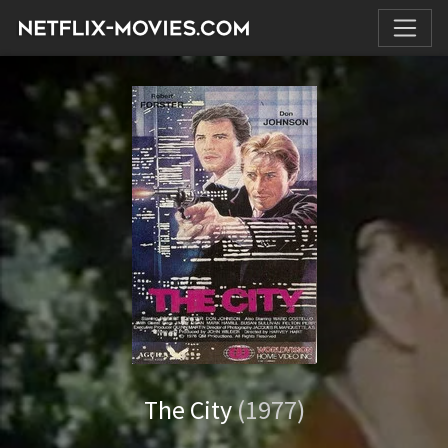
The City
(1977)