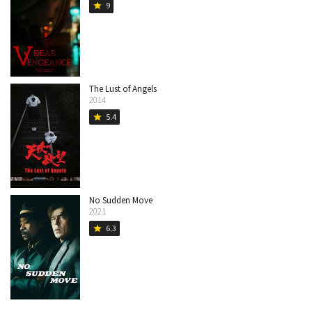
9
star
The Lust of Angels
2014
5.4
star
No Sudden Move
2021
6.3
star