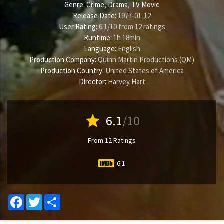
Genre:
Crime
,
Drama
,
TV Movie
Release Date:
1977-01-12
User Rating:
6.1
/
10
from
12
ratings
Runtime:
1h 18min
Language:
English
Production Company:
Quinn Martin Productions (QM)
Production Country:
United States of America
Director:
Harvey Hart
star
6.1
/10
From 12 Ratings
6.1
Facebook
Twitter
Share