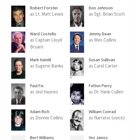
Robert Forster
Don Johnson
as Lt. Matt Lewis
as Sgt. Brian Scott
Ward Costello
Jimmy Dean
as Captain Lloyd
as Wes Collins
Bryant
Mark Hamill
Susan Sullivan
as Eugene Banks
as Carol Carter
Paul Fix
Felton Perry
as Jed Haynes
as Dr. Hank Cullen
Adam Rich
William Conrad
as Donnie Collins
as Narrator (voice)
Bert Williams
Vivi Janiss