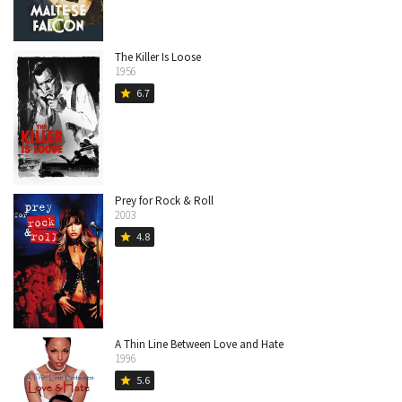
The Killer Is Loose
1956
6.7
star
Prey for Rock & Roll
2003
4.8
star
A Thin Line Between Love and Hate
1996
5.6
star