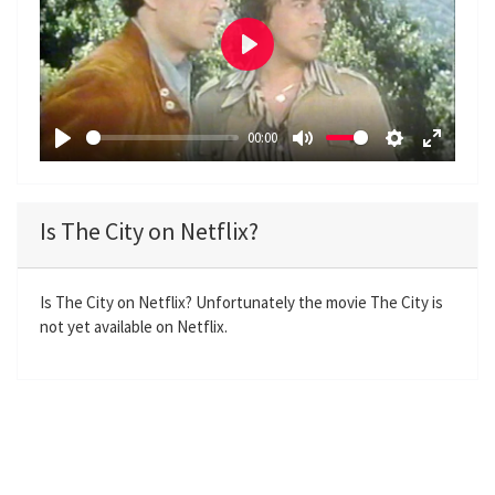
P
l
a
00:00
y
P
M
S
E
l
u
e
n
a
t
t
t
Is The City on Netflix?
y
e
t
e
i
r
n
f
Is The City on Netflix? Unfortunately the movie The City is
not yet available on Netflix.
g
u
s
l
l
s
c
r
e