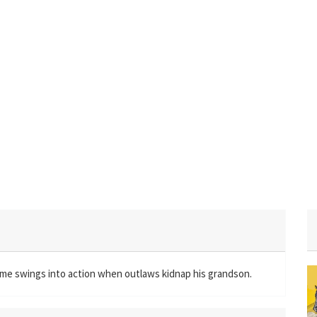
time swings into action when outlaws kidnap his grandson.