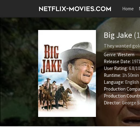
Home
Big Jake
(
They wanted gold
Genre:
Western
Release Date:
1971
User Rating:
6.8
/
10
Runtime:
1h 50min
Language:
English
Production Compa
Production Countr
Director:
George 