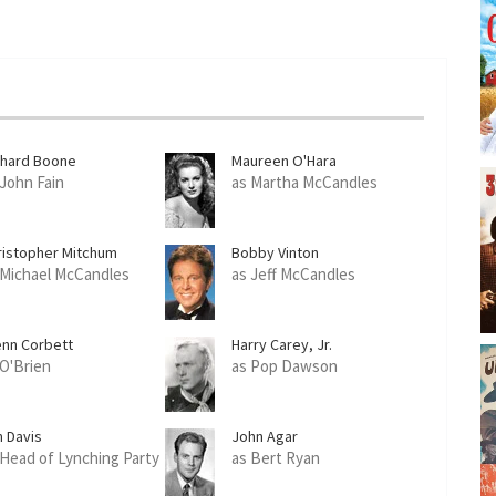
chard Boone
Maureen O'Hara
 John Fain
as Martha McCandles
ristopher Mitchum
Bobby Vinton
 Michael McCandles
as Jeff McCandles
enn Corbett
Harry Carey, Jr.
 O'Brien
as Pop Dawson
m Davis
John Agar
 Head of Lynching Party
as Bert Ryan