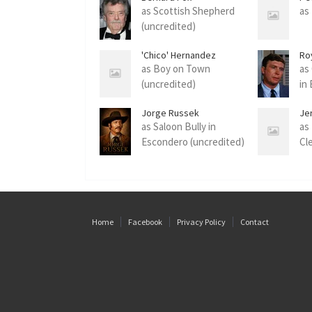
as Scottish Shepherd
as
(uncredited)
'Chico' Hernandez
Ro
as Boy on Town
as
(uncredited)
in
Jorge Russek
Je
as Saloon Bully in
as
Escondero (uncredited)
Cl
Home
Facebook
Privacy Policy
Contact