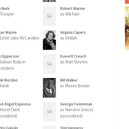
m Burk
Robert Warner
 Trooper
as Will Fain
han Wayne
Virginia Capers
 Little Jake McCandles
as Delilah
n Epperson
Everett Creach
Saloon Bully in
as Walt Devries
condero
nk Worden
Bill Walker
 Hank
as Moses Brown
sé Ángel Espinosa
George Fenneman
rrusquilla'
 Hotel Clerk
as Narrator (voice)
ncredited)
(uncredited)
dro Galván
Tom Hennesy