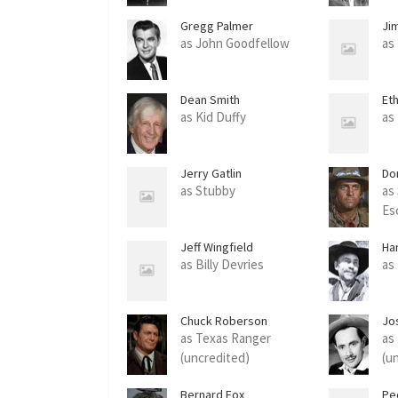
Gregg Palmer
Ji
as John Goodfellow
as
Dean Smith
Et
as Kid Duffy
as
Jerry Gatlin
Do
as Stubby
as 
Es
Jeff Wingfield
Ha
as Billy Devries
as
Chuck Roberson
Jo
'Fe
as Texas Ranger
as
(uncredited)
(u
Bernard Fox
Pe