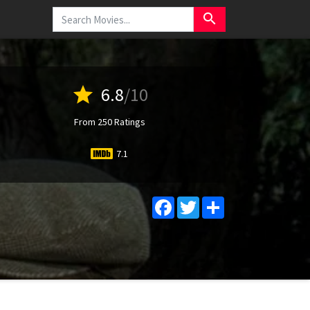
search
star
6.8
/10
From 250 Ratings
7.1
Facebook
Twitter
Share