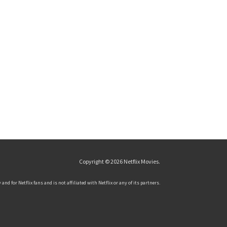
Copyright © 2026
Netflix Movies
.
and for Netflix fans and is not affiliated with Netflix or any of its partners.