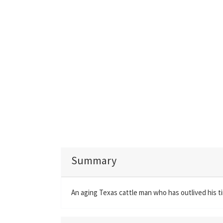
Summary
An aging Texas cattle man who has outlived his 