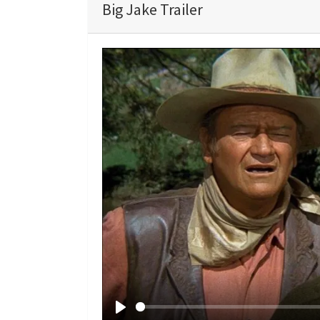
Big Jake Trailer