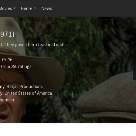
Movies
Genre
News
1971)
. They gave them lead instead!
-05-26
from
250
ratings
ny:
Batjac Productions
y:
United States of America
Sherman