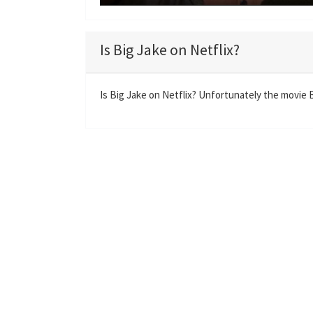
P
l
a
Is Big Jake on Netflix?
y
Is Big Jake on Netflix? Unfortunately the movie Bi