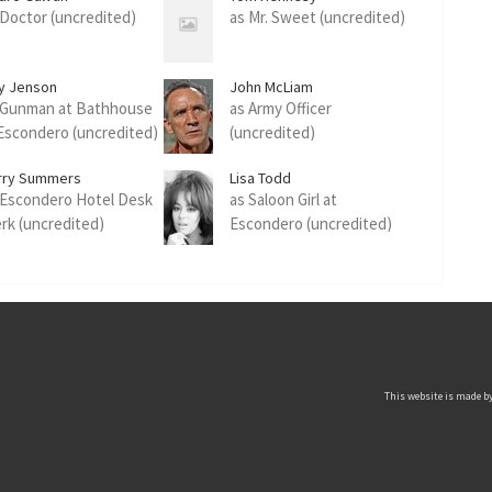
 Doctor (uncredited)
as Mr. Sweet (uncredited)
y Jenson
John McLiam
 Gunman at Bathhouse
as Army Officer
 Escondero (uncredited)
(uncredited)
rry Summers
Lisa Todd
 Escondero Hotel Desk
as Saloon Girl at
erk (uncredited)
Escondero (uncredited)
This website is made by 