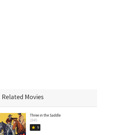
Related Movies
Three in the Saddle
1945
9
star