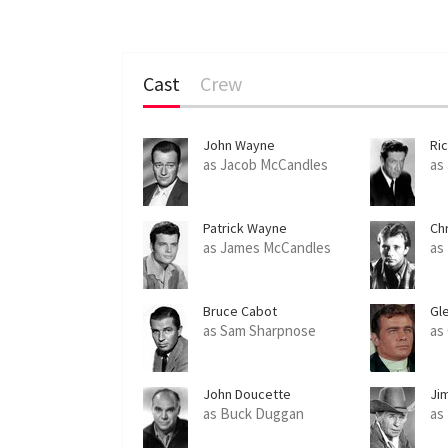
Cast
Crew
John Wayne
Ri
as Jacob McCandles
as
Patrick Wayne
Ch
as James McCandles
as
Bruce Cabot
Gl
as Sam Sharpnose
as
John Doucette
Ji
as Buck Duggan
as