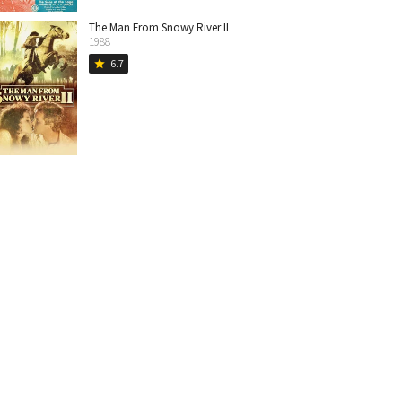
The Man From Snowy River II
1988
6.7
star