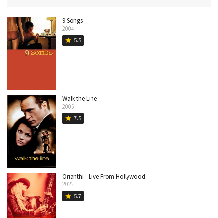
9 Songs
2004
5.5
star
Walk the Line
2005
7.5
star
Orianthi - Live From Hollywood
2022
5.7
star