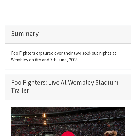
Summary
Foo Fighters captured over their two sold-out nights at
Wembley on 6th and 7th June, 2008.
Foo Fighters: Live At Wembley Stadium
Trailer