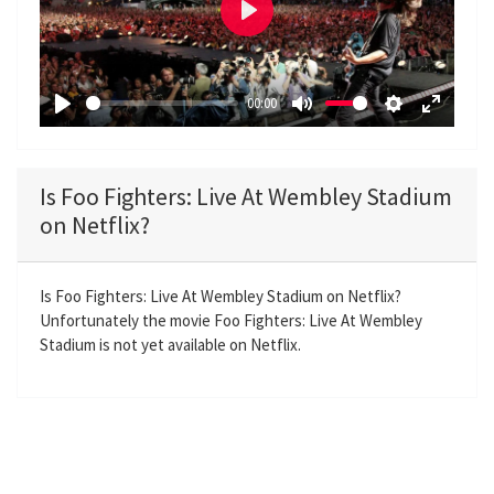
P
l
a
00:00
y
P
M
S
E
l
u
e
n
a
t
t
t
Is Foo Fighters: Live At Wembley Stadium
y
e
t
e
on Netflix?
i
r
n
f
g
u
Is Foo Fighters: Live At Wembley Stadium on Netflix?
Unfortunately the movie Foo Fighters: Live At Wembley
s
l
Stadium is not yet available on Netflix.
l
s
c
r
e
e