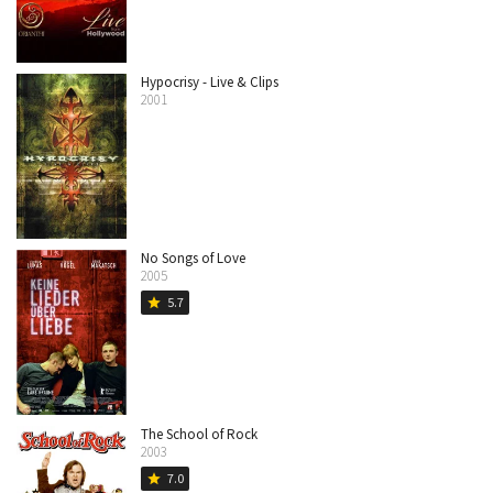
Hypocrisy - Live & Clips
2001
No Songs of Love
2005
5.7
star
The School of Rock
2003
7.0
star