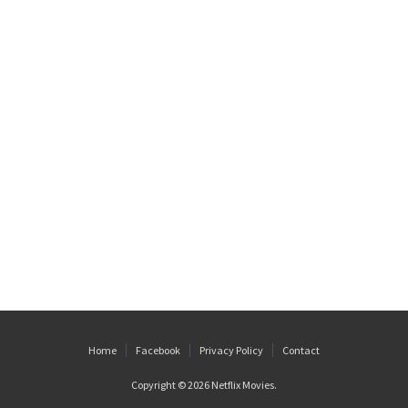
Home
Facebook
Privacy Policy
Contact
Copyright © 2026
Netflix Movies
.