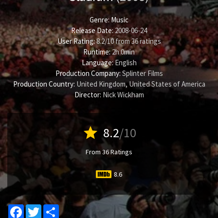
Genre:
Music
Release Date:
2008-06-24
User Rating:
8.2
/
10
from
36
ratings
Runtime:
2h 0min
Language:
English
Production Company:
Splinter Films
Production Country:
United Kingdom, United States of America
Director:
Nick Wickham
star
8.2
/10
From 36 Ratings
8.6
Facebook
Twitter
Share