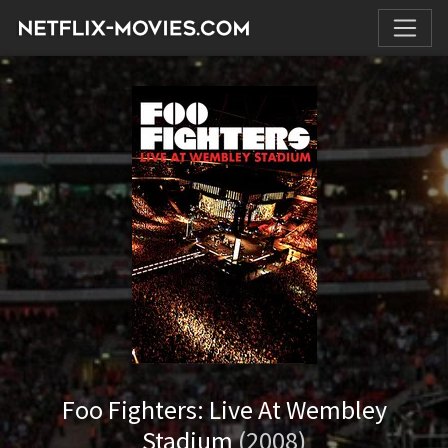
Foo Fighters: Live At Wembley
Stadium
(2008)