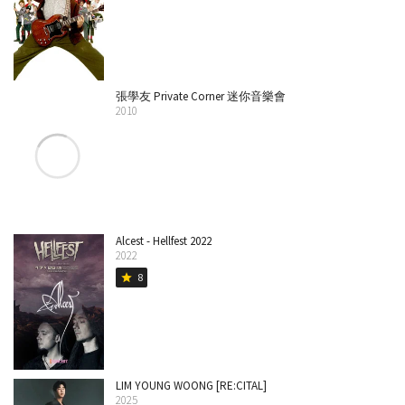
張學友 Private Corner 迷你音樂會
2010
Alcest - Hellfest 2022
2022
8
star
LIM YOUNG WOONG [RE:CITAL]
2025