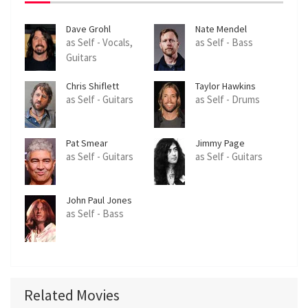
Dave Grohl
Nate Mendel
as Self - Vocals,
as Self - Bass
Guitars
Chris Shiflett
Taylor Hawkins
as Self - Guitars
as Self - Drums
Pat Smear
Jimmy Page
as Self - Guitars
as Self - Guitars
John Paul Jones
as Self - Bass
Related Movies