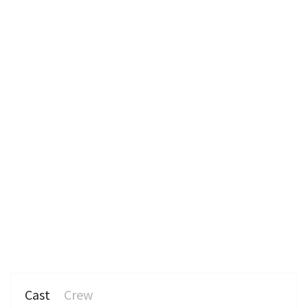
n
Cast
Crew