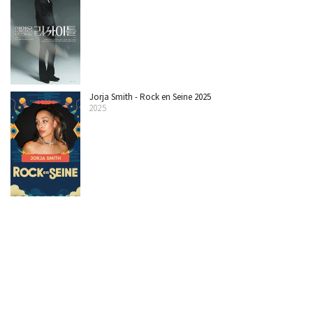
Jorja Smith - Rock en Seine 2025
2025