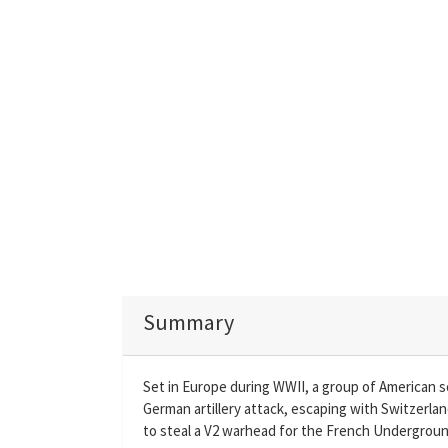
Summary
Set in Europe during WWII, a group of American so
German artillery attack, escaping with Switzerland
to steal a V2 warhead for the French Underground