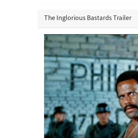
The Inglorious Bastards Trailer