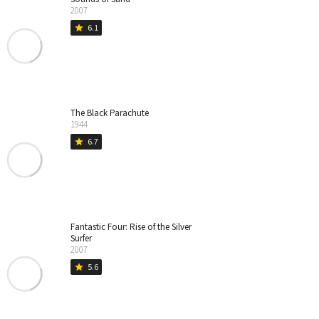
2007
6.1
star
The Black Parachute
1944
6.7
star
Fantastic Four: Rise of the Silver
Surfer
2007
5.6
star