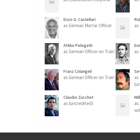
Enzo G. Castellari
Ro
as German Mortar Officer
as
Attilio Pelegatti
En
as German Officer on Train
as
Franz Colangeli
Se
as German Officer on Train
as
(u
Claudio Zucchet
Mi
as (uncredited)
as
wi
(u