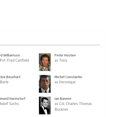
ed Williamson
Peter Hooten
 Pvt. Fred Canfield
as Tony
ckie Basehart
Michel Constantin
 Berle
as Veronique
imund Harmstorf
Ian Bannen
 Adolf Sachs
as Col. Charles Thomas
Buckner