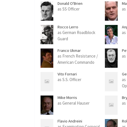
Donald O'Brien
Ma
as SS Officer
as
Rocco Lerro
An
as German Roadblock
as
Guard
Franco Ukmar
Pe
as French Resistance /
as
American Commando
Vito Fornari
Ge
as S.S. Officer
as
Op
Mike Morris
Br
as General Hauser
as
Flavio Andreini
Ro
as Examination Corporal
as