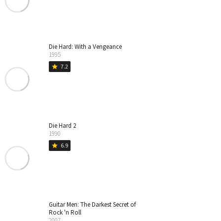
Die Hard: With a Vengeance
1995
7.2
star
Die Hard 2
1990
6.9
star
Guitar Men: The Darkest Secret of
Rock 'n Roll
2007