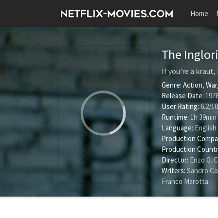
Home
The Inglor
If you're a kraut,
Genre:
Action
,
War
Release Date:
1978
User Rating:
6.2
/
10
Runtime:
1h 39min
Language:
English
Production Compa
Production Countr
Director:
Enzo G. C
Writers:
Sandro Co
Franco Marotta
.