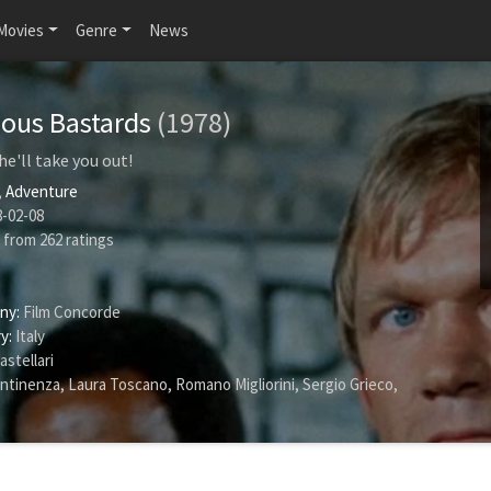
Movies
Genre
News
ious Bastards
(1978)
 he'll take you out!
,
Adventure
-02-08
from
262
ratings
ny:
Film Concorde
y:
Italy
astellari
ntinenza
,
Laura Toscano
,
Romano Migliorini
,
Sergio Grieco
,