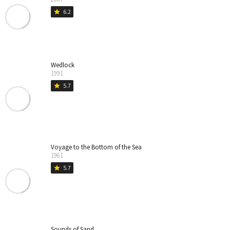
6.2
star
Wedlock
1991
5.7
star
Voyage to the Bottom of the Sea
1961
5.7
star
Sounds of Sand