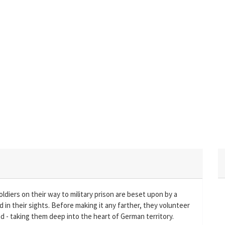
ldiers on their way to military prison are beset upon by a
 in their sights. Before making it any farther, they volunteer
 - taking them deep into the heart of German territory.