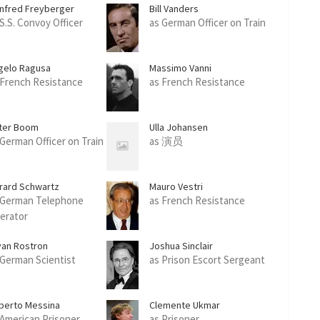
nfred Freyberger
Bill Vanders
 S.S. Convoy Officer
as German Officer on Train
gelo Ragusa
Massimo Vanni
 French Resistance
as French Resistance
ter Boom
Ulla Johansen
 German Officer on Train
as 演员
rard Schwartz
Mauro Vestri
 German Telephone
as French Resistance
erator
yan Rostron
Joshua Sinclair
 German Scientist
as Prison Escort Sergeant
berto Messina
Clemente Ukmar
 American Prisoner
as Prisoner