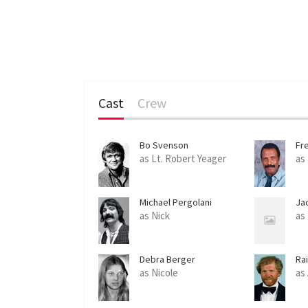
Cast
Crew
Bo Svenson
Fr
as Lt. Robert Yeager
as
Michael Pergolani
Ja
as Nick
as
Debra Berger
Ra
as Nicole
as