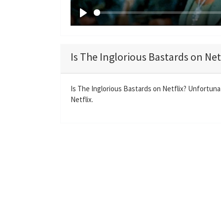
P
l
a
Is The Inglorious Bastards on Net
y
Is The Inglorious Bastards on Netflix? Unfortunat
Netflix.