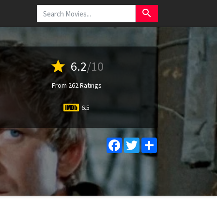
search
star
6.2
/10
From 262 Ratings
6.5
Facebook
Twitter
Share