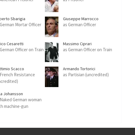
berto Sbarigia
Giuseppe Marrocco
 German Mortar Officer
as German Officer
rico Cesaretti
Massimo Ciprari
 German Officer on Train
as German Officer on Train
ttimio Scacco
Armando Tortorici
 French Resistance
as Partisian (uncredited)
ncredited)
lla Johansson
 Naked German woman
th machine-gun
ncredited)