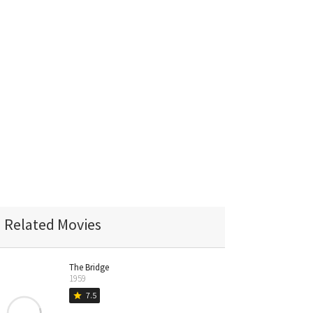
Related Movies
The Bridge
1959
7.5
star