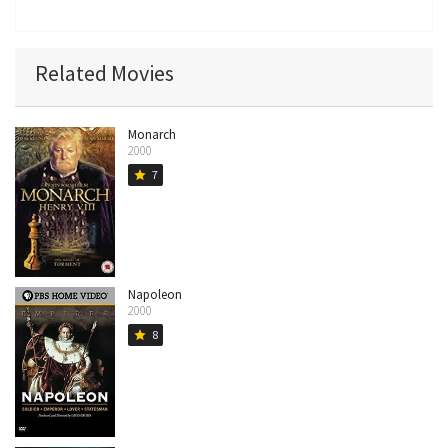
Related Movies
Monarch
2000
7
star
Napoleon
2000
8
star