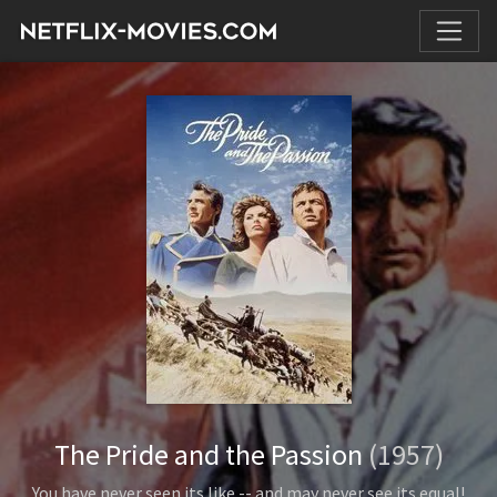
The Pride and the Passion
(1957)
You have never seen its like -- and may never see its equal!