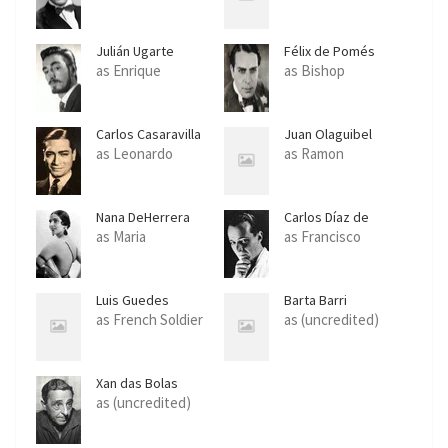
Julián Ugarte
Félix de Pomés
as Enrique
as Bishop
Carlos Casaravilla
Juan Olaguibel
as Leonardo
as Ramon
Nana DeHerrera
Carlos Díaz de
Mendoza
as Maria
as Francisco
Luis Guedes
Barta Barri
as French Soldier
as (uncredited)
Xan das Bolas
as (uncredited)