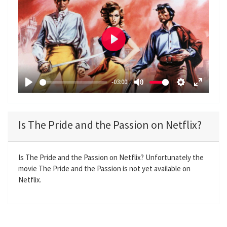
P
l
a
-03:00
y
P
M
S
E
l
u
e
n
a
t
t
t
Is The Pride and the Passion on Netflix?
y
e
t
e
i
r
n
f
Is The Pride and the Passion on Netflix? Unfortunately the
movie The Pride and the Passion is not yet available on
g
u
Netflix.
s
l
l
s
c