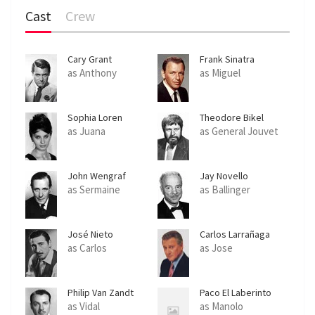
Cast
Crew
Cary Grant
Frank Sinatra
as Anthony
as Miguel
Sophia Loren
Theodore Bikel
as Juana
as General Jouvet
John Wengraf
Jay Novello
as Sermaine
as Ballinger
José Nieto
Carlos Larrañaga
as Carlos
as Jose
Philip Van Zandt
Paco El Laberinto
as Vidal
as Manolo