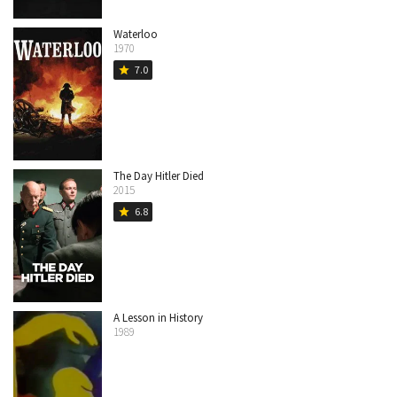
Waterloo
1970
7.0
star
The Day Hitler Died
2015
6.8
star
A Lesson in History
1989