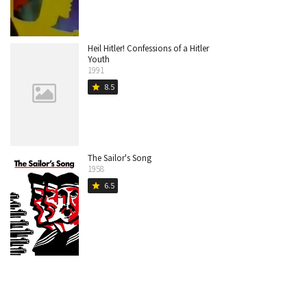
Heil Hitler! Confessions of a Hitler
Youth
1991
8.5
star
The Sailor's Song
1958
6.5
star