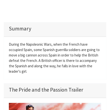
Summary
During the Napoleonic Wars, when the French have
occupied Spain, some Spanish guerrilla soldiers are going to
move a big cannon across Spain in order to help the British
defeat the French. A British officer is there to accompany
the Spanish and along the way, he falls in love with the
leader's girl.
The Pride and the Passion Trailer