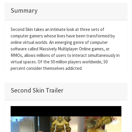
Summary
Second Skin takes an intimate look at three sets of
computer gamers whose lives have been transformed by
online virtual worlds. An emerging genre of computer
software called Massively Multiplayer Online games, or
MMOs, allows millions of users to interact simultaneously in
virtual spaces. Of the 50 million players worldwide, 50
percent consider themselves addicted.
Second Skin Trailer