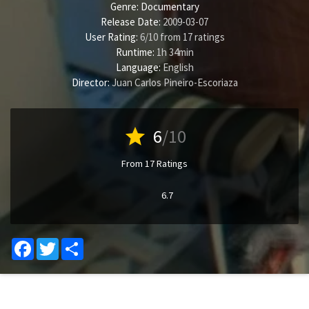
Genre:
Documentary
Release Date:
2009-03-07
User Rating:
6
/
10
from
17
ratings
Runtime:
1h 34min
Language:
English
Director:
Juan Carlos Pineiro-Escoriaza
star
6
/10
From 17 Ratings
6.7
Facebook
Twitter
Share