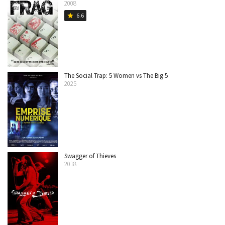
2008
6.6
star
The Social Trap: 5 Women vs The Big 5
2025
Swagger of Thieves
2018