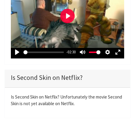
P
l
a
y
-02:30
P
M
S
E
l
u
e
n
a
t
t
t
Is Second Skin on Netflix?
y
e
t
e
i
r
n
f
Is Second Skin on Netflix? Unfortunately the movie Second
Skin is not yet available on Netflix.
g
u
s
l
l
s
c