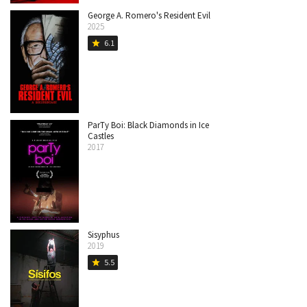
George A. Romero's Resident Evil
2025
6.1
star
ParTy Boi: Black Diamonds in Ice
Castles
2017
Sisyphus
2019
5.5
star