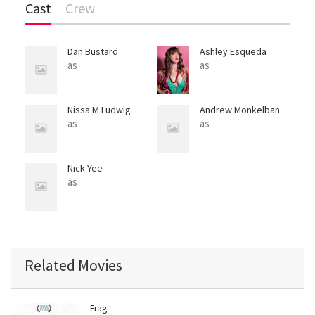
Cast
Crew
Dan Bustard
Ashley Esqueda
as
as
Nissa M Ludwig
Andrew Monkelban
as
as
Nick Yee
as
Related Movies
Frag