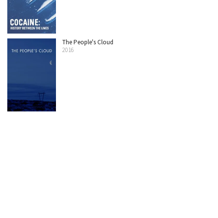
The People's Cloud
2016