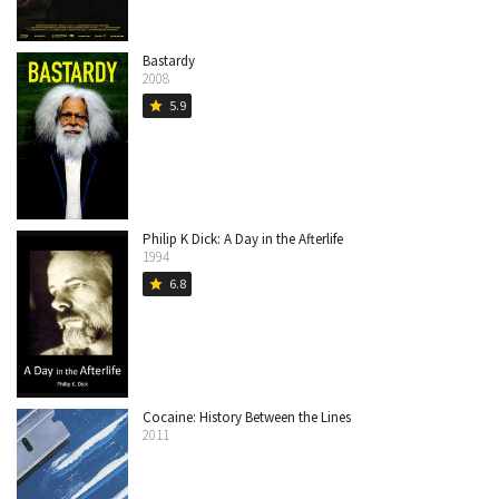
Bastardy
2008
5.9
star
Philip K Dick: A Day in the Afterlife
1994
6.8
star
Cocaine: History Between the Lines
2011