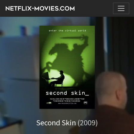
Second Skin
(2009)