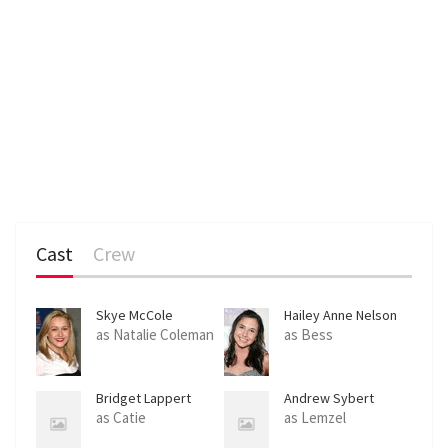
Cast
Crew
Skye McCole
Hailey Anne Nelson
Bartusiak
as Natalie Coleman
as Bess
Bridget Lappert
Andrew Sybert
as Catie
as Lemzel