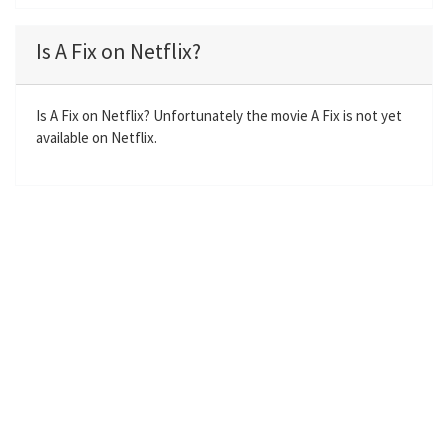
l
u
e
n
a
t
t
t
Is A Fix on Netflix?
y
e
t
e
i
r
n
f
Is A Fix on Netflix? Unfortunately the movie A Fix is not yet
available on Netflix.
g
u
s
l
l
s
c
r
e
e
n