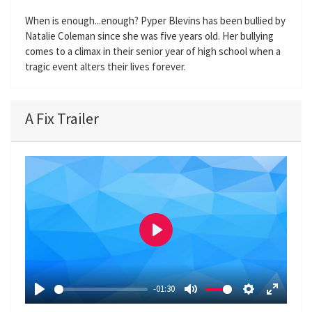
When is enough...enough? Pyper Blevins has been bullied by
Natalie Coleman since she was five years old. Her bullying
comes to a climax in their senior year of high school when a
tragic event alters their lives forever.
A Fix Trailer
P
l
a
-01:30
y
P
M
S
E