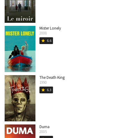
Mister Lonely
2008
6.6
star
The Death King
1990
6.3
star
Duma
2005