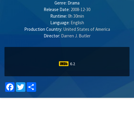
Genre:
Drama
Release Date:
2008-12-30
Runtime:
0h 30min
Language:
English
Production Country:
United States of America
Director:
Darren J. Butler
6.2
Facebook
Twitter
Share