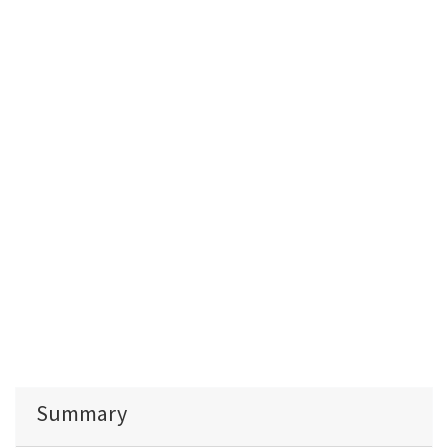
Summary