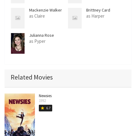
Mackenzie Walker
Brittney Card
as Claire
as Harper
Julianna Rose
Mauriello
as Pyper
Related Movies
Newsies
1992
6.7
star