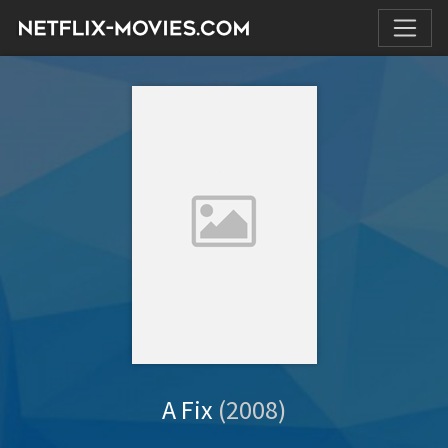
A Fix
(2008)