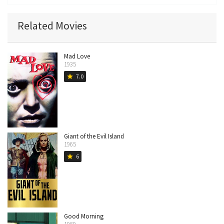
Related Movies
Mad Love
1935
7.0
star
Giant of the Evil Island
1965
6
star
Good Morning