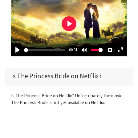
P
l
a
-00:31
y
P
M
S
E
l
u
e
n
a
t
t
t
Is The Princess Bride on Netflix?
y
e
t
e
i
r
n
f
Is The Princess Bride on Netflix? Unfortunately the movie
The Princess Bride is not yet available on Netflix.
g
u
s
l
l
s
c