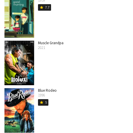
1959
7.7
star
Muscle Grandpa
2021
Blue Rodeo
1996
5
star