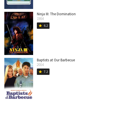
Ninja III: The Domination
1984
6.2
star
Baptists at Our Barbecue
2004
7.2
star