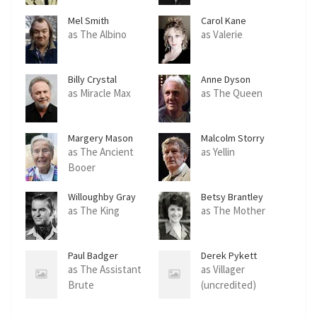
Mel Smith
Carol Kane
as The Albino
as Valerie
Billy Crystal
Anne Dyson
as Miracle Max
as The Queen
Margery Mason
Malcolm Storry
as The Ancient
as Yellin
Booer
Willoughby Gray
Betsy Brantley
as The King
as The Mother
Paul Badger
Derek Pykett
as The Assistant
as Villager
Brute
(uncredited)