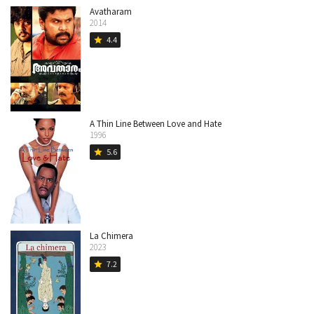
Avatharam
2014
4.4
star
A Thin Line Between Love and Hate
1996
5.6
star
La Chimera
2023
7.2
star