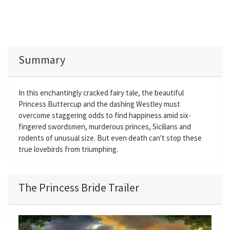
Summary
In this enchantingly cracked fairy tale, the beautiful
Princess Buttercup and the dashing Westley must
overcome staggering odds to find happiness amid six-
fingered swordsmen, murderous princes, Sicilians and
rodents of unusual size. But even death can't stop these
true lovebirds from triumphing.
The Princess Bride Trailer