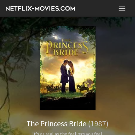
The Princess Bride
(1987)
It's as real as the feelings you feel.