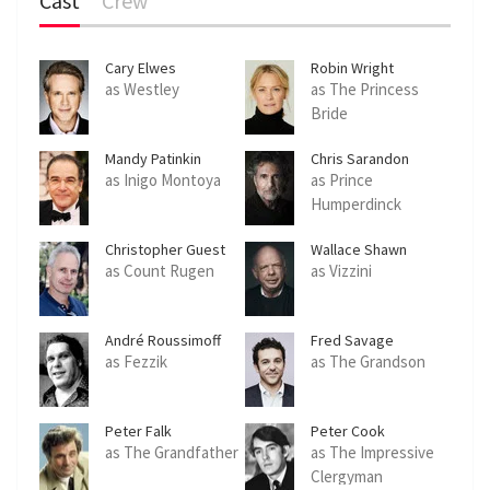
Cast
Crew
Cary Elwes
Robin Wright
as Westley
as The Princess
Bride
Mandy Patinkin
Chris Sarandon
as Inigo Montoya
as Prince
Humperdinck
Christopher Guest
Wallace Shawn
as Count Rugen
as Vizzini
André Roussimoff
Fred Savage
as Fezzik
as The Grandson
Peter Falk
Peter Cook
as The Grandfather
as The Impressive
Clergyman