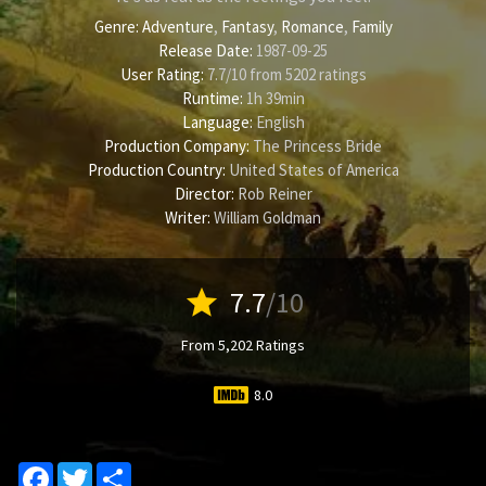
Genre:
Adventure
,
Fantasy
,
Romance
,
Family
Release Date:
1987-09-25
User Rating:
7.7
/
10
from
5202
ratings
Runtime:
1h 39min
Language:
English
Production Company:
The Princess Bride
Production Country:
United States of America
Director:
Rob Reiner
Writer:
William Goldman
star
7.7
/10
From 5,202 Ratings
8.0
Facebook
Twitter
Share