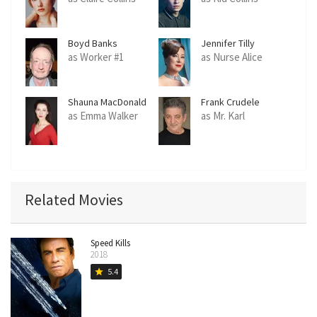
Boyd Banks
Jennifer Tilly
as Worker #1
as Nurse Alice
Shauna MacDonald
Frank Crudele
as Emma Walker
as Mr. Karl
Related Movies
Speed Kills
2018
5.4
star