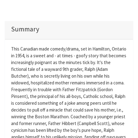
Summary
This Canadian made comedy/drama, set in Hamilton, Ontario
in 1954, is a sweet and - at times - goofy story that becomes
increasingly poignant as the minutes tick by. It's the
fictional tale of a wayward 9th grader, Ralph (Adam
Butcher), who is secretly living on his own while his
widowed, hospitalized mother remains immersed in a coma.
Frequently in trouble with Father Fitzpatrick (Gordon
Pinsent), the principal of his all-boys, Catholic school, Ralph
is considered something of a joke among peers until he
decides to pull off a miracle that could save his mother, i.e.,
winning the Boston Marathon. Coached by a younger priest
and former runner, Father Hibbert (Campbell Scott), whose
cynicism has been lifted by the boy's pure hope, Ralph
applies himself to his unlikely mission, fending off naysayers