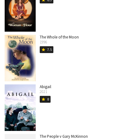
star
The Whole of the Moon
1996
7.5
star
Abigail
2021
8
star
The People v Gary McKinnon