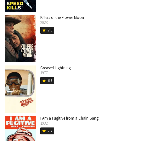
Killers of the Flower Moon
2023
7.3
star
Greased Lightning
1977
6.3
star
I Am a Fugitive from a Chain Gang
1932
7.7
star