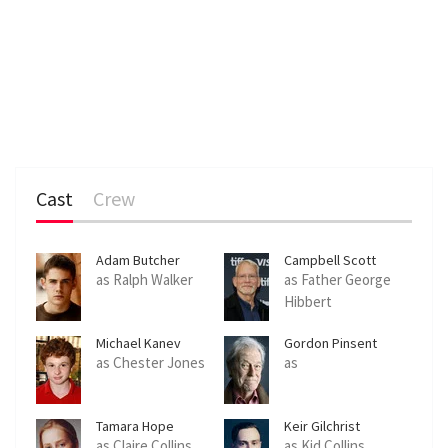
Cast
Crew
Adam Butcher
Campbell Scott
as Ralph Walker
as Father George
Hibbert
Michael Kanev
Gordon Pinsent
as Chester Jones
as
Tamara Hope
Keir Gilchrist
as Claire Collins
as Kid Collins