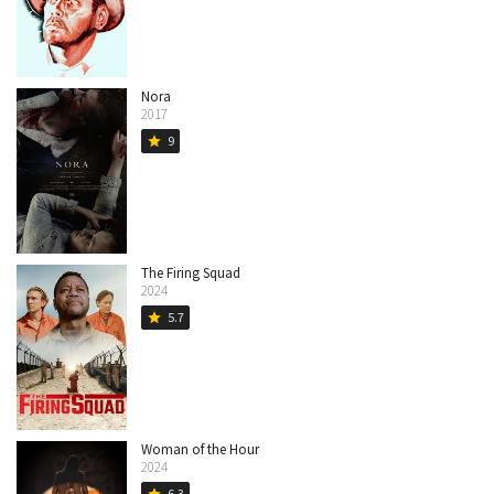
Nora
2017
9
star
The Firing Squad
2024
5.7
star
Woman of the Hour
2024
6.3