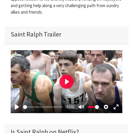
and getting help along a very challenging path from sundry
allies and friends.
Saint Ralph Trailer
P
l
a
-02:01
y
P
M
S
E
l
u
e
n
a
t
t
t
Is Saint Ralph on Netflix?