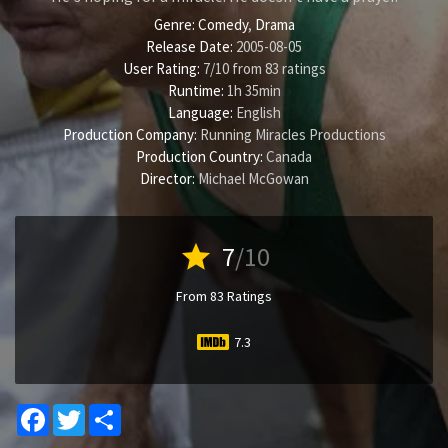
Genre:
Comedy
,
Drama
Release Date:
2005-08-05
User Rating:
7
/
10
from
83
ratings
Runtime:
1h 35min
Language:
English
Production Company:
Running Miracles Productions
Production Country:
Canada
Director:
Michael McGowan
star
7
/10
From 83 Ratings
7.3
Facebook
Twitter
Share