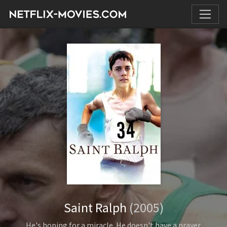
Saint Ralph
(2005)
He's hoping for a miracle. He doesn't have a prayer.