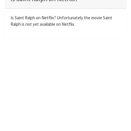
y
e
t
e
i
r
n
f
Is Saint Ralph on Netflix? Unfortunately the movie Saint
Ralph is not yet available on Netflix.
g
u
s
l
l
s
c
r
e
e
n