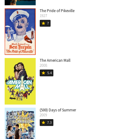
The Pride of Pikeville
1927
7
star
The American Mall
2008
5.4
star
(500) Days of Summer
2009
7.3
star