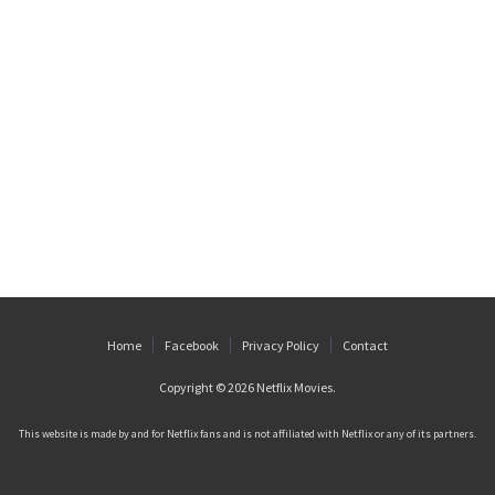
Home
Facebook
Privacy Policy
Contact
Copyright © 2026
Netflix Movies
.
This website is made by and for Netflix fans and is not affiliated with Netflix or any of its partners.