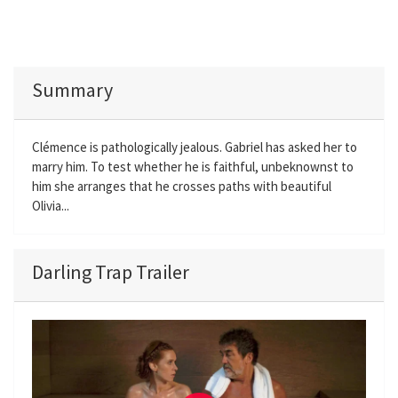
Summary
Clémence is pathologically jealous. Gabriel has asked her to
marry him. To test whether he is faithful, unbeknownst to
him she arranges that he crosses paths with beautiful
Olivia...
Darling Trap Trailer