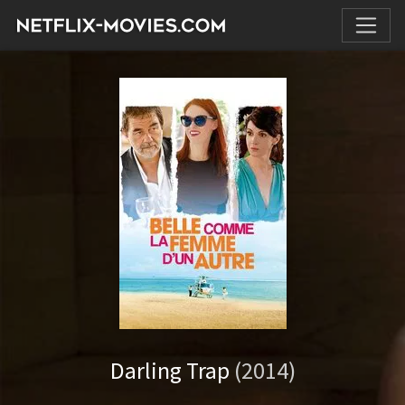
Darling Trap
(2014)