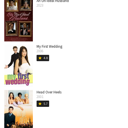
An Un-Ideal Husband
2023
My First Wedding
2006
4.8
star
Head Over Heels
2001
5.7
star