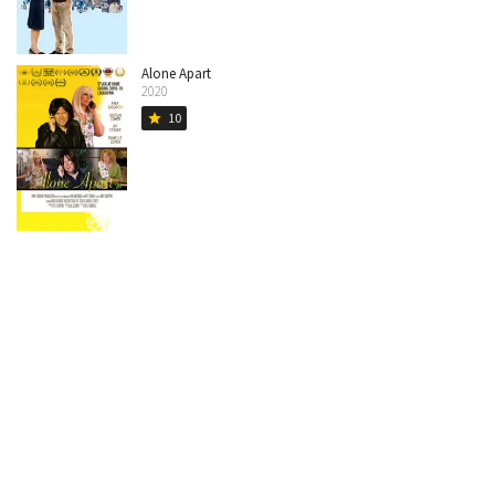
Alone Apart
2020
10
star