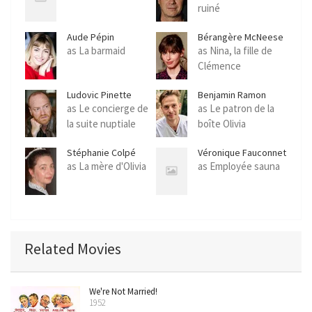
ruiné
Aude Pépin
Bérangère McNeese
as La barmaid
as Nina, la fille de
Clémence
Ludovic Pinette
Benjamin Ramon
as Le concierge de
as Le patron de la
la suite nuptiale
boîte Olivia
Stéphanie Colpé
Véronique Fauconnet
as La mère d'Olivia
as Employée sauna
Related Movies
We're Not Married!
1952