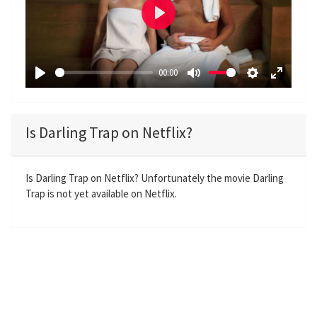
P
l
a
00:00
y
P
M
S
E
l
u
e
n
a
t
t
t
Is Darling Trap on Netflix?
y
e
t
e
i
r
n
f
Is Darling Trap on Netflix? Unfortunately the movie Darling
Trap is not yet available on Netflix.
g
u
s
l
l
s
c
r
e