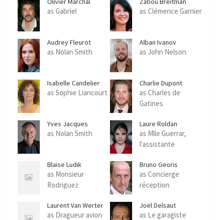
Olivier Marchal
Zabou Breitman
as Gabriel
as Clémence Garnier
Audrey Fleurot
Alban Ivanov
as Nolan Smith
as John Nelson
Isabelle Candelier
Charlie Dupont
as Sophie Liancourt
as Charles de
Gatines
Yves Jacques
Laure Roldan
as Nolan Smith
as Mlle Guerrar,
l'assistante
Blaise Ludik
Bruno Georis
as Monsieur
as Concierge
Rodriguez
réception
Laurent Van Werter
Joël Delsaut
as Dragueur avion
as Le garagiste