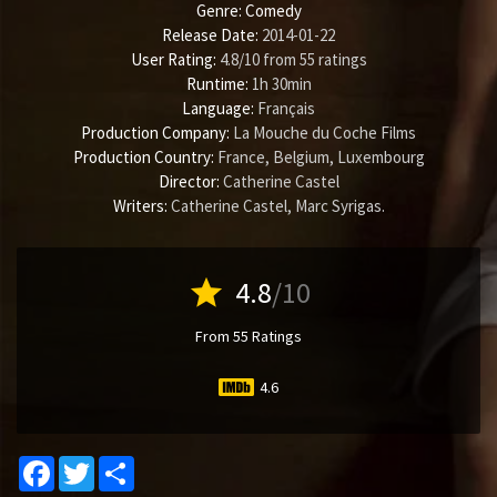
Genre:
Comedy
Release Date:
2014-01-22
User Rating:
4.8
/
10
from
55
ratings
Runtime:
1h 30min
Language:
Français
Production Company:
La Mouche du Coche Films
Production Country:
France, Belgium, Luxembourg
Director:
Catherine Castel
Writers:
Catherine Castel
,
Marc Syrigas
.
star
4.8
/10
From 55 Ratings
4.6
Facebook
Twitter
Share