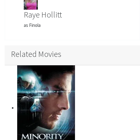
Raye Hollitt
as Finola
Related Movies