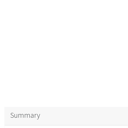
Summary