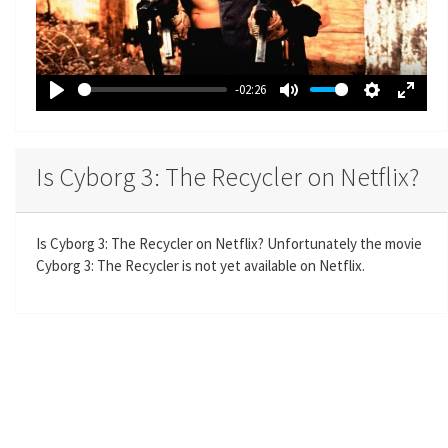
l
a
y
-02:26
P
M
S
E
l
u
e
n
a
t
t
t
Is Cyborg 3: The Recycler on Netflix?
y
e
t
e
i
r
n
f
Is Cyborg 3: The Recycler on Netflix? Unfortunately the movie
g
u
Cyborg 3: The Recycler is not yet available on Netflix.
s
l
l
s
c
r
e
e