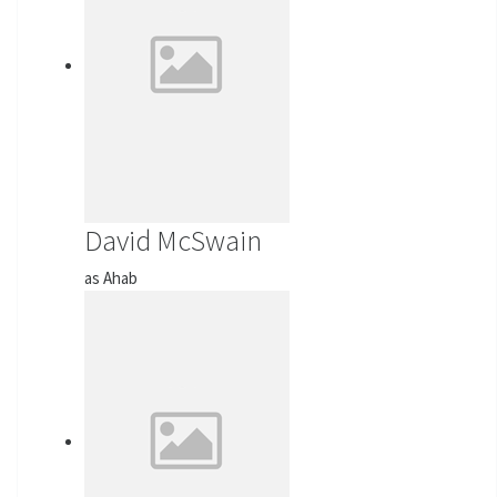
David McSwain
as Ahab