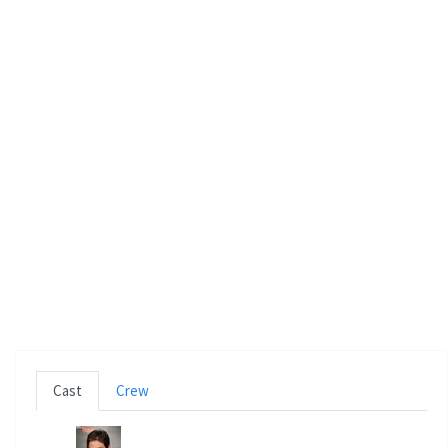
n
Cast
Crew