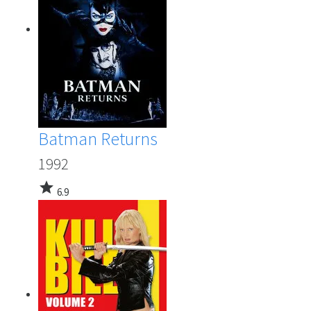
Batman Returns
1992
star
6.9