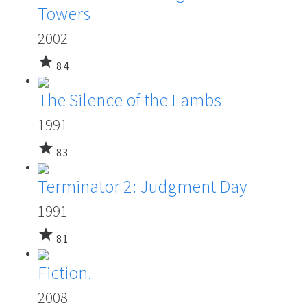
Towers
2002
star
8.4
The Silence of the Lambs
1991
star
8.3
Terminator 2: Judgment Day
1991
star
8.1
Fiction.
2008