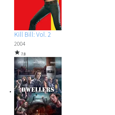
Kill Bill: Vol. 2
2004
star
7.8