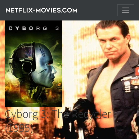
Cyborg 3: The Recycler
(1995)