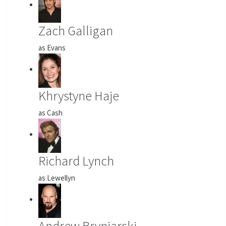
Zach Galligan
as Evans
Khrystyne Haje
as Cash
Richard Lynch
as Lewellyn
Andrew Bryniarski