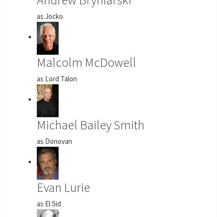
as Jocko
Malcolm McDowell
as Lord Talon
Michael Bailey Smith
as Donovan
Evan Lurie
as El Sid