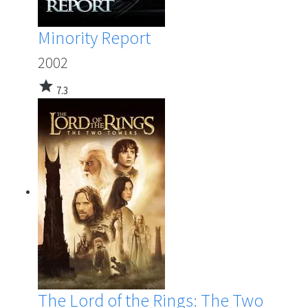
Minority Report
2002
star
7.3
The Lord of the Rings: The Two