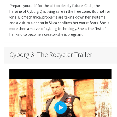
Prepare yourself for the all too deadly future. Cash, the
heroine of Cyborg 2, is living safe in the free zone. But not for
long. Biomechanical problems are taking down her systems
and a visit to a doctor in Silica confirms her worst fears. She is
more then a marvel of cyborg technology. She is the first of
her kind to become a creator-she is pregnant.
Cyborg 3: The Recycler Trailer
P