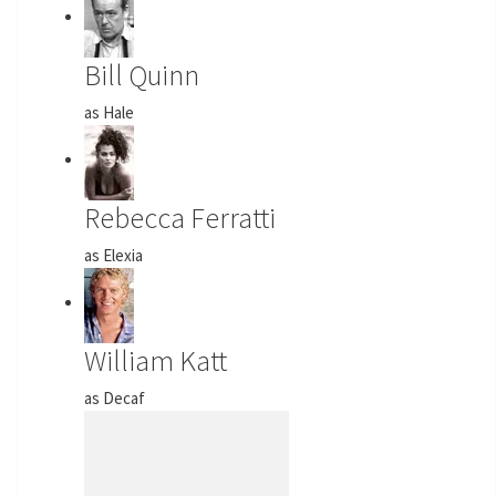
Bill Quinn
as Hale
Rebecca Ferratti
as Elexia
William Katt
as Decaf