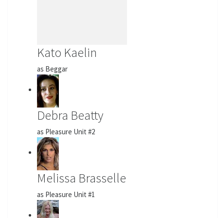
Kato Kaelin
as Beggar
Debra Beatty
as Pleasure Unit #2
Melissa Brasselle
as Pleasure Unit #1