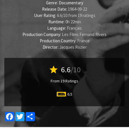
Genre:
Documentary
Release Date:
1964-09-22
User Rating:
6.6
/
10
from
19
ratings
Runtime:
0h 22min
Language:
Français
Production Company:
Les Films Fernand Rivers
Production Country:
France
Director:
Jacques Rozier
star
6.6
/10
From 19 Ratings
6.5
Facebook
Twitter
Share