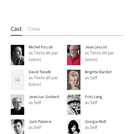
Cast
Crew
Michel Piccoli
Jean Lescot
as Texte dit par
as Texte dit par
(voice)
(voice)
David Tonelli
Brigitte Bardot
as Texte dit par
as Self
(voice)
Jean-Luc Godard
Fritz Lang
as Self
as Self
Jack Palance
Giorgia Moll
as Self
as Self