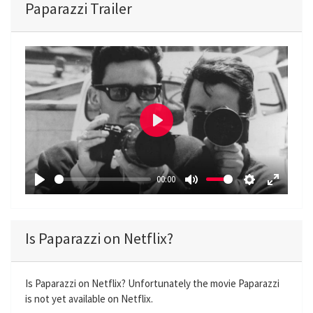
Paparazzi Trailer
P
l
a
00:00
y
P
M
S
E
l
u
e
n
a
t
t
t
Is Paparazzi on Netflix?
y
e
t
e
i
r
n
f
Is Paparazzi on Netflix? Unfortunately the movie Paparazzi
is not yet available on Netflix.
g
u