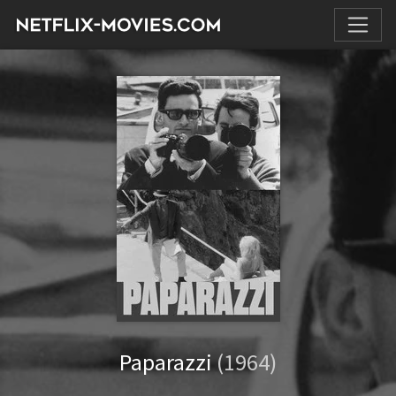
Paparazzi
(1964)