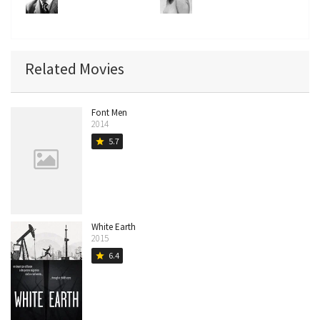
Related Movies
Font Men
2014
5.7
star
White Earth
2015
6.4
star