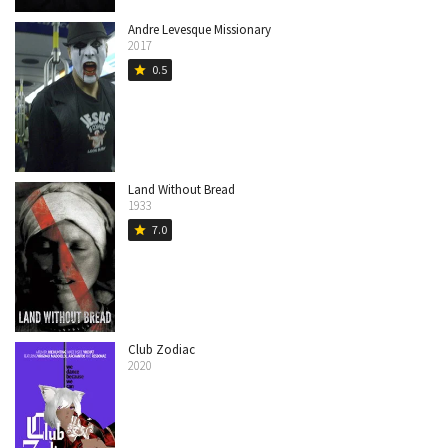
Andre Levesque Missionary
2017
0.5
star
Land Without Bread
1933
7.0
star
Club Zodiac
2020