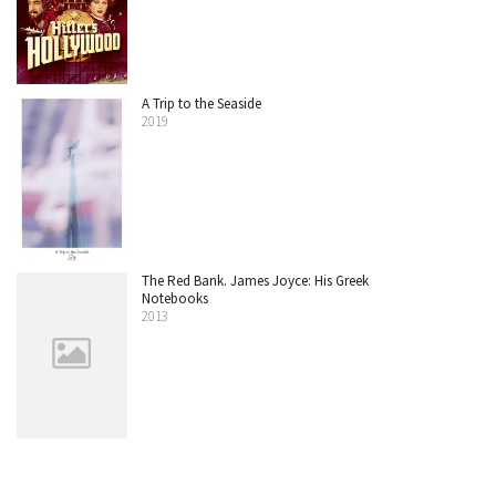
A Trip to the Seaside
2019
The Red Bank. James Joyce: His Greek
Notebooks
2013