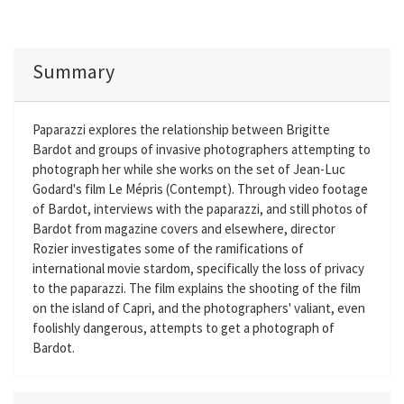
Summary
Paparazzi explores the relationship between Brigitte
Bardot and groups of invasive photographers attempting to
photograph her while she works on the set of Jean-Luc
Godard's film Le Mépris (Contempt). Through video footage
of Bardot, interviews with the paparazzi, and still photos of
Bardot from magazine covers and elsewhere, director
Rozier investigates some of the ramifications of
international movie stardom, specifically the loss of privacy
to the paparazzi. The film explains the shooting of the film
on the island of Capri, and the photographers' valiant, even
foolishly dangerous, attempts to get a photograph of
Bardot.