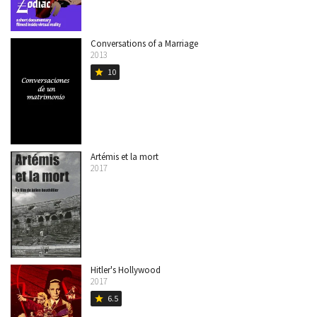
Conversations of a Marriage
2013
10
star
Artémis et la mort
2017
Hitler's Hollywood
2017
6.5
star