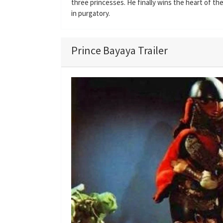
three princesses. He finally wins the heart of t
in purgatory.
Prince Bayaya Trailer