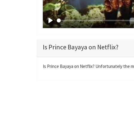
P
l
a
Is Prince Bayaya on Netflix?
y
Is Prince Bayaya on Netflix? Unfortunately the mo