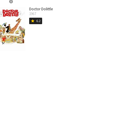
Doctor Dolittle
1967
6.2
star