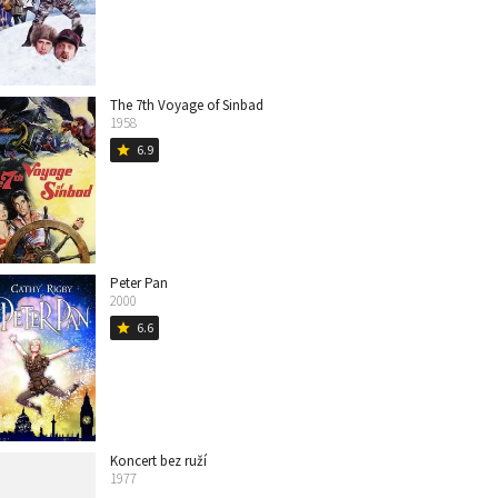
The 7th Voyage of Sinbad
1958
6.9
star
Peter Pan
2000
6.6
star
Koncert bez ruží
1977