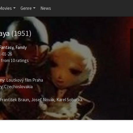
Movies
Genre
News
yaya
(1951)
Fantasy
,
Family
-01-26
from
10
ratings
ny:
Loutkový film Praha
y:
Czechoslovakia
František Braun
,
Josef Novák
,
Karel Sobotka
.