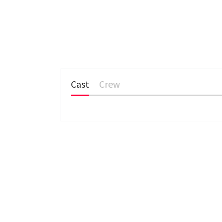
Cast
Crew