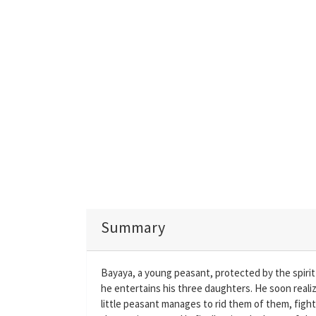
Summary
Bayaya, a young peasant, protected by the spirit 
he entertains his three daughters. He soon realiz
little peasant manages to rid them of them, figh