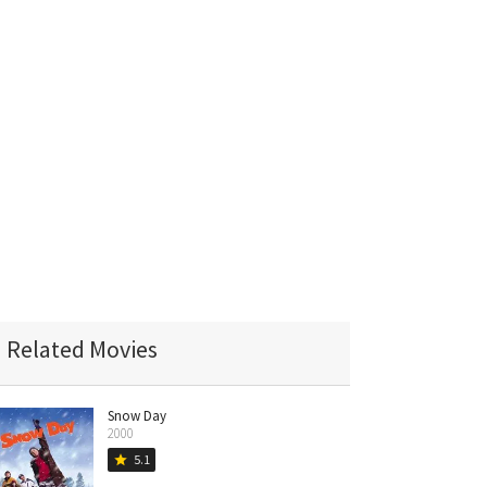
Related Movies
Snow Day
2000
5.1
star