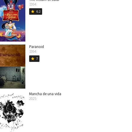
1994
6.2
star
Paranoid
1994
7
star
Mancha de una vida
2025