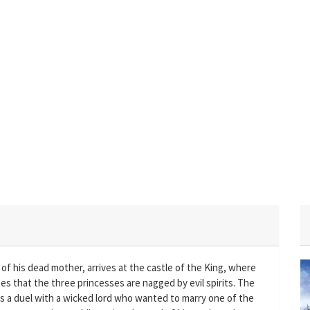
of his dead mother, arrives at the castle of the King, where
es that the three princesses are nagged by evil spirits. The
ts a duel with a wicked lord who wanted to marry one of the