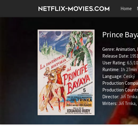
Home
Prince Ba
Genre:
Animation
,
Release Date:
1951
User Rating:
6.5
/
10
Runtime:
1h 27min
Language:
Český
Production Compa
Production Countr
Director:
Jiří Trnka
Writers:
Jiří Trnka
,