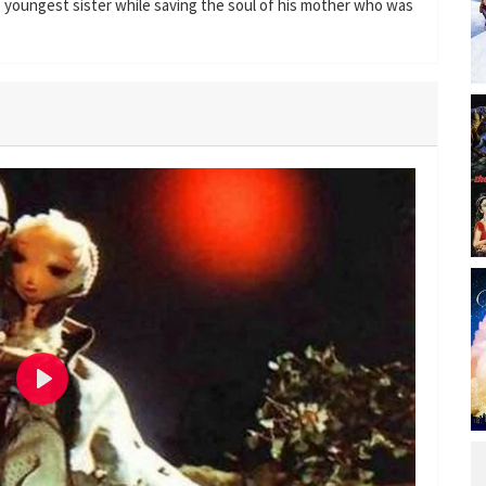
he youngest sister while saving the soul of his mother who was
P
l
a
y