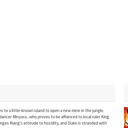
 to a little-known island to open a new mine in the jungle.
ly dancer Minyora...who proves to be affianced to local ruler King
anges Kiang's attitude to hostility, and Duke is stranded with