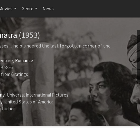
Movies
Genre
News
umatra
(1953)
sses ... he plundered the last forgotten corner of the
enture
,
Romance
-08-26
from
6
ratings
ny:
Universal International Pictures
y:
United States of America
tticher
.