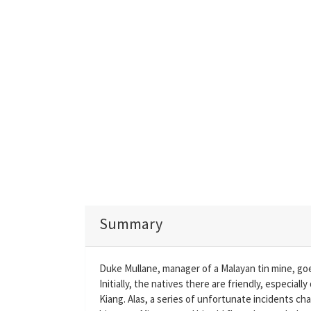
Summary
Duke Mullane, manager of a Malayan tin mine, goes
Initially, the natives there are friendly, especial
Kiang. Alas, a series of unfortunate incidents ch