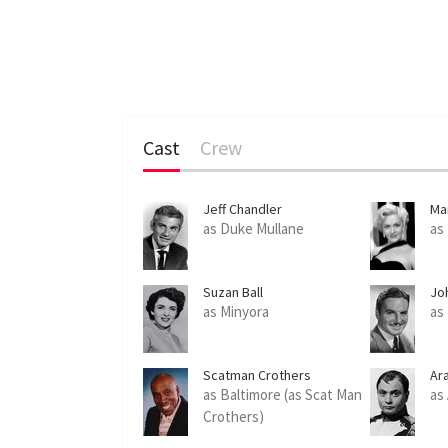
Cast
Crew
Jeff Chandler
Ma
as Duke Mullane
as
Suzan Ball
Jo
as Minyora
as 
Scatman Crothers
Ar
as Baltimore (as Scat Man
as
Crothers)