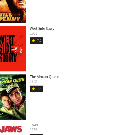
West Side Story
1961
7.2
star
The African Queen
1952
7.3
star
Jaws
1975