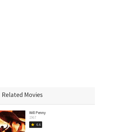
Related Movies
Will Penny
1967
6.6
star