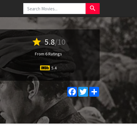
search
star
5.8
/10
From 6 Ratings
5.4
Facebook
Twitter
Share