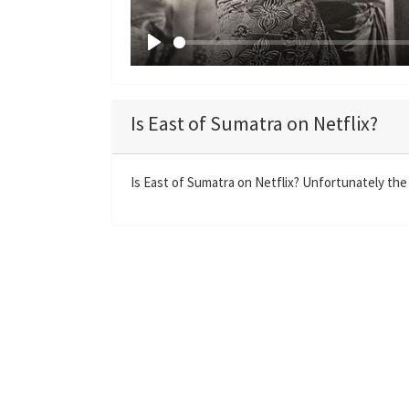
P
l
a
Is East of Sumatra on Netflix?
y
Is East of Sumatra on Netflix? Unfortunately the 