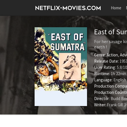
Home
East of S
For her savage ki
earth !
Genre:
Action
,
Adv
Release Date:
1953
User Rating:
5.8
/
10
Runtime:
1h 22min
Language:
English
Production Compa
Production Countr
Director:
Budd Boe
Writer:
Frank Gill Jr