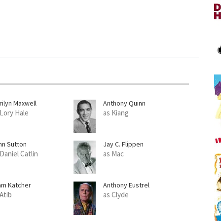
rilyn Maxwell
Anthony Quinn
 Lory Hale
as Kiang
hn Sutton
Jay C. Flippen
Daniel Catlin
as Mac
am Katcher
Anthony Eustrel
 Atib
as Clyde