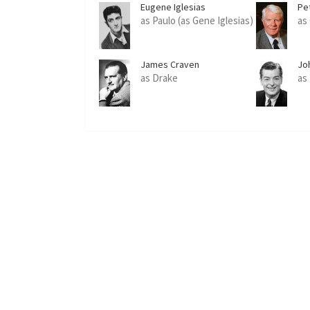
Eugene Iglesias
Pe
as Paulo (as Gene Iglesias)
as
James Craven
Jo
as Drake
as