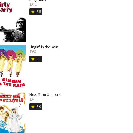
1971
7.5
star
Singin' in the Rain
1952
8.1
star
Meet Me in St. Louis
1944
7.0
star