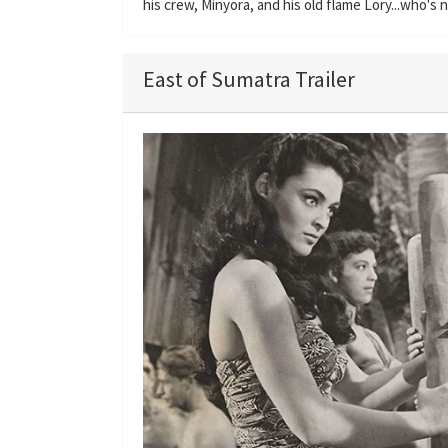
his crew, Minyora, and his old flame Lory...who's
East of Sumatra Trailer