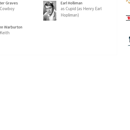
ter Graves
Earl Holliman
 Cowboy
as Cupid (as Henry Earl
Hopliman)
hn Warburton
 Keith