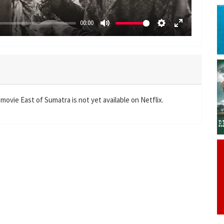
00:00
M
S
E
u
e
n
t
t
t
e
t
e
i
r
n
f
movie East of Sumatra is not yet available on Netflix.
g
u
s
l
l
s
c
r
e
e
n