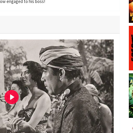
 now engaged to his boss!
P
l
a
y