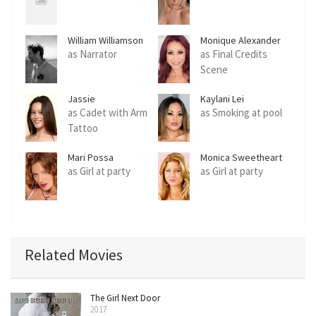
William Williamson
Monique Alexander
as Narrator
as Final Credits
Scene
Jassie
Kaylani Lei
as Cadet with Arm
as Smoking at pool
Tattoo
Mari Possa
Monica Sweetheart
as Girl at party
as Girl at party
Related Movies
The Girl Next Door
2017