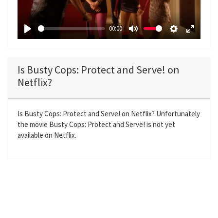
l
a
00:00
y
P
M
S
E
l
u
e
n
a
t
t
t
Is Busty Cops: Protect and Serve! on
y
e
t
e
Netflix?
i
r
n
f
g
u
Is Busty Cops: Protect and Serve! on Netflix? Unfortunately
the movie Busty Cops: Protect and Serve! is not yet
s
l
available on Netflix.
l
s
c
r
e
e
n