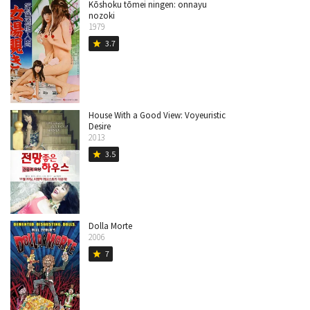
Kōshoku tōmei ningen: onnayu
nozoki
1979
3.7
star
House With a Good View: Voyeuristic
Desire
2013
3.5
star
Dolla Morte
2006
7
star