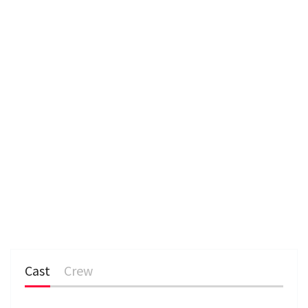
Cast
Crew