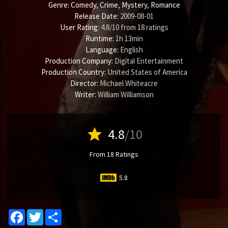
Genre:
Comedy
,
Crime
,
Mystery
,
Romance
Release Date:
2009-08-01
User Rating:
4.8
/
10
from
18
ratings
Runtime:
1h 13min
Language:
English
Production Company:
Digital Entertainment
Production Country:
United States of America
Director:
Michael Whiteacre
Writer:
William Williamson
star
4.8
/10
From 18 Ratings
5.8
Facebook
Twitter
Share