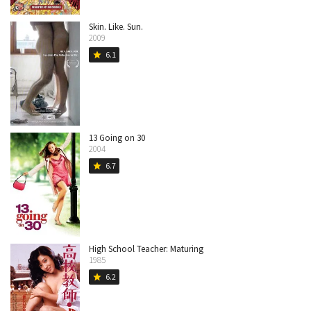
Skin. Like. Sun.
2009
6.1
star
13 Going on 30
2004
6.7
star
High School Teacher: Maturing
1985
6.2
star