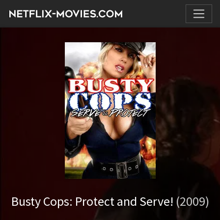
Busty Cops: Protect and Serve!
(2009)