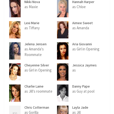
Nikki Nova
Hannah Harper
as Maxie
as Chloe
Lexi Marie
Aimee Sweet
as Tiffany
as Amanda
Jelena Jensen
Aria Giovanni
as Amanda's
as Girl in Opening
Roommate
Cheyenne Silver
Jessica Jaymes
as Girl in Opening
as
Charlie Laine
Danny Pape
as Jill's roommate
as Guy at pool
Chris Cotterman
Layla Jade
as Gorilla
as Jill