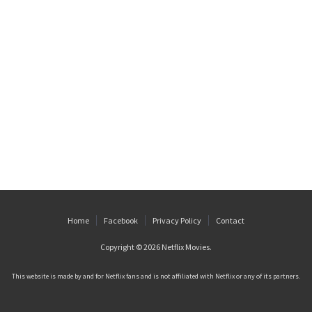
Home
Facebook
Privacy Policy
Contact
Copyright © 2026
Netflix Movies
.
This website is made by and for Netflix fans and is not affiliated with Netflix or any of its partners.