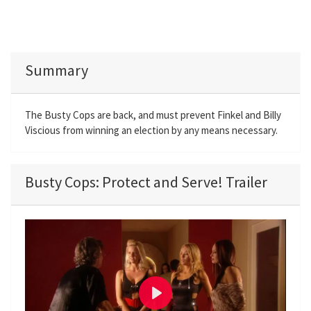
Summary
The Busty Cops are back, and must prevent Finkel and Billy
Viscious from winning an election by any means necessary.
Busty Cops: Protect and Serve! Trailer
P