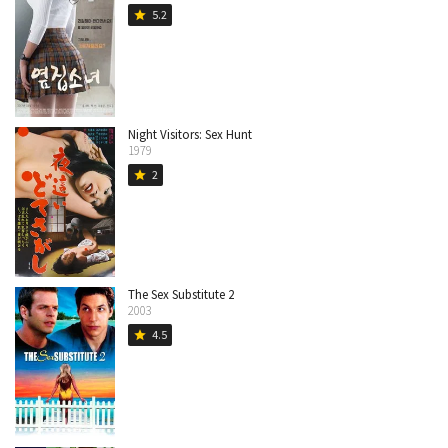
5.2
star
Night Visitors: Sex Hunt
1979
2
star
The Sex Substitute 2
2003
4.5
star