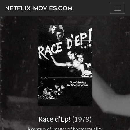
Race d'Ep!
(1979)
A century of images of homosexuality