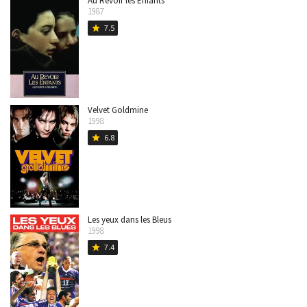
Au Revoir les Enfants
1987
7.5
star
Velvet Goldmine
1998
6.8
star
Les yeux dans les Bleus
1998
7.4
star