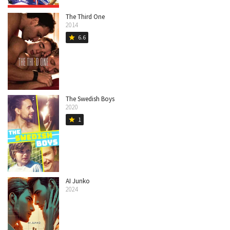
The Third One
2014
6.6
star
The Swedish Boys
2020
1
star
AI Junko
2024