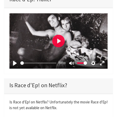
P
l
a
00:00
y
P
M
S
E
l
u
e
n
a
t
t
t
Is Race d'Ep! on Netflix?
y
e
t
e
i
r
n
f
Is Race d'Ep! on Netflix? Unfortunately the movie Race d'Ep!
is not yet available on Netflix.
g
u
s
l