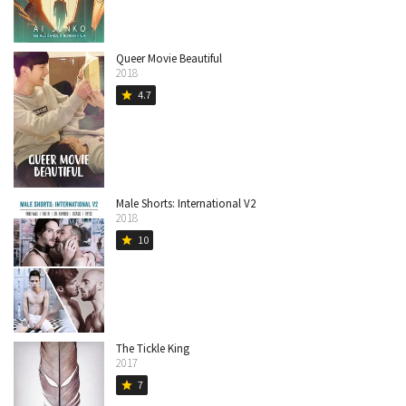
Queer Movie Beautiful
2018
4.7
star
Male Shorts: International V2
2018
10
star
The Tickle King
2017
7
star