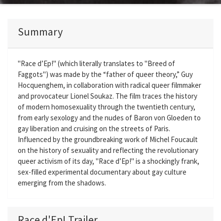
Summary
"Race d’Ep!" (which literally translates to "Breed of
Faggots") was made by the “father of queer theory,” Guy
Hocquenghem, in collaboration with radical queer filmmaker
and provocateur Lionel Soukaz. The film traces the history
of modern homosexuality through the twentieth century,
from early sexology and the nudes of Baron von Gloeden to
gay liberation and cruising on the streets of Paris.
Influenced by the groundbreaking work of Michel Foucault
on the history of sexuality and reflecting the revolutionary
queer activism of its day, "Race d’Ep!" is a shockingly frank,
sex-filled experimental documentary about gay culture
emerging from the shadows.
Race d'Ep! Trailer