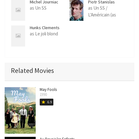
Michel Journiac
Piotr Stanislas
as Un SS
as Un SS /
L'Américain (as
Piotr)
Hunks Clements
as Le joli blond
Related Movies
May Fools
1990
6.9
star