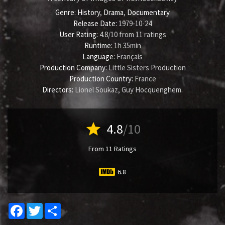
Genre:
History
,
Drama
,
Documentary
Release Date:
1979-10-24
User Rating:
4.8
/
10
from
11
ratings
Runtime:
1h 35min
Language:
Français
Production Company:
Little Sisters Production
Production Country:
France
Directors:
Lionel Soukaz
,
Guy Hocquenghem
.
star
4.8
/10
From 11 Ratings
6.8
Facebook
Twitter
Share