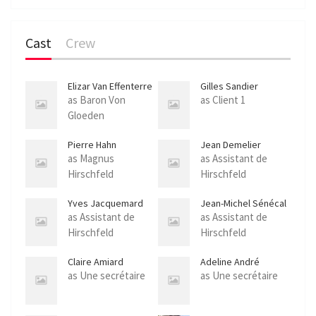
l
s
Cast
Crew
c
r
e
Elizar Van Effenterre
Gilles Sandier
e
as Baron Von
as Client 1
Gloeden
n
Pierre Hahn
Jean Demelier
as Magnus
as Assistant de
Hirschfeld
Hirschfeld
Yves Jacquemard
Jean-Michel Sénécal
as Assistant de
as Assistant de
Hirschfeld
Hirschfeld
Claire Amiard
Adeline André
as Une secrétaire
as Une secrétaire