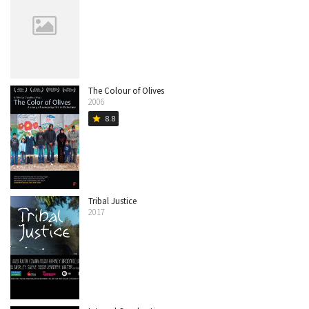
The Colour of Olives
2006
8.8
star
Tribal Justice
2017