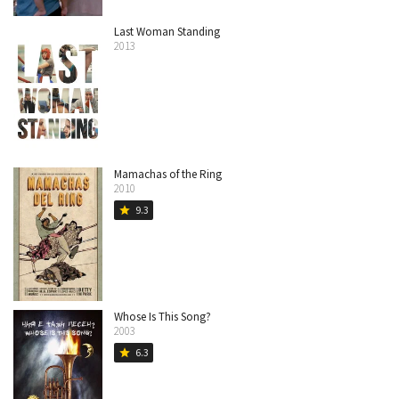
Last Woman Standing
2013
Mamachas of the Ring
2010
9.3
star
Whose Is This Song?
2003
6.3
star