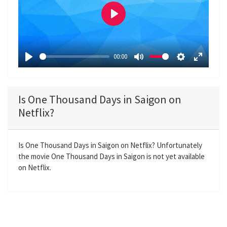
P
l
a
00:00
y
P
M
S
E
l
u
e
n
a
t
t
t
Is One Thousand Days in Saigon on
y
e
t
e
Netflix?
i
r
n
f
g
u
Is One Thousand Days in Saigon on Netflix? Unfortunately
the movie One Thousand Days in Saigon is not yet available
s
l
on Netflix.
l
s
c
r
e