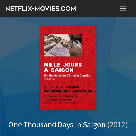
One Thousand Days in Saigon
(2012)