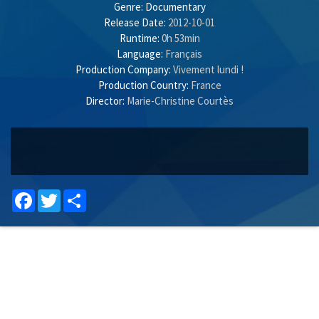
Genre:
Documentary
Release Date:
2012-10-01
Runtime:
0h 53min
Language:
Français
Production Company:
Vivement lundi !
Production Country:
France
Director:
Marie-Christine Courtès
Facebook
Twitter
Share