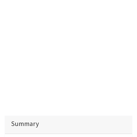
Summary