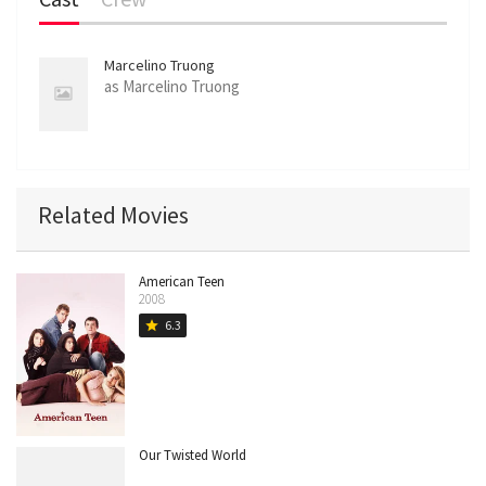
Marcelino Truong
as Marcelino Truong
Related Movies
American Teen
2008
6.3
star
Our Twisted World