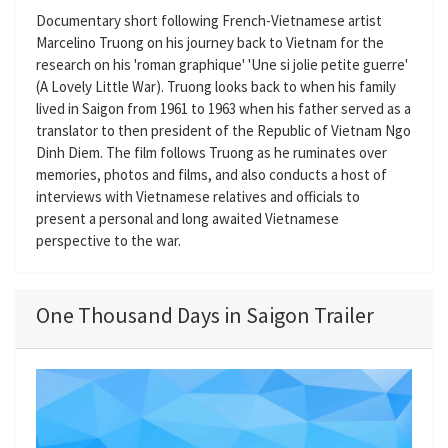
Documentary short following French-Vietnamese artist
Marcelino Truong on his journey back to Vietnam for the
research on his 'roman graphique' 'Une si jolie petite guerre'
(A Lovely Little War). Truong looks back to when his family
lived in Saigon from 1961 to 1963 when his father served as a
translator to then president of the Republic of Vietnam Ngo
Dinh Diem. The film follows Truong as he ruminates over
memories, photos and films, and also conducts a host of
interviews with Vietnamese relatives and officials to
present a personal and long awaited Vietnamese
perspective to the war.
One Thousand Days in Saigon Trailer