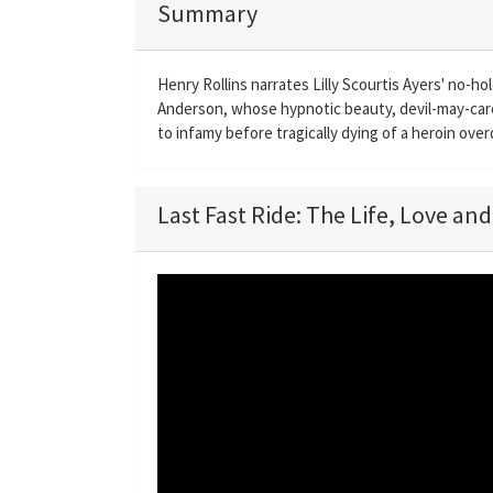
Summary
Henry Rollins narrates Lilly Scourtis Ayers' no-ho
Anderson, whose hypnotic beauty, devil-may-care
to infamy before tragically dying of a heroin ove
Last Fast Ride: The Life, Love an