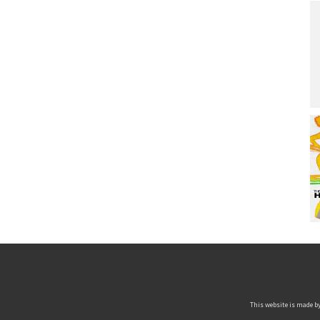
This website is made by 