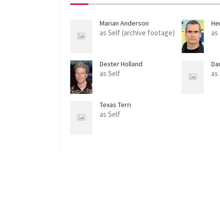
Marian Anderson
Hen
as Self (archive footage)
as
Dexter Holland
Da
as Self
as
Texas Terri
as Self