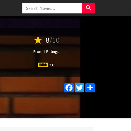
search
star
8
/10
From 1 Ratings
7.6
Facebook
Twitter
Share