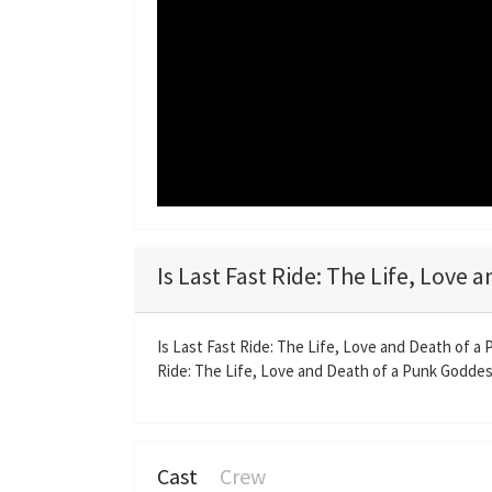
Is Last Fast Ride: The Life, Love
Is Last Fast Ride: The Life, Love and Death of a
Ride: The Life, Love and Death of a Punk Goddess 
Cast
Crew