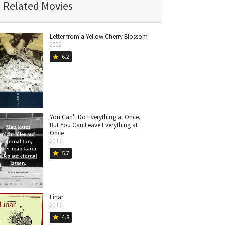
Related Movies
Letter from a Yellow Cherry Blossom
2002
6.2
star
You Can't Do Everything at Once,
But You Can Leave Everything at
Once
2013
5.7
star
Linar
2013
4.8
star