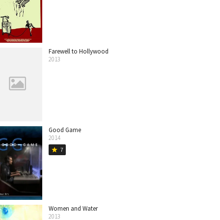
Farewell to Hollywood
2013
Good Game
2014
7
star
Women and Water
2013