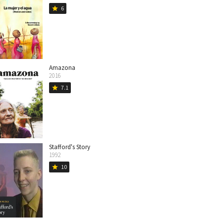
6
star
Amazona
2016
7.1
star
Stafford's Story
1992
10
star