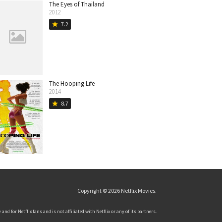
The Eyes of Thailand
2012
7.2
star
The Hooping Life
2014
8.7
star
Copyright © 2026
Netflix Movies
.
and for Netflix fans and is not affiliated with Netflix or any of its partners.