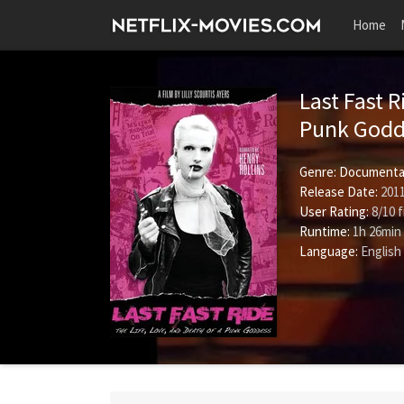
Home
Last Fast R
Punk God
Genre:
Documenta
Release Date:
2011
User Rating:
8
/
10
f
Runtime:
1h 26min
Language:
English