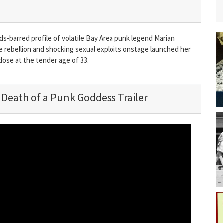
lds-barred profile of volatile Bay Area punk legend Marian
 rebellion and shocking sexual exploits onstage launched her
rdose at the tender age of 33.
d Death of a Punk Goddess Trailer