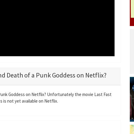
 and Death of a Punk Goddess on Netflix?
 Punk Goddess on Netflix? Unfortunately the movie Last Fast
is not yet available on Netflix.