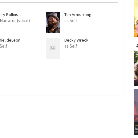
ry Rollins
Tim Armstrong
 Narrator (voice)
as Self
niel deLeon
Becky Wreck
 Self
as Self