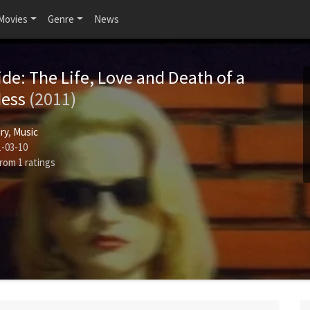
Movies
Genre
News
ide: The Life, Love and Death of a
dess
(2011)
ry
,
Music
-03-10
rom
1
ratings