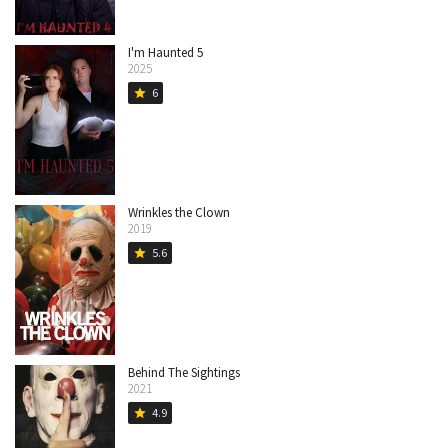
I'm Haunted 5
2025
6
star
Wrinkles the Clown
2019
5.6
star
Behind The Sightings
2021
4.9
star