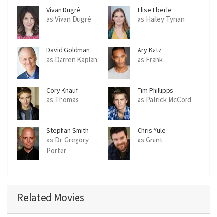
Vivan Dugré
Elise Eberle
as Vivan Dugré
as Hailey Tynan
David Goldman
Ary Katz
as Darren Kaplan
as Frank
Cory Knauf
Tim Phillipps
as Thomas
as Patrick McCord
Stephan Smith
Chris Yule
Collins
as Dr. Gregory
as Grant
Porter
Related Movies