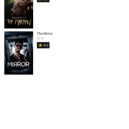
The Mirror
2014
4.1
star