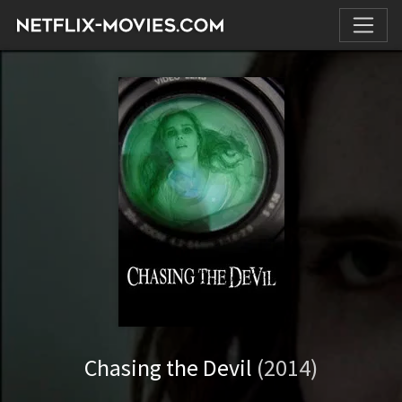
Chasing the Devil
(2014)