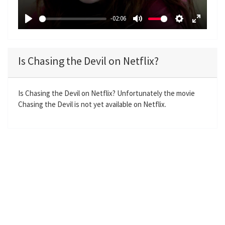
a
-02:06
y
P
M
S
E
l
u
e
n
a
t
t
t
Is Chasing the Devil on Netflix?
y
e
t
e
i
r
n
f
Is Chasing the Devil on Netflix? Unfortunately the movie
Chasing the Devil is not yet available on Netflix.
g
u
s
l
l
s
c
r
e
e
n