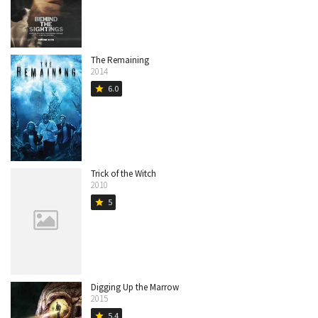
The Remaining
2014
6.0
star
Trick of the Witch
2010
5
star
Digging Up the Marrow
2015
5.4
star