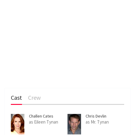
Cast
Crew
Challen Cates
Chris Devlin
as Eileen Tynan
as Mr. Tynan