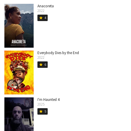
Anacoreta
2022
4
star
Everybody Dies by the End
2022
6
star
I'm Haunted 4
2025
5
star