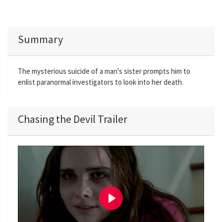
Summary
The mysterious suicide of a man's sister prompts him to
enlist paranormal investigators to look into her death.
Chasing the Devil Trailer
P
l