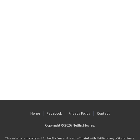
Home
Facebook
Privacy Policy
Contact
Copyright © 2026
Netflix Movies
.
This website is made by and for Netflix fans and is not affiliated with Netflix or any of its partners.