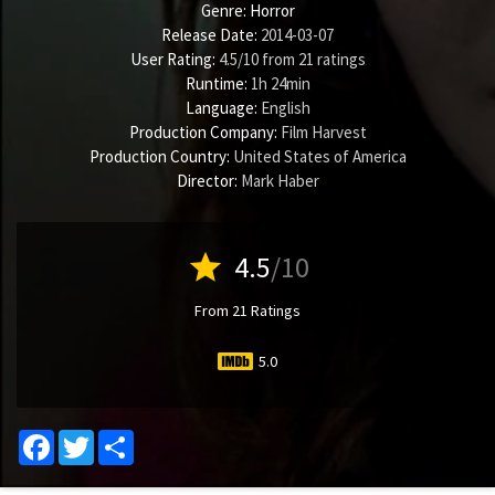
Genre:
Horror
Release Date:
2014-03-07
User Rating:
4.5
/
10
from
21
ratings
Runtime:
1h 24min
Language:
English
Production Company:
Film Harvest
Production Country:
United States of America
Director:
Mark Haber
star
4.5
/10
From 21 Ratings
5.0
Facebook
Twitter
Share