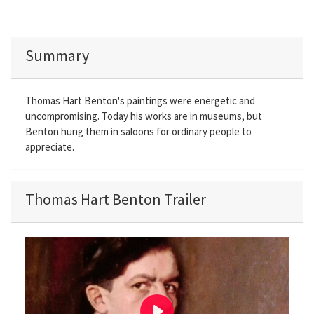
Summary
Thomas Hart Benton's paintings were energetic and
uncompromising. Today his works are in museums, but
Benton hung them in saloons for ordinary people to
appreciate.
Thomas Hart Benton Trailer