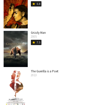
6.8
star
Grizzly Man
2005
7.5
star
The Guerilla is a Poet
2013