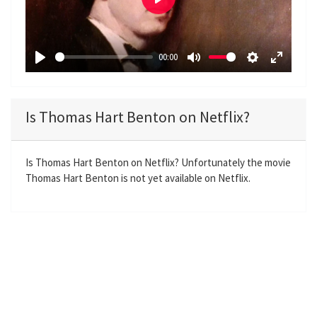
P
l
a
00:00
y
P
M
S
E
l
u
e
n
a
t
t
t
Is Thomas Hart Benton on Netflix?
y
e
t
e
i
r
n
f
Is Thomas Hart Benton on Netflix? Unfortunately the movie
Thomas Hart Benton is not yet available on Netflix.
g
u
s
l
l
s
c
r
e
e