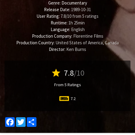
Genre:
Documentary
Release Date:
1989-10-31
User Rating:
7.8
/
10
from
5
ratings
Runtime:
1h 25min
Language:
English
Production Company:
Florentine Films
Production Country:
United States of America, Canada
Director:
Ken Burns
star
7.8
/10
From 5 Ratings
7.2
Facebook
Twitter
Share