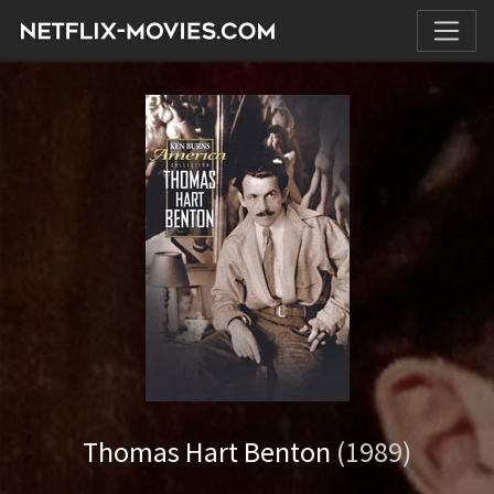
Thomas Hart Benton
(1989)