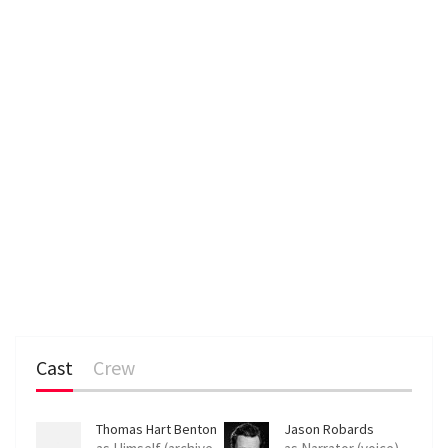
n
Cast
Crew
Thomas Hart Benton
Jason Robards