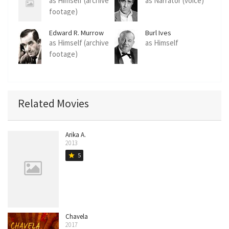
as Himself (archive
as Narrator (voice)
footage)
Edward R. Murrow
Burl Ives
as Himself (archive
as Himself
footage)
Related Movies
Arika A.
2013
5
star
Chavela
2017