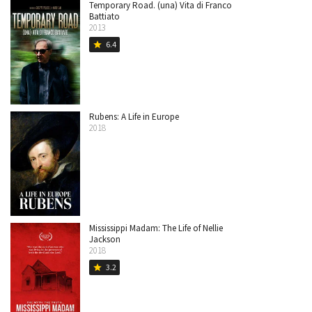
Temporary Road. (una) Vita di Franco
Battiato
2013
6.4
star
Rubens: A Life in Europe
2018
Mississippi Madam: The Life of Nellie
Jackson
2018
3.2
star