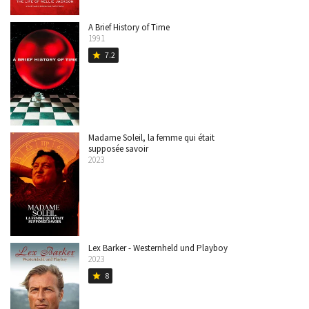
A Brief History of Time
1991
7.2
star
Madame Soleil, la femme qui était
supposée savoir
2023
Lex Barker - Westernheld und Playboy
2023
8
star