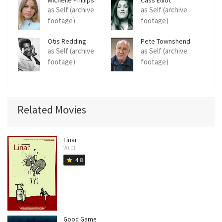
Michelle Phillips
Cass Elliot
as Self (archive
as Self (archive
footage)
footage)
Otis Redding
Pete Townshend
as Self (archive
as Self (archive
footage)
footage)
Related Movies
Linar
2013
4.8
star
Good Game