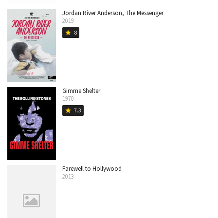
Jordan River Anderson, The Messenger
2019
8
star
Gimme Shelter
1970
7.3
star
Farewell to Hollywood
2013