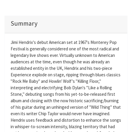
Summary
Jimi Hendrix's debut American set at 1967's Monterey Pop
Festival is generally considered one of the most radical and
legendary live shows ever. Virtually unknown to American
audiences at the time, even though he was already an
established entity in the UK, Hendrix and his two-piece
Experience explode on stage, ripping through blues classics
"Rock Me Baby" and Howlin' Wolf's "Killing Floor,"
interpreting and electrifying Bob Dylan's "Like a Rolling
Stone," debuting songs from his yet-to-be-released first
album and closing with the now historic sacrificing/burning
of his guitar during an unhinged version of "Wild Thing" that
even its writer Chip Taylor would never have imagined.
Hendrix uses feedback and distortion to enhance the songs
in whisper-to-scream intensity, blazing territory that had