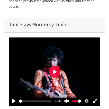
not been previously explored with as much soul-frazzled
power.
Jimi Plays Monterey Trailer
P
l
a
y
-03:39
P
M
S
E