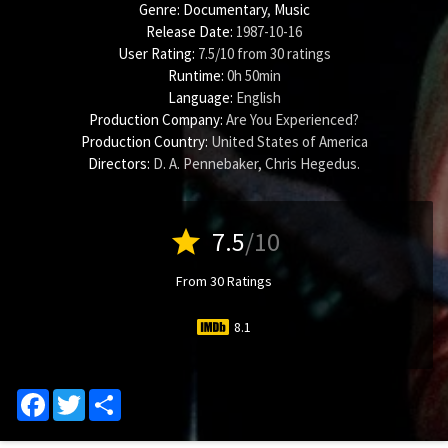
Genre:
Documentary
,
Music
Release Date:
1987-10-16
User Rating:
7.5
/
10
from
30
ratings
Runtime:
0h 50min
Language:
English
Production Company:
Are You Experienced?
Production Country:
United States of America
Directors:
D. A. Pennebaker
,
Chris Hegedus
.
star
7.5
/10
From 30 Ratings
8.1
Facebook
Twitter
Share