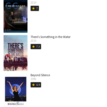
2014
7
star
There's Something in the Water
2019
7.3
star
Beyond Silence
1996
6.9
star