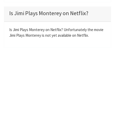
l
u
e
n
a
t
t
t
Is Jimi Plays Monterey on Netflix?
y
e
t
e
i
r
n
f
Is Jimi Plays Monterey on Netflix? Unfortunately the movie
Jimi Plays Monterey is not yet available on Netflix.
g
u
s
l
l
s
c
r
e
e
n