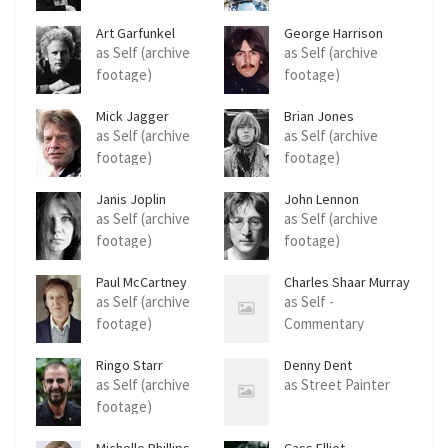
Art Garfunkel
George Harrison
as Self (archive
as Self (archive
footage)
footage)
Mick Jagger
Brian Jones
as Self (archive
as Self (archive
footage)
footage)
Janis Joplin
John Lennon
as Self (archive
as Self (archive
footage)
footage)
Paul McCartney
Charles Shaar Murray
as Self (archive
as Self -
footage)
Commentary
Ringo Starr
Denny Dent
as Self (archive
as Street Painter
footage)