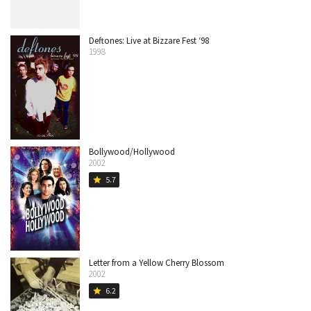
Deftones: Live at Bizzare Fest ‘98
1998
Bollywood/Hollywood
2002
5.7
star
Letter from a Yellow Cherry Blossom
2002
6.2
star