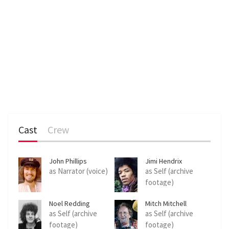
Cast
Crew
John Phillips
Jimi Hendrix
as Narrator (voice)
as Self (archive
footage)
Noel Redding
Mitch Mitchell
as Self (archive
as Self (archive
footage)
footage)