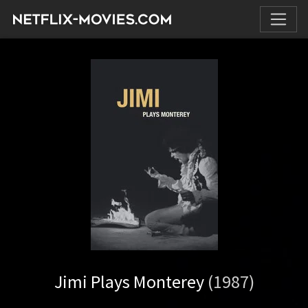
Jimi Plays Monterey
(1987)