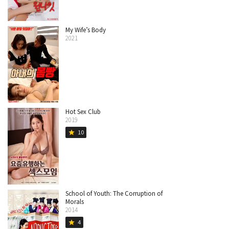
My Wife’s Body
2021
Hot Sex Club
2019
10
star
School of Youth: The Corruption of
Morals
2014
4
star