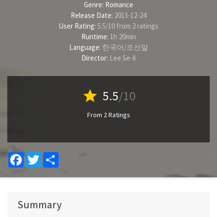
Genre:
Romance
Release Date:
2013-12-24
User Rating:
5.5
/
10
from
2
ratings
Runtime:
1h 20min
Language:
한국어/조선말
Director:
Lee Se-il
star
5.5
/10
From 2 Ratings
Facebook
Twitter
Share
Summary