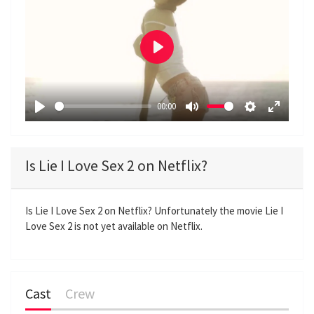
P
l
a
00:00
y
P
M
S
E
l
u
e
n
a
t
t
t
Is Lie I Love Sex 2 on Netflix?
y
e
t
e
i
r
n
f
Is Lie I Love Sex 2 on Netflix? Unfortunately the movie Lie I
Love Sex 2 is not yet available on Netflix.
g
u
s
l
l
s
Cast
Crew
c