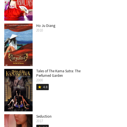
Ho Ju Diang
2010
Tales of The Kama Sutra: The
Perfumed Garden
2000
4.8
star
Seduction
2017