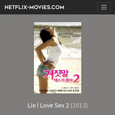
Lie I Love Sex 2
(2013)