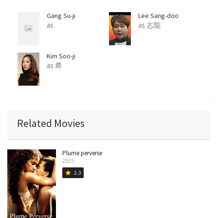
r
e
Gang Su-ji
Lee Sang-doo
e
as
as 志龍
n
Kim Soo-ji
as 希
Related Movies
Plume perverse
2005
2.3
star