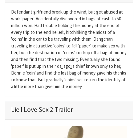
Defendant girlfriend break up the wind, but get abused at
work 'paper'. Accidentally discovered in bags of cash to 50
million won. Had trouble holding the money at the end of
every trip to the end he left, hitchhiking the midst of a
'coins' in the car to be traveling with them. Dangchan
traveling in attractive 'coins' to fall 'paper' to make sex with
her​​, but the destination of 'coins' to drop off a bag of money
and then find that the two missing. Eventually she found
'paper' is put up in their dajjagojja thief known only to her,
Bonnie 'coin' and find the lost bag of money gave his thanks
to know that. But gradually 'coins' will return the identity of
a little more than give him the money.
Lie I Love Sex 2 Trailer