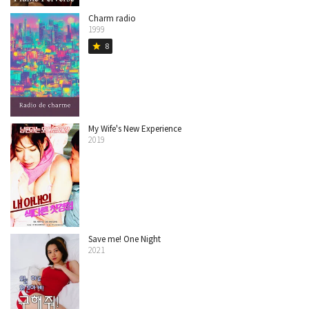
Charm radio
1999
8
star
My Wife's New Experience
2019
Save me! One Night
2021