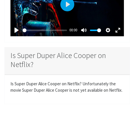
P
l
a
00:00
y
P
M
S
E
l
u
e
n
a
t
t
t
Is Super Duper Alice Cooper on
y
e
t
e
Netflix?
i
r
n
f
g
u
Is Super Duper Alice Cooper on Netflix? Unfortunately the
s
l
movie Super Duper Alice Cooper is not yet available on Netflix.
l
s
c
r
e