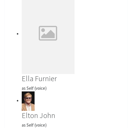
Ella Furnier
as Self (voice)
Elton John
as Self (voice)