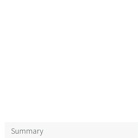
Summary