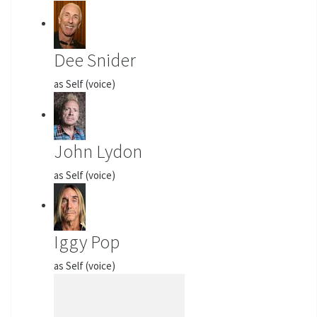
Dee Snider
as Self (voice)
John Lydon
as Self (voice)
Iggy Pop
as Self (voice)