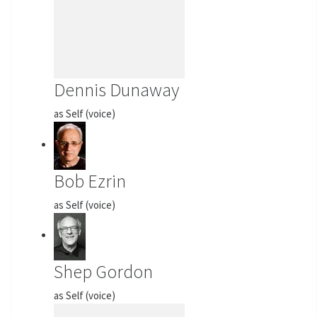
Dennis Dunaway
as Self (voice)
Bob Ezrin
as Self (voice)
Shep Gordon
as Self (voice)