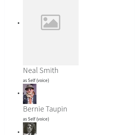
Neal Smith
as Self (voice)
Bernie Taupin
as Self (voice)