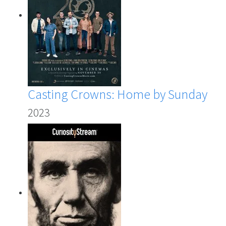
Casting Crowns: Home by Sunday
2023