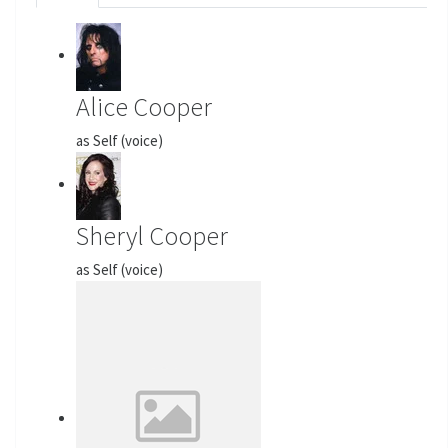
Alice Cooper
as Self (voice)
Sheryl Cooper
as Self (voice)