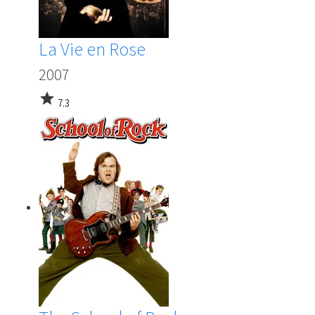
La Vie en Rose
2007
star
7.3