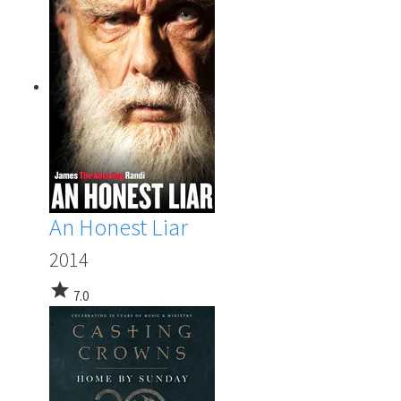
An Honest Liar
2014
star
7.0