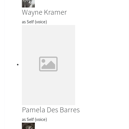
Wayne Kramer
as Self (voice)
Pamela Des Barres
as Self (voice)