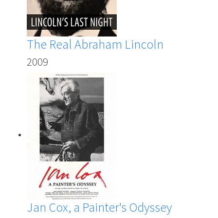
The Real Abraham Lincoln
2009
Jan Cox, a Painter's Odyssey