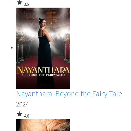
star
3.5
Nayanthara: Beyond the Fairy Tale
2024
star
4.6