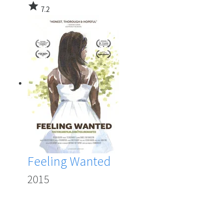
star
7.2
Feeling Wanted
2015