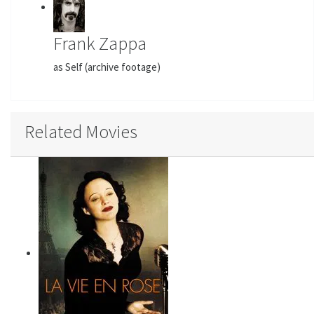
Frank Zappa
as Self (archive footage)
Related Movies