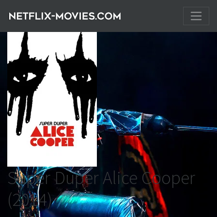
Super Duper Alice Cooper
(2014)