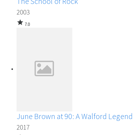
The School of Rock
2003
star
7.0
June Brown at 90: A Walford Legend
2017