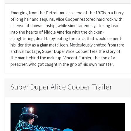
Emerging from the Detroit music scene of the 1970s in a flurry
of long hair and sequins, Alice Cooper restored hard rock with
a sense of showmanship, while simultaneously striking fear
into the hearts of Middle America with the chicken-
slaughtering, dead-baby-eating theatrics that would cement
his identity as a glam metal icon. Meticulously crafted from rare
archival footage, Super Duper Alice Cooper tells the story of
the man behind the makeup, Vincent Furnier, the son of a
preacher, who got caught in the grip of his own monster.
Super Duper Alice Cooper Trailer