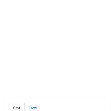
e
n
Cast
Crew