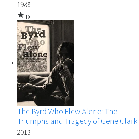
1988
star
10
The Byrd Who Flew Alone: The
Triumphs and Tragedy of Gene Clark
2013