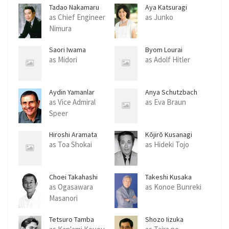
Tadao Nakamaru
Aya Katsuragi
as Chief Engineer
as Junko
Nimura
Saori Iwama
Byom Lourai
as Midori
as Adolf Hitler
Aydin Yamanlar
Anya Schutzbach
as Vice Admiral
as Eva Braun
Speer
Hiroshi Aramata
Kōjirō Kusanagi
as Toa Shokai
as Hideki Tojo
Choei Takahashi
Takeshi Kusaka
as Ogasawara
as Konoe Bunreki
Masanori
Tetsuro Tamba
Shozo Iizuka