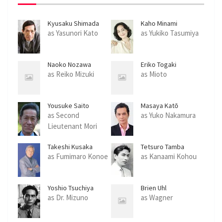
Kyusaku Shimada
Kaho Minami
as Yasunori Kato
as Yukiko Tasumiya
Naoko Nozawa
Eriko Togaki
as Reiko Mizuki
as Mioto
Yousuke Saito
Masaya Katō
as Second
as Yuko Nakamura
Lieutenant Mori
Takeshi Kusaka
Tetsuro Tamba
as Fumimaro Konoe
as Kanaami Kohou
Yoshio Tsuchiya
Brien Uhl
as Dr. Mizuno
as Wagner