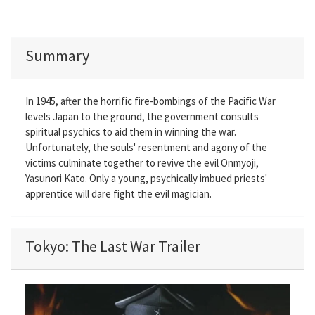
Summary
In 1945, after the horrific fire-bombings of the Pacific War
levels Japan to the ground, the government consults
spiritual psychics to aid them in winning the war.
Unfortunately, the souls' resentment and agony of the
victims culminate together to revive the evil Onmyoji,
Yasunori Kato. Only a young, psychically imbued priests'
apprentice will dare fight the evil magician.
Tokyo: The Last War Trailer