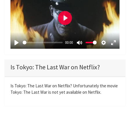
P
l
a
00:00
y
P
M
S
E
l
u
e
n
a
t
t
t
Is Tokyo: The Last War on Netflix?
y
e
t
e
i
r
n
f
Is Tokyo: The Last War on Netflix? Unfortunately the movie
Tokyo: The Last War is not yet available on Netflix.
g
u
s
l
l
s
c
r