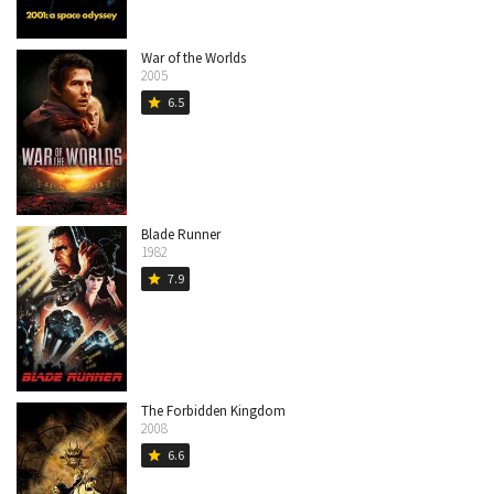
War of the Worlds
2005
6.5
star
Blade Runner
1982
7.9
star
The Forbidden Kingdom
2008
6.6
star