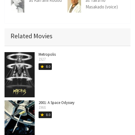
as Kan'ami Kouou
as Taira no
Masakado (voice)
Related Movies
Metropolis
1927
8.0
star
2001: A Space Odyssey
1968
8.0
star