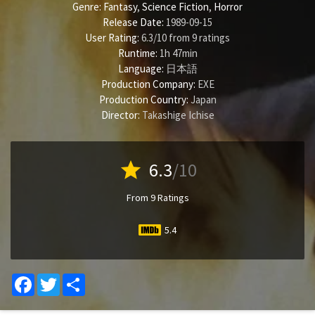
Genre:
Fantasy
,
Science Fiction
,
Horror
Release Date:
1989-09-15
User Rating:
6.3
/
10
from
9
ratings
Runtime:
1h 47min
Language:
日本語
Production Company:
EXE
Production Country:
Japan
Director:
Takashige Ichise
star
6.3
/10
From 9 Ratings
5.4
Facebook
Twitter
Share