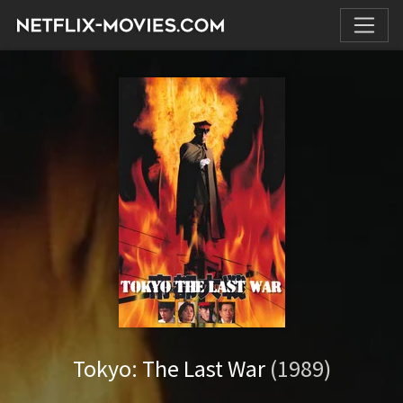
Tokyo: The Last War
(1989)