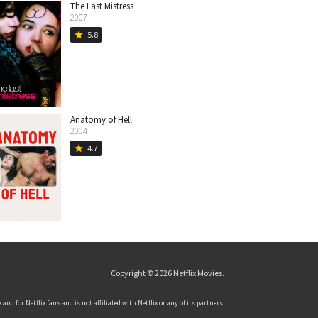
The Last Mistress
2007
5.8
star
Anatomy of Hell
2004
4.7
star
Copyright © 2026
Netflix Movies
.
and for Netflix fans and is not affiliated with Netflix or any of its partners.