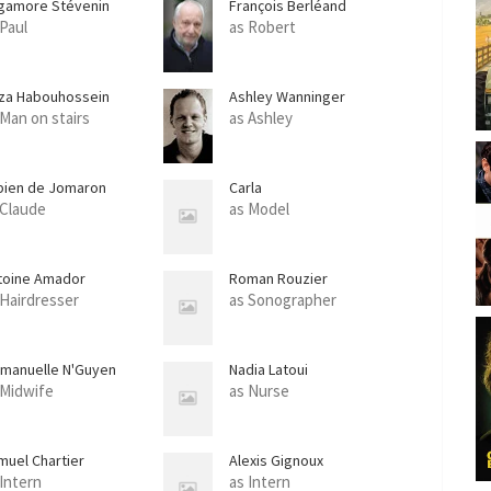
gamore Stévenin
François Berléand
e
 Paul
as Robert
e
n
za Habouhossein
Ashley Wanninger
 Man on stairs
as Ashley
bien de Jomaron
Carla
 Claude
as Model
toine Amador
Roman Rouzier
 Hairdresser
as Sonographer
manuelle N'Guyen
Nadia Latoui
 Midwife
as Nurse
muel Chartier
Alexis Gignoux
 Intern
as Intern