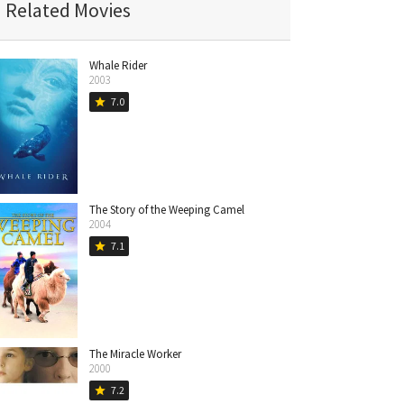
Related Movies
Whale Rider
2003
7.0
star
The Story of the Weeping Camel
2004
7.1
star
The Miracle Worker
2000
7.2
star