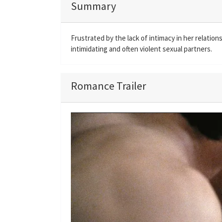
Summary
Frustrated by the lack of intimacy in her relatio
intimidating and often violent sexual partners.
Romance Trailer