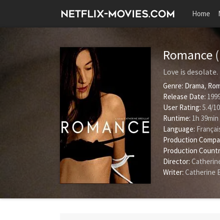
Home
Romance
Love is desolate.
Genre:
Drama
,
Rom
Release Date:
1999
User Rating:
5.4
/
10
Runtime:
1h 39min
Language:
Françai
Production Compa
Production Countr
Director:
Catherine
Writer:
Catherine B