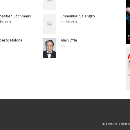
bastien Jochmans
Emmanuel Salengro
 Intern
as Intern
berto Malone
Alain L'Yle
as
This website is made by 