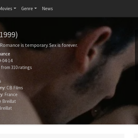
Movies
Genre
News
(1999)
 Romance is temporary. Sex is forever.
ance
-04-14
from
310
ratings
s
ny:
CB Films
y:
France
 Breillat
reillat