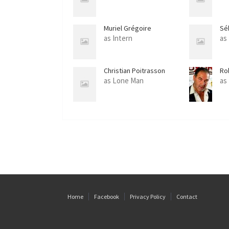
Muriel Grégoire
Sé
as Intern
as
Christian Poitrasson
Ro
as Lone Man
as
Home
Facebook
Privacy Policy
Contact