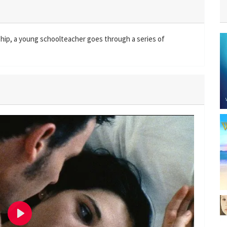
nship, a young schoolteacher goes through a series of
P