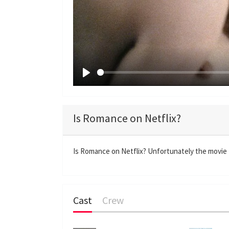
P
l
a
Is Romance on Netflix?
y
Is Romance on Netflix? Unfortunately the movie R
Cast
Crew