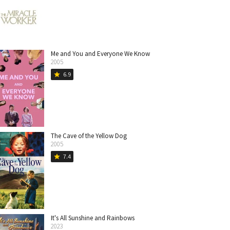
Me and You and Everyone We Know
2005
6.9
star
The Cave of the Yellow Dog
2005
7.4
star
It's All Sunshine and Rainbows
2023