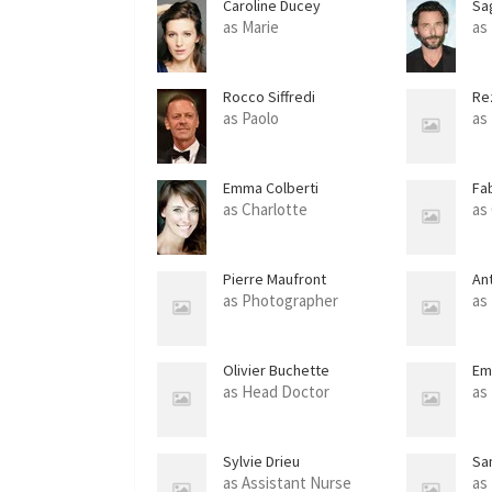
Caroline Ducey
Sa
as Marie
as
Rocco Siffredi
Re
as Paolo
as
Emma Colberti
Fa
as Charlotte
as
Pierre Maufront
An
as Photographer
as
Olivier Buchette
Em
as Head Doctor
as
Sylvie Drieu
Sa
as Assistant Nurse
as