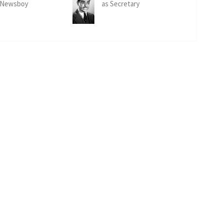
 Newsboy
as Secretary