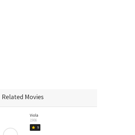
Related Movies
Viola
1986
9
star