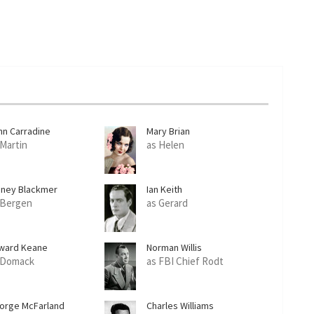
hn Carradine
Mary Brian
 Martin
as Helen
dney Blackmer
Ian Keith
 Bergen
as Gerard
ward Keane
Norman Willis
 Domack
as FBI Chief Rodt
orge McFarland
Charles Williams