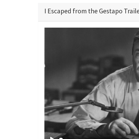
I Escaped from the Gestapo Trail