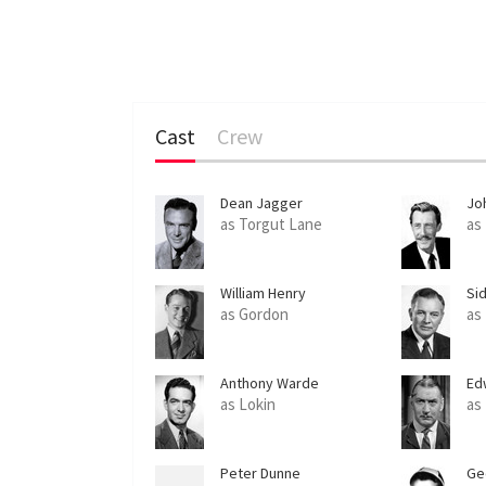
Cast
Crew
Dean Jagger
Jo
as Torgut Lane
as
William Henry
Si
as Gordon
as
Anthony Warde
Ed
as Lokin
as
Peter Dunne
Ge