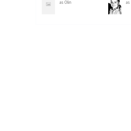
as Olin
as