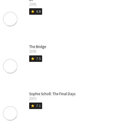
1998
6.8
star
The Bridge
1959
7.5
star
Sophie Scholl: The Final Days
2005
7.1
star