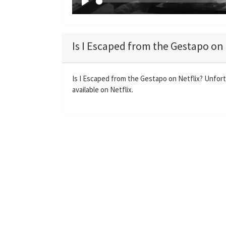
P
l
a
Is I Escaped from the Gestapo on 
y
Is I Escaped from the Gestapo on Netflix? Unfor
available on Netflix.