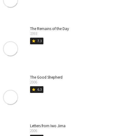
The Remains of the Day
1993
7.3
star
The Good Shepherd
2006
6.3
star
Letters from Iwo Jima
2006