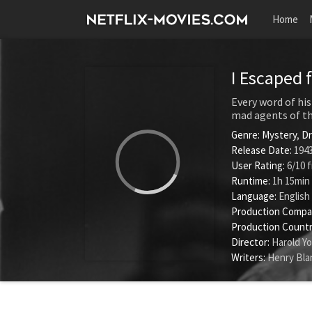
Home
I Escaped 
Every word of his
mad agents of th
Genre:
Mystery
,
D
Release Date:
1943
User Rating:
6
/
10
f
Runtime:
1h 15min
Language:
English
Production Compa
Production Countr
Director:
Harold Y
Writers:
Henry Bla