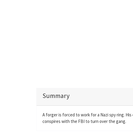
Summary
A forger is forced to work for a Nazi spy ring. H
conspires with the FBI to turn over the gang.