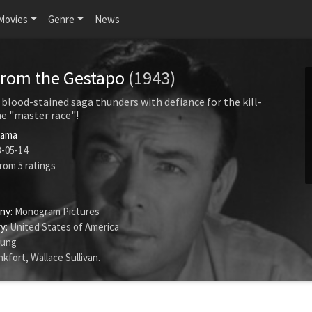
Movies
Genre
News
from the Gestapo
(1943)
 blood-stained saga thunders with defiance for the kill-
e "master race"!
rama
-05-14
rom
5
ratings
ny:
Monogram Pictures
y:
United States of America
oung
nkfort
,
Wallace Sullivan
.