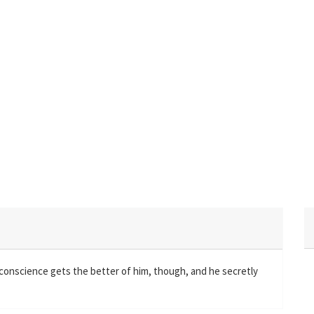
is conscience gets the better of him, though, and he secretly