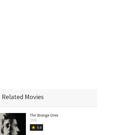
Related Movies
The Strange Ones
1950
6.6
star