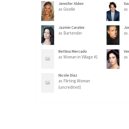
Jennifer Alden
Xa
as Giselle
as
Jazmin Caratini
Jo
as Bartender
as 
Bettina Mercado
Ve
as Woman in Village #1
as
Nicole Díaz
as Flirting Woman
(uncredited)