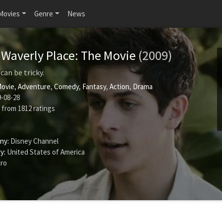
Movies
Genre
News
 Waverly Place: The Movie
(2009)
can be tricky.
Movie
,
Adventure
,
Comedy
,
Fantasy
,
Action
,
Drama
-08-28
from
1812
ratings
ny:
Disney Channel
y:
United States of America
iro