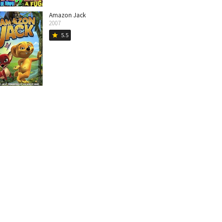
Amazon Jack
2007
5.5
star