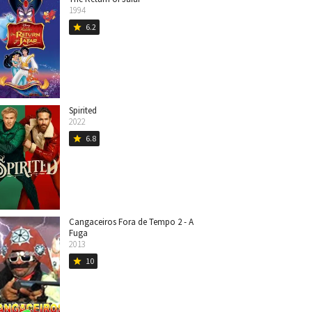
1994
6.2
star
Spirited
2022
6.8
star
Cangaceiros Fora de Tempo 2 - A
Fuga
2013
10
star