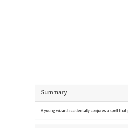
Summary
A young wizard accidentally conjures a spell that 