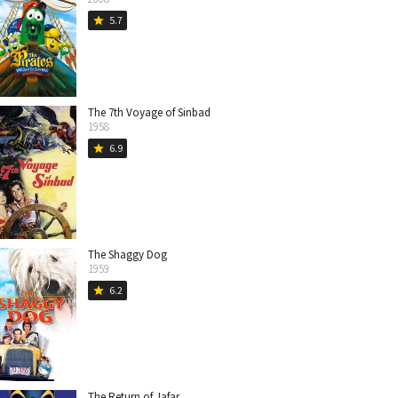
5.7
star
The 7th Voyage of Sinbad
1958
6.9
star
The Shaggy Dog
1959
6.2
star
The Return of Jafar