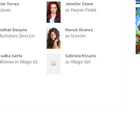
vier Torres
Jennifer Stone
 Javier
as Harper Finkle
nathan Dwayne
Marisé Álvarez
Activities Director
as Greeter
raalba Santa
Gabriela Rosario
 Woman in Village #2
as Village Girl