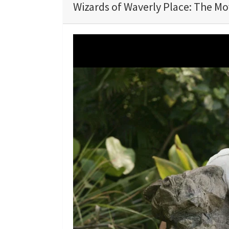
Wizards of Waverly Place: The Mov