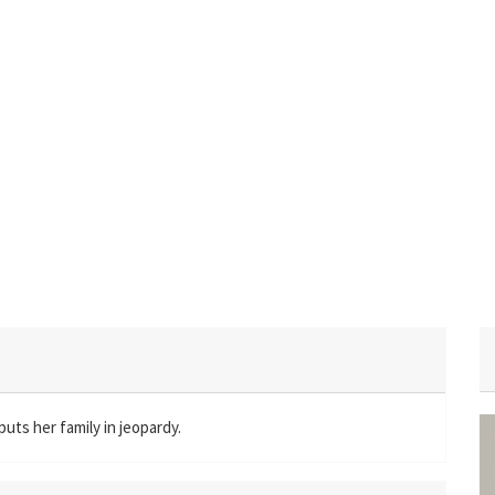
puts her family in jeopardy.