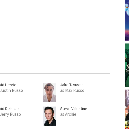
e
n
vid Henrie
Jake T. Austin
 Justin Russo
as Max Russo
vid DeLuise
Steve Valentine
 Jerry Russo
as Archie