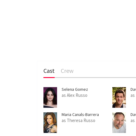
Cast
Crew
Selena Gomez
Da
as Alex Russo
as
Maria Canals-Barrera
Da
as Theresa Russo
as