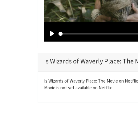
P
l
a
Is Wizards of Waverly Place: The 
y
Is Wizards of Waverly Place: The Movie on Netfli
Movie is not yet available on Netflix.