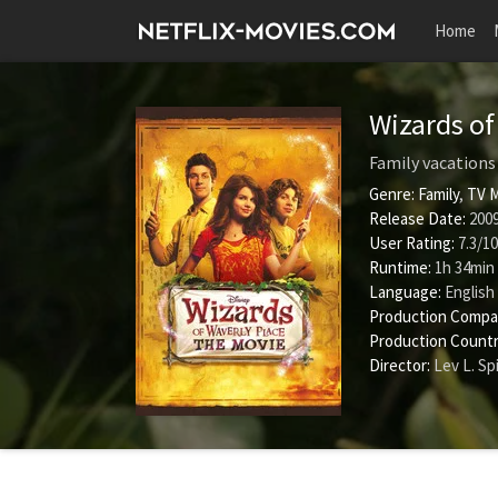
Home
Wizards of
Family vacations 
Genre:
Family
,
TV 
Release Date:
2009
User Rating:
7.3
/
10
Runtime:
1h 34min
Language:
English
Production Compa
Production Countr
Director:
Lev L. Sp