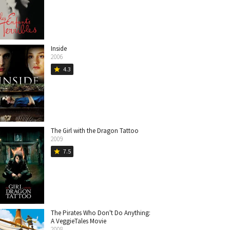
Inside
2006
4.3
star
The Girl with the Dragon Tattoo
2009
7.5
star
The Pirates Who Don't Do Anything:
A VeggieTales Movie
2008