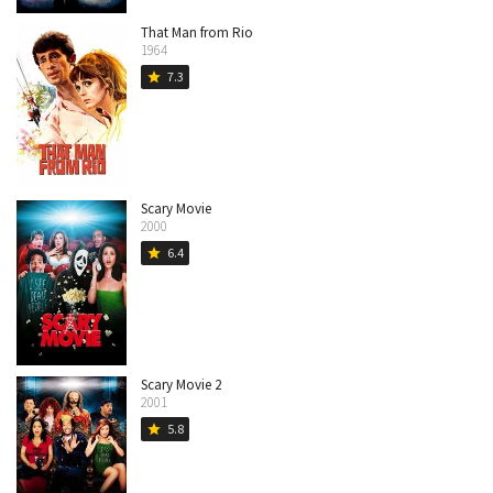
That Man from Rio
1964
7.3
star
Scary Movie
2000
6.4
star
Scary Movie 2
2001
5.8
star