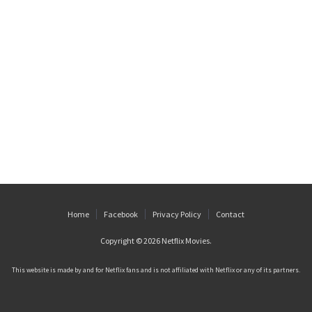
Home
Facebook
Privacy Policy
Contact
Copyright © 2026
Netflix Movies
.
This website is made by and for Netflix fans and is not affiliated with Netflix or any of its partners.