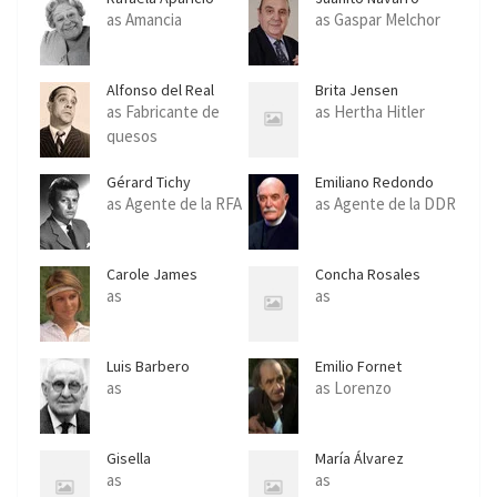
as Amancia
as Gaspar Melchor
Alfonso del Real
Brita Jensen
as Fabricante de
as Hertha Hitler
quesos
Gérard Tichy
Emiliano Redondo
as Agente de la RFA
as Agente de la DDR
Carole James
Concha Rosales
as
as
Luis Barbero
Emilio Fornet
as
as Lorenzo
Gisella
María Álvarez
as
as