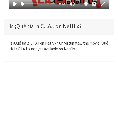
a
00:00
y
P
M
S
E
l
u
e
n
a
t
t
t
Is ¡Qué tía la C.I.A.! on Netflix?
y
e
t
e
i
r
n
f
Is ¡Qué tía la C.I.A.! on Netflix? Unfortunately the movie ¡Qué
tía la C.I.A.! is not yet available on Netflix.
g
u
s
l
l
s
c
r
e
e
n