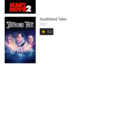
Southland Tales
2007
5.2
star