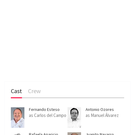
Cast
Crew
Fernando Esteso
Antonio Ozores
as Carlos del Campo
as Manuel Álvarez
Rafaela Aparicio
Juanito Navarro