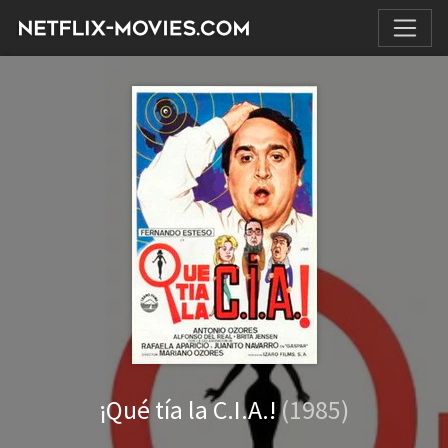
¡Qué tía la C.I.A.!
(1985)