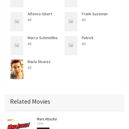
Alfonso Isbert
Frank Sussman
as
as
Marco Schmidtke
Patrick
as
as
María Álvarez
as
Related Movies
Mars Attacks!
1996