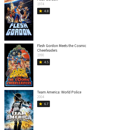
1974
4.8
star
Flesh Gordon Meets the Cosmic
Cheerleaders
1990
4.5
star
Team America: World Police
2004
6.7
star