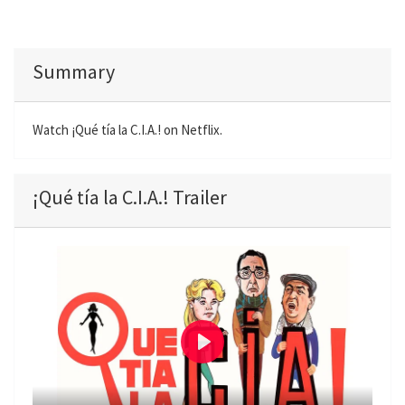
Summary
Watch ¡Qué tía la C.I.A.! on Netflix.
¡Qué tía la C.I.A.! Trailer
P
l