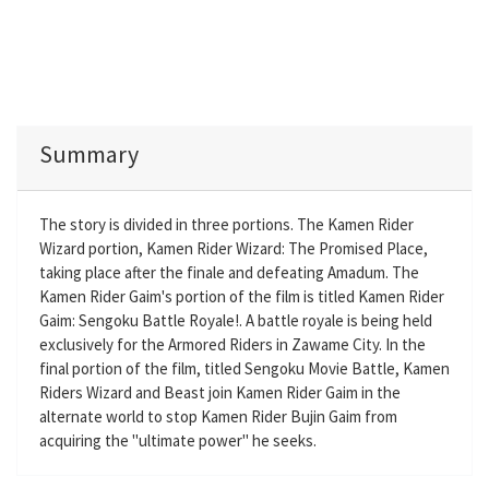
Summary
The story is divided in three portions. The Kamen Rider
Wizard portion, Kamen Rider Wizard: The Promised Place,
taking place after the finale and defeating Amadum. The
Kamen Rider Gaim's portion of the film is titled Kamen Rider
Gaim: Sengoku Battle Royale!. A battle royale is being held
exclusively for the Armored Riders in Zawame City. In the
final portion of the film, titled Sengoku Movie Battle, Kamen
Riders Wizard and Beast join Kamen Rider Gaim in the
alternate world to stop Kamen Rider Bujin Gaim from
acquiring the "ultimate power" he seeks.