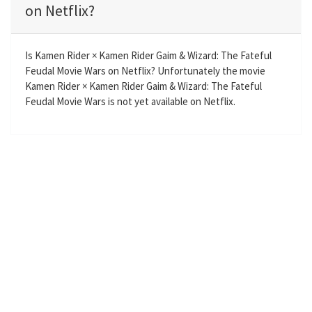
i
r
on Netflix?
n
f
g
u
s
l
Is Kamen Rider × Kamen Rider Gaim & Wizard: The Fateful
l
Feudal Movie Wars on Netflix? Unfortunately the movie
Kamen Rider × Kamen Rider Gaim & Wizard: The Fateful
s
Feudal Movie Wars is not yet available on Netflix.
c
r
e
e
n