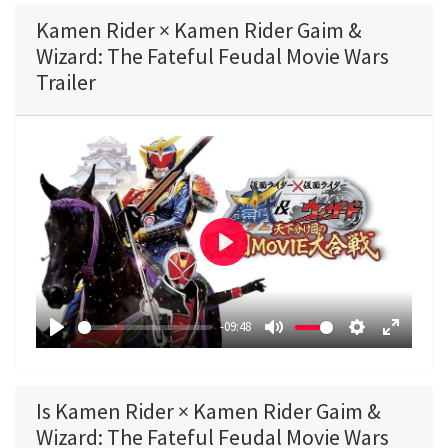
Kamen Rider × Kamen Rider Gaim &
Wizard: The Fateful Feudal Movie Wars
Trailer
P
l
a
-09:48
y
P
M
S
E
l
u
e
n
a
t
t
t
Is Kamen Rider × Kamen Rider Gaim &
y
e
t
e
Wizard: The Fateful Feudal Movie Wars