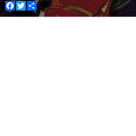
Facebook
Twitter
Share