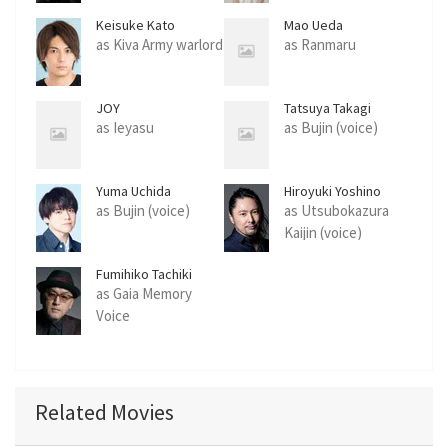
Keisuke Kato
Mao Ueda
as Kiva Army warlord
as Ranmaru
JOY
Tatsuya Takagi
as Ieyasu
as Bujin (voice)
Yuma Uchida
Hiroyuki Yoshino
as Bujin (voice)
as Utsubokazura
Kaijin (voice)
Fumihiko Tachiki
as Gaia Memory
Voice
Related Movies