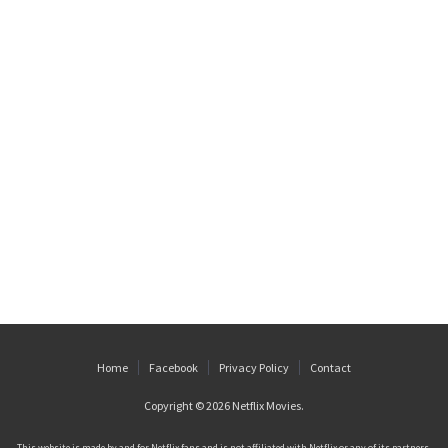
Home
Facebook
Privacy Policy
Contact
Copyright © 2026
Netflix Movies
.
This website is made by and for Netflix fans and is not affiliated with Netflix or any of its partners.