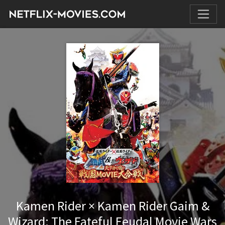
Kamen Rider × Kamen Rider Gaim &
Wizard: The Fateful Feudal Movie Wars