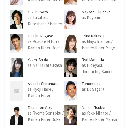
Rider Ryugen
Yuki Kubota
Makoto Okunaka
as Takatora
as Koyomi
Kureshima / Kamen
Rider Zangetsu
Tasuku Nagase
Erina Nakayama
as Kosuke Nitoh /
as Mayu Inamori /
Kamen Rider Beast
Kamen Rider Mage
Yuumi Shida
Ryô Matsuda
as Mai Takatsukasa
as Hideyasu
Jonouchi / Kamen
Rider Gridon
Atsushi Shiramata
Tomomitsu
Yamaguchi
as Ryoji Hase /
as DJ Sagara
Kamen Rider
Kurokage
Tsunenori Aoki
Minami Tsukui
as Ryoma Sengoku /
as Yoko Minato /
Kamen Rider Duke
Kamen Rider Marika