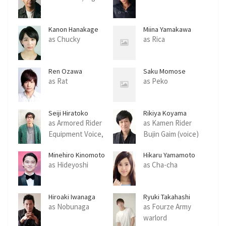
Kanon Hanakage
Miina Yamakawa
as Chucky
as Rica
Ren Ozawa
Saku Momose
as Rat
as Peko
Seiji Hiratoko
Rikiya Koyama
as Armored Rider
as Kamen Rider
Equipment Voice,
Bujin Gaim (voice)
Lockseed Voice
Minehiro Kinomoto
Hikaru Yamamoto
as Hideyoshi
as Cha-cha
Hiroaki Iwanaga
Ryuki Takahashi
as Nobunaga
as Fourze Army
warlord