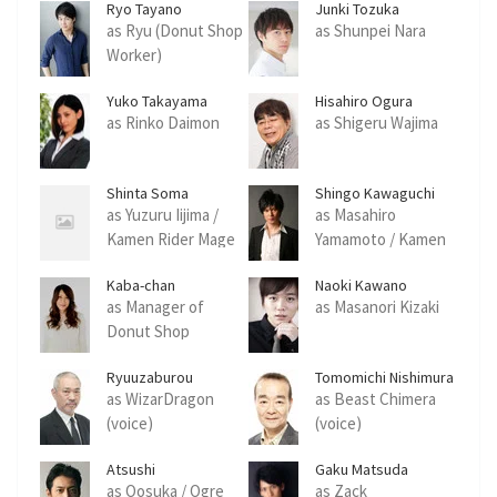
Ryo Tayano
Junki Tozuka
as Ryu (Donut Shop
as Shunpei Nara
Worker)
Yuko Takayama
Hisahiro Ogura
as Rinko Daimon
as Shigeru Wajima
Shinta Soma
Shingo Kawaguchi
as Yuzuru Iijima /
as Masahiro
Kamen Rider Mage
Yamamoto / Kamen
Rider Mage
Kaba-chan
Naoki Kawano
as Manager of
as Masanori Kizaki
Donut Shop
Ryuuzaburou
Tomomichi Nishimura
Ootomo
as WizarDragon
as Beast Chimera
(voice)
(voice)
Atsushi
Gaku Matsuda
as Oosuka / Ogre
as Zack