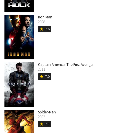
Iron Man
2008
7.6
star
Captain America: The First Avenger
2011
7.0
star
Spider-Man
2002
7.3
star