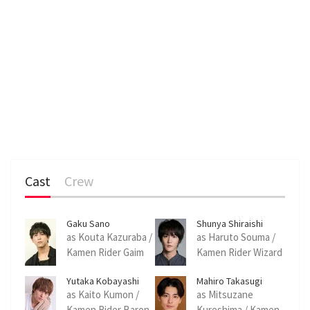
Cast
Crew
Gaku Sano
Shunya Shiraishi
as Kouta Kazuraba /
as Haruto Souma /
Kamen Rider Gaim
Kamen Rider Wizard
Yutaka Kobayashi
Mahiro Takasugi
as Kaito Kumon /
as Mitsuzane
Kamen Rider Baron
Kureshima / Kamen