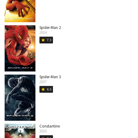
Spider-Man 2
2004
7.3
star
Spider-Man 3
2007
6.5
star
Constantine
2005