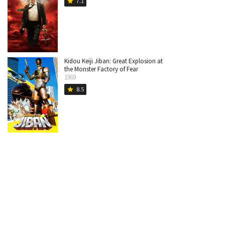
7.1
star
Kidou Keiji Jiban: Great Explosion at
the Monster Factory of Fear
1989
8.5
star