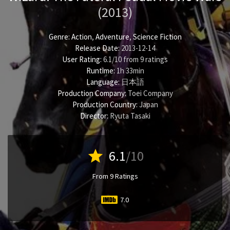
(2013)
Genre:
Action
,
Adventure
,
Science Fiction
Release Date:
2013-12-14
User Rating:
6.1
/
10
from
9
ratings
Runtime:
1h 33min
Language:
日本語
Production Company:
Toei Company
Production Country:
Japan
Director:
Ryuta Tasaki
star
6.1
/10
From 9 Ratings
7.0