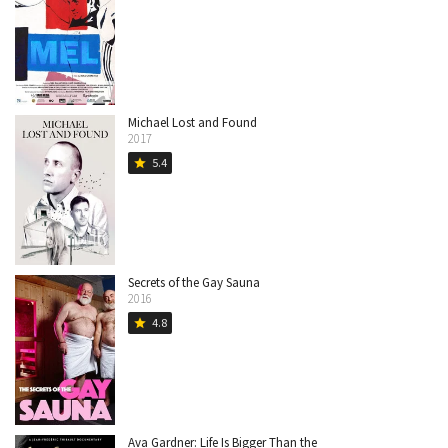
Michael Lost and Found
2017
5.4
star
Secrets of the Gay Sauna
2016
4.8
star
Ava Gardner: Life Is Bigger Than the