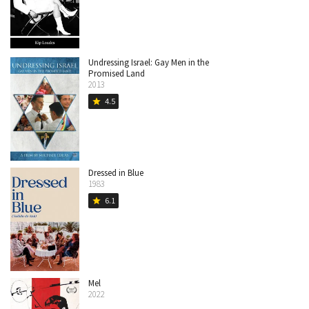
Undressing Israel: Gay Men in the
Promised Land
2013
4.5
star
Dressed in Blue
1983
6.1
star
Mel
2022