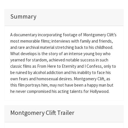
Summary
A documentary incorporating footage of Montgomery Clift’s
most memorable films; interviews with family and friends,
and rare archival material stretching back to his childhood.
What develops is the story of an intense young boy who
yearned for stardom, achieved notable success in such
classic films as From Here to Eternity and I Confess, only to
be ruined by alcohol addiction and his inability to face his
own fears and homosexual desires. Montgomery Clift, as
this film portrays him, may not have been a happy man but
he never compromised his acting talents for Hollywood.
Montgomery Clift Trailer