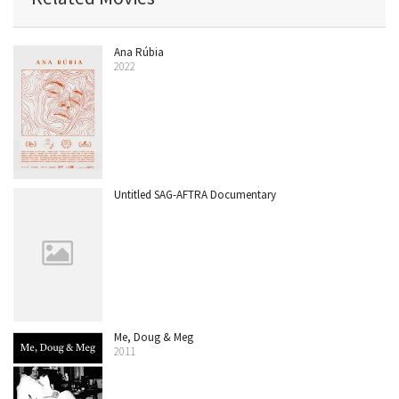
Ana Rúbia
2022
Untitled SAG-AFTRA Documentary
Me, Doug & Meg
2011