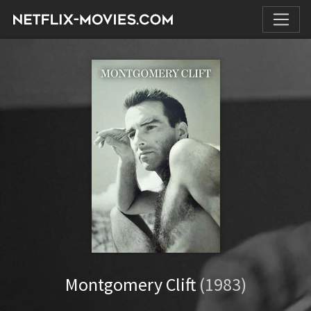
Montgomery Clift
(1983)