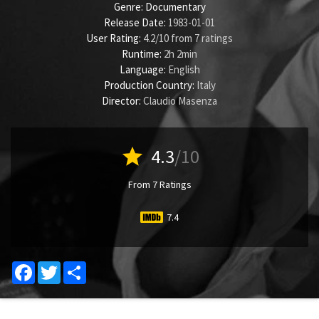
Genre:
Documentary
Release Date:
1983-01-01
User Rating:
4.2
/
10
from
7
ratings
Runtime:
2h 2min
Language:
English
Production Country:
Italy
Director:
Claudio Masenza
star
4.3
/10
From 7 Ratings
7.4
Facebook
Twitter
Share