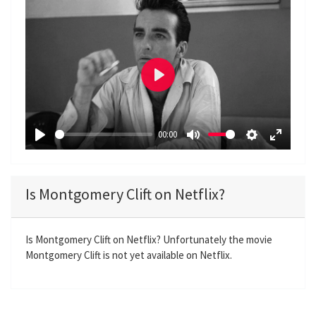
P
l
a
00:00
y
P
M
S
E
l
u
e
n
a
t
t
t
Is Montgomery Clift on Netflix?
y
e
t
e
i
r
n
f
Is Montgomery Clift on Netflix? Unfortunately the movie
Montgomery Clift is not yet available on Netflix.
g
u
s
l
l
s