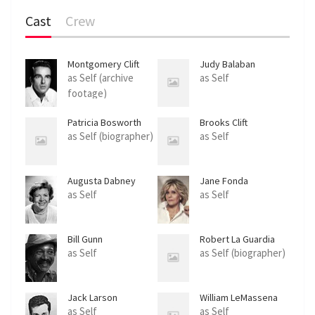
Cast
Crew
Montgomery Clift
Judy Balaban
as Self (archive
as Self
footage)
Patricia Bosworth
Brooks Clift
as Self (biographer)
as Self
Augusta Dabney
Jane Fonda
as Self
as Self
Bill Gunn
Robert La Guardia
as Self
as Self (biographer)
Jack Larson
William LeMassena
as Self
as Self