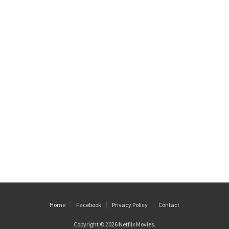
Home
Facebook
Privacy Policy
Contact
Copyright © 2026
Netflix Movies
.