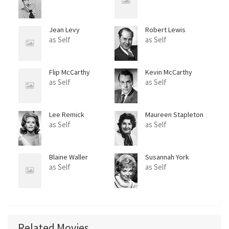
Jean Levy
Robert Lewis
as Self
as Self
Flip McCarthy
Kevin McCarthy
as Self
as Self
Lee Remick
Maureen Stapleton
as Self
as Self
Blaine Waller
Susannah York
as Self
as Self
Related Movies