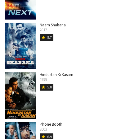
Naam Shabana
2017
5.7
star
Hindustan Ki Kasam
1999
5.8
star
Phone Booth
2003
6.9
star