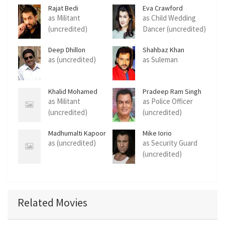
Rajat Bedi
Eva Crawford
as Militant
as Child Wedding
(uncredited)
Dancer (uncredited)
Deep Dhillon
Shahbaz Khan
as (uncredited)
as Suleman
Khalid Mohamed
Pradeep Ram Singh
Rawat
as Militant
as Police Officer
(uncredited)
(uncredited)
Madhumalti Kapoor
Mike Iorio
as (uncredited)
as Security Guard
(uncredited)
Related Movies