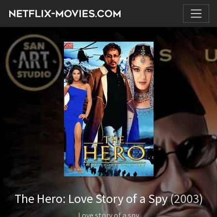
The Hero: Love Story of a Spy
(2003)
Love story of a spy