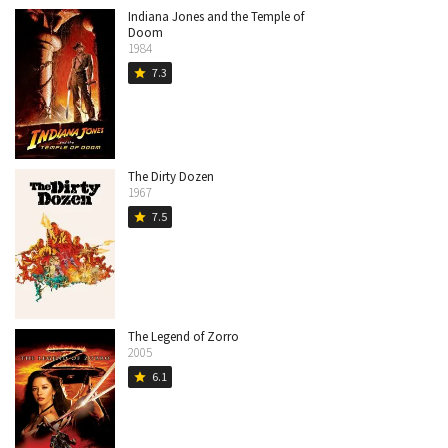
Indiana Jones and the Temple of
Doom
1984
7.3
star
The Dirty Dozen
1967
7.5
star
The Legend of Zorro
2005
6.1
star