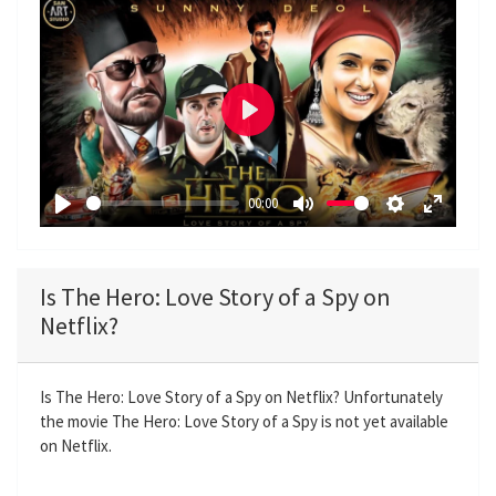
P
l
a
00:00
y
P
M
S
E
l
u
e
n
a
t
t
t
Is The Hero: Love Story of a Spy on
y
e
t
e
Netflix?
i
r
n
f
g
u
Is The Hero: Love Story of a Spy on Netflix? Unfortunately
the movie The Hero: Love Story of a Spy is not yet available
s
l
on Netflix.
l
s