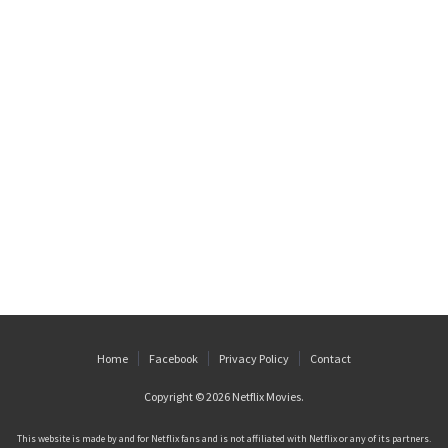
Home
Facebook
Privacy Policy
Contact
Copyright © 2026
Netflix Movies
.
This website is made by and for Netflix fans and is not affiliated with Netflix or any of its partners.