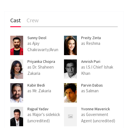
Cast
Crew
Sunny Deol
Preity Zinta
as Ajay
as Reshma
Chakravarty/Arun
Khanna/Major Ravi
Priyanka Chopra
Amrish Puri
Batra
Jonas
as Dr. Shaheen
as I.S.I Chief Ishak
Zakaria
Khan
Kabir Bedi
Parvin Dabas
as Mr. Zakaria
as Salman
Rajpal Yadav
Yvonne Maverick
as Major's sidekick
as Government
(uncredited)
Agent (uncredited)