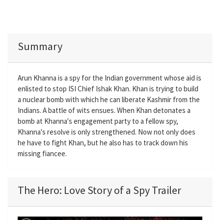
Summary
Arun Khanna is a spy for the Indian government whose aid is
enlisted to stop ISI Chief Ishak Khan. Khan is trying to build
a nuclear bomb with which he can liberate Kashmir from the
Indians. A battle of wits ensues. When Khan detonates a
bomb at Khanna's engagement party to a fellow spy,
Khanna's resolve is only strengthened. Now not only does
he have to fight Khan, but he also has to track down his
missing fiancee.
The Hero: Love Story of a Spy Trailer