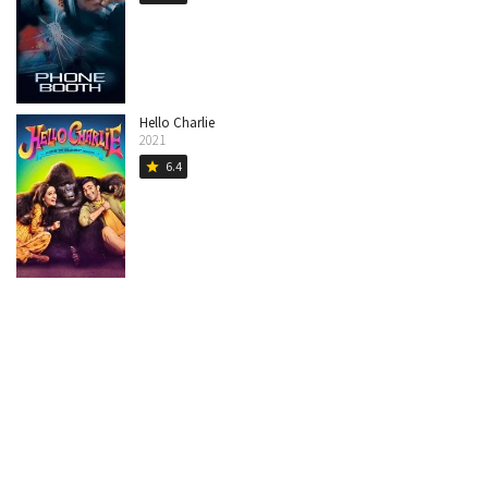
Hello Charlie
2021
6.4
star