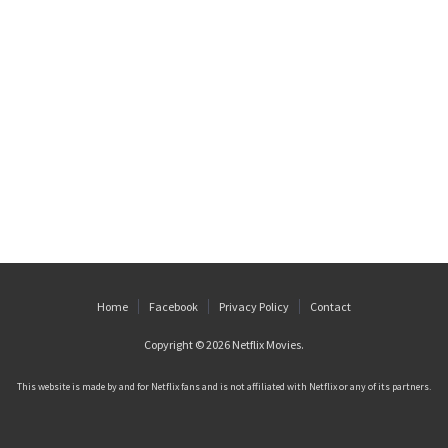
Home
Facebook
Privacy Policy
Contact
Copyright © 2026
Netflix Movies
.
This website is made by and for Netflix fans and is not affiliated with Netflix or any of its partners.