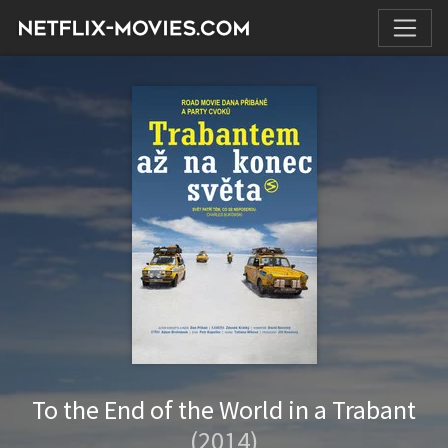
To the End of the World in a Trabant
(2014)