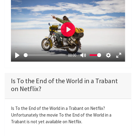
P
l
a
00:00
y
P
M
S
E
l
u
e
n
a
t
t
t
Is To the End of the World in a Trabant
y
e
t
e
on Netflix?
i
r
n
f
g
u
Is To the End of the World in a Trabant on Netflix?
Unfortunately the movie To the End of the World in a
s
l
Trabant is not yet available on Netflix.
l
s