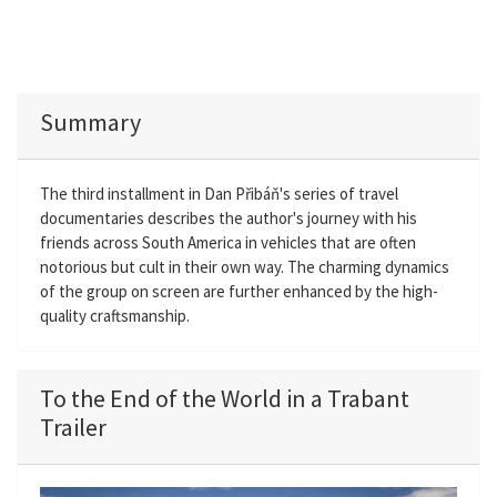
Summary
The third installment in Dan Přibáň's series of travel
documentaries describes the author's journey with his
friends across South America in vehicles that are often
notorious but cult in their own way. The charming dynamics
of the group on screen are further enhanced by the high-
quality craftsmanship.
To the End of the World in a Trabant
Trailer