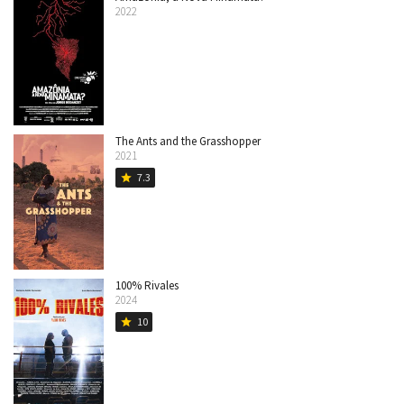
2022
The Ants and the Grasshopper
2021
7.3
star
100% Rivales
2024
10
star