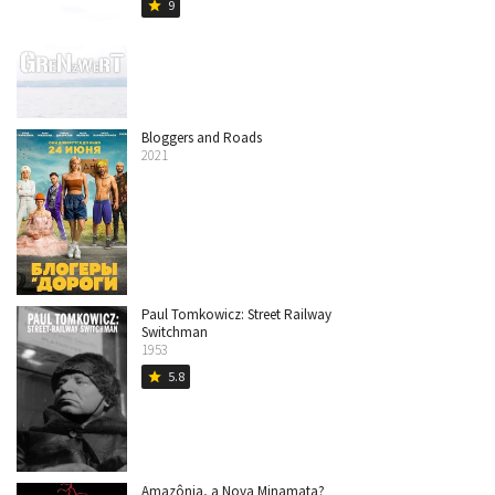
9
star
Bloggers and Roads
2021
Paul Tomkowicz: Street Railway
Switchman
1953
5.8
star
Amazônia, a Nova Minamata?