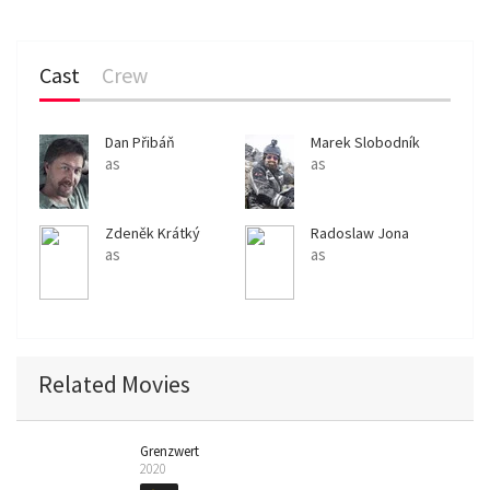
Cast
Crew
Dan Přibáň
Marek Slobodník
as
as
Zdeněk Krátký
Radoslaw Jona
as
as
Related Movies
Grenzwert
2020