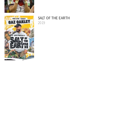
SALT OF THE EARTH
2019