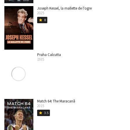
Joseph Kessel, la mallette de l'ogre
2025
8
star
Praha Calcutta
1935
Match 64: The Maracanã
2015
3.5
star