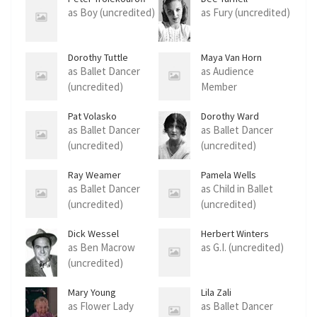
as Boy (uncredited)
as Fury (uncredited)
Dorothy Tuttle
Maya Van Horn
as Ballet Dancer
as Audience
(uncredited)
Member
(uncredited)
Pat Volasko
Dorothy Ward
as Ballet Dancer
as Ballet Dancer
(uncredited)
(uncredited)
Ray Weamer
Pamela Wells
as Ballet Dancer
as Child in Ballet
(uncredited)
(uncredited)
Dick Wessel
Herbert Winters
as Ben Macrow
as G.I. (uncredited)
(uncredited)
Mary Young
Lila Zali
as Flower Lady
as Ballet Dancer