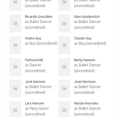
(uncredited)
(uncredited)
Ricardo Gonzáles
Alex Goudovitch
as Ballet Dancer
as Ballet Dancer
(uncredited)
(uncredited)
Andre Guy
Claude Guy
as Boy (uncredited)
as Boy (uncredited)
Patricia Hall
Betty Hannon
as Dancer
as Ballet Dancer
(uncredited)
(uncredited)
Jack Harmon
Jean Harrison
as Ballet Dancer
as Ballet Dancer
(uncredited)
(uncredited)
Lars Hensen
Marian Horosko
as Party Guest
as Ballet Dancer
(uncredited)
(uncredited)