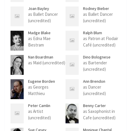
Joan Bayley
Rodney Bieber
as Ballet Dancer
as Ballet Dancer
(uncredited)
(uncredited)
Madge Blake
Ralph Blum
as Edna Mae
as Patron at Flodair
Bestram
Café (uncredited)
(uncredited)
Nan Boardman
Dino Bolognese
as Maid (uncredited)
as Bartender
(uncredited)
Eugene Borden
Ann Brendon
as Georges
as Dancer
Matthieu
(uncredited)
(uncredited)
Peter Camlin
Benny Carter
as Artist
as Saxophonist in
(uncredited)
Cafe (uncredited)
Sue Casey
Monique Chantal