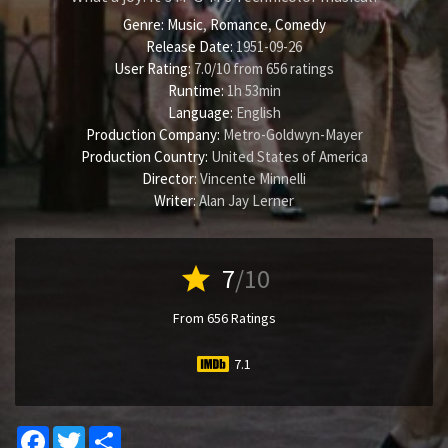
Genre:
Music
,
Romance
,
Comedy
Release Date:
1951-09-26
User Rating:
7.0
/
10
from
656
ratings
Runtime:
1h 53min
Language:
English
Production Company:
Metro-Goldwyn-Mayer
Production Country:
United States of America
Director:
Vincente Minnelli
Writer:
Alan Jay Lerner
star
7
/10
From 656 Ratings
7.1
Facebook
Twitter
Share