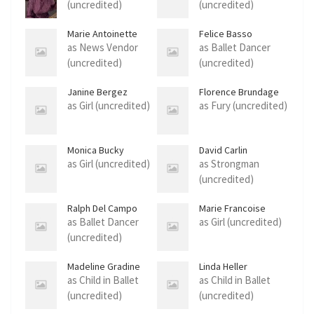
(uncredited)
(uncredited)
Marie Antoinette
Felice Basso
Andrews
as News Vendor
as Ballet Dancer
(uncredited)
(uncredited)
Janine Bergez
Florence Brundage
as Girl (uncredited)
as Fury (uncredited)
Monica Bucky
David Carlin
as Girl (uncredited)
as Strongman
(uncredited)
Ralph Del Campo
Marie Francoise
as Ballet Dancer
as Girl (uncredited)
(uncredited)
Madeline Gradine
Linda Heller
as Child in Ballet
as Child in Ballet
(uncredited)
(uncredited)