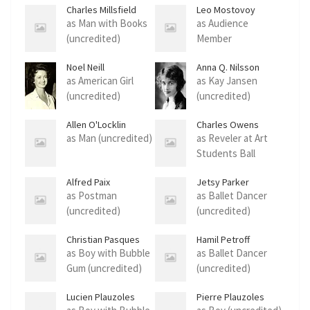
Charles Millsfield
Leo Mostovoy
as Man with Books
as Audience
(uncredited)
Member
(uncredited)
Noel Neill
Anna Q. Nilsson
as American Girl
as Kay Jansen
(uncredited)
(uncredited)
Allen O'Locklin
Charles Owens
as Man (uncredited)
as Reveler at Art
Students Ball
(uncredited)
Alfred Paix
Jetsy Parker
as Postman
as Ballet Dancer
(uncredited)
(uncredited)
Christian Pasques
Hamil Petroff
as Boy with Bubble
as Ballet Dancer
Gum (uncredited)
(uncredited)
Lucien Plauzoles
Pierre Plauzoles