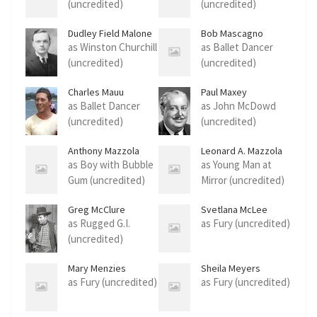
(uncredited)
(uncredited)
Dudley Field Malone
Bob Mascagno
as Winston Churchill
as Ballet Dancer
(uncredited)
(uncredited)
Charles Mauu
Paul Maxey
as Ballet Dancer
as John McDowd
(uncredited)
(uncredited)
Anthony Mazzola
Leonard A. Mazzola
as Boy with Bubble
as Young Man at
Gum (uncredited)
Mirror (uncredited)
Greg McClure
Svetlana McLee
as Rugged G.I.
as Fury (uncredited)
(uncredited)
Mary Menzies
Sheila Meyers
as Fury (uncredited)
as Fury (uncredited)