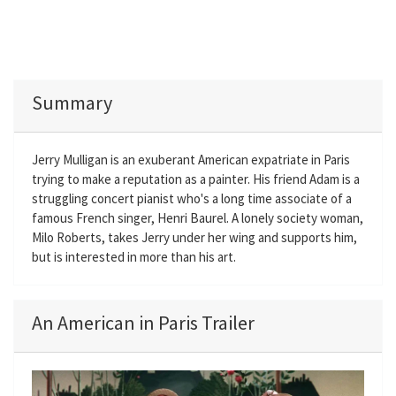
Summary
Jerry Mulligan is an exuberant American expatriate in Paris
trying to make a reputation as a painter. His friend Adam is a
struggling concert pianist who's a long time associate of a
famous French singer, Henri Baurel. A lonely society woman,
Milo Roberts, takes Jerry under her wing and supports him,
but is interested in more than his art.
An American in Paris Trailer