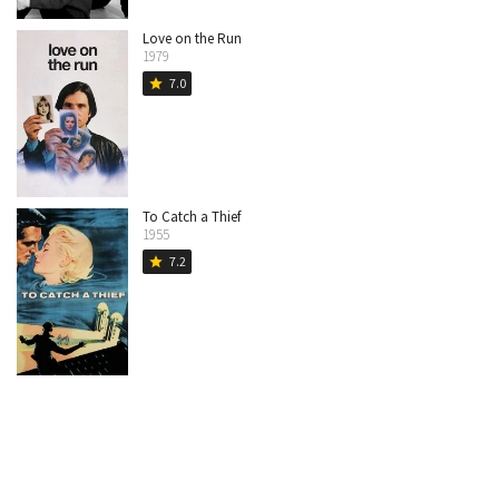
Love on the Run
1979
7.0
star
To Catch a Thief
1955
7.2
star