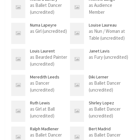
as Ballet Dancer
as Audience
(uncredited)
Member
(uncredited)
Numa Lapeyre
Louise Laureau
as Girl (uncredited)
as Nun / Woman at
Table (uncredited)
Louis Laurent
Janet Lavis
as Bearded Painter
as Fury (uncredited)
(uncredited)
Meredith Leeds
Diki Lerner
as Dancer
as Ballet Dancer
(uncredited)
(uncredited)
Ruth Lewis
Shirley Lopez
as Girl at Ball
as Ballet Dancer
(uncredited)
(uncredited)
Ralph Madlener
Bert Madrid
as Ballet Dancer
as Ballet Dancer