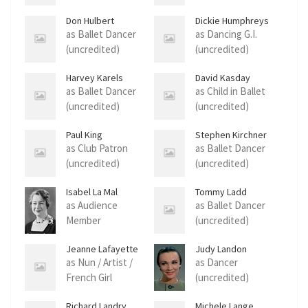
Don Hulbert
Dickie Humphreys
as Ballet Dancer
as Dancing G.I.
(uncredited)
(uncredited)
Harvey Karels
David Kasday
as Ballet Dancer
as Child in Ballet
(uncredited)
(uncredited)
Paul King
Stephen Kirchner
as Club Patron
as Ballet Dancer
(uncredited)
(uncredited)
Isabel La Mal
Tommy Ladd
as Audience
as Ballet Dancer
Member
(uncredited)
(uncredited)
Jeanne Lafayette
Judy Landon
as Nun / Artist /
as Dancer
French Girl
(uncredited)
(uncredited)
Richard Landry
Michele Lange