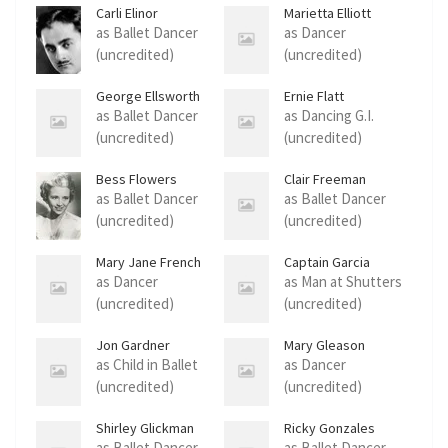
Carli Elinor
Marietta Elliott
as Ballet Dancer
as Dancer
(uncredited)
(uncredited)
George Ellsworth
Ernie Flatt
as Ballet Dancer
as Dancing G.I.
(uncredited)
(uncredited)
Bess Flowers
Clair Freeman
as Ballet Dancer
as Ballet Dancer
(uncredited)
(uncredited)
Mary Jane French
Captain Garcia
as Dancer
as Man at Shutters
(uncredited)
(uncredited)
Jon Gardner
Mary Gleason
as Child in Ballet
as Dancer
(uncredited)
(uncredited)
Shirley Glickman
Ricky Gonzales
as Ballet Dancer
as Ballet Dancer