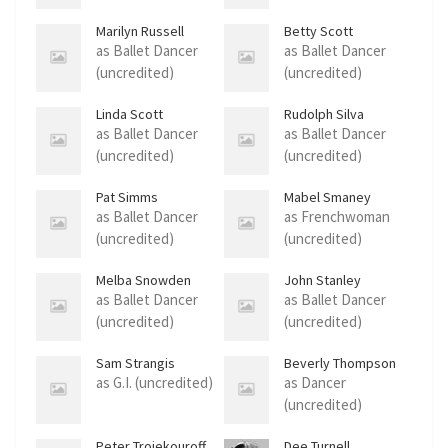
Marilyn Russell
Betty Scott
as Ballet Dancer
as Ballet Dancer
(uncredited)
(uncredited)
Linda Scott
Rudolph Silva
as Ballet Dancer
as Ballet Dancer
(uncredited)
(uncredited)
Pat Simms
Mabel Smaney
as Ballet Dancer
as Frenchwoman
(uncredited)
(uncredited)
Melba Snowden
John Stanley
as Ballet Dancer
as Ballet Dancer
(uncredited)
(uncredited)
Sam Strangis
Beverly Thompson
as G.I. (uncredited)
as Dancer
(uncredited)
Peter Troiekouroff
Dee Turnell