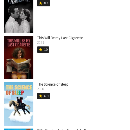
8.1
star
This Will Be my Last Cigarette
2021
10
star
The Science of Sleep
2006
6.9
star