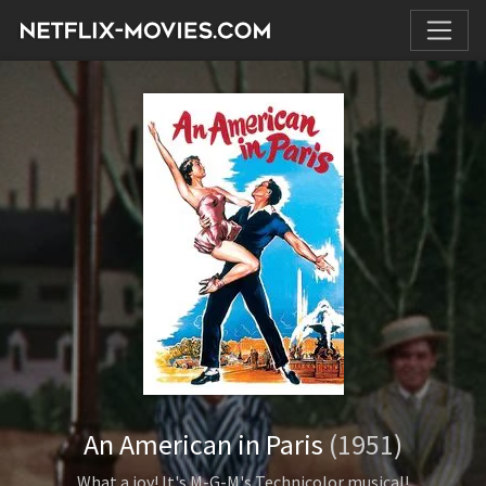
An American in Paris
(1951)
What a joy! It's M-G-M's Technicolor musical!