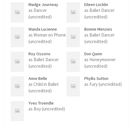
Madge Journeay
Eileen Locklin
as Dancer
as Ballet Dancer
(uncredited)
(uncredited)
Wanda Lucienne
Bonnie Menzies
as Woman on Phone
as Ballet Dancer
(uncredited)
(uncredited)
Roy Ossorio
Don Quinn
as Ballet Dancer
as Honeymooner
(uncredited)
(uncredited)
Anne Belle
Phyllis Sutton
Rasmussen
as Child in Ballet
as Fury (uncredited)
(uncredited)
Yves Troendle
as Boy (uncredited)