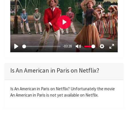
P
l
a
-03:28
y
P
M
S
E
l
u
e
n
a
t
t
t
Is An American in Paris on Netflix?
y
e
t
e
i
r
n
f
Is An American in Paris on Netflix? Unfortunately the movie
An American in Paris is not yet available on Netflix.
g
u
s
l
l
s
c