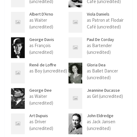
(uncredited)
Café (uncredited)
Albert D'Arno
Viola Daniels
as Waiter
as Patron at Flodair
(uncredited)
Café (uncredited)
George Davis
Paul De Corday
as François
as Bartender
(uncredited)
(uncredited)
René de Loffre
Gloria Dea
as Boy (uncredited)
as Ballet Dancer
(uncredited)
George Dee
Jeannine Ducasse
as Waiter
as Girl (uncredited)
(uncredited)
Art Dupuis
John Eldredge
as Driver
as Jack Jansen
(uncredited)
(uncredited)