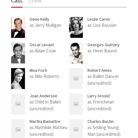
Cast
Crew
Gene Kelly
Leslie Caron
as Jerry Mulligan
as Lise Bouvier
Oscar Levant
Georges Guétary
as Adam Cook
as Henri Baurel
Nina Foch
Robert Ames
as Milo Roberts
as Ballet Dancer
(uncredited)
Joan Anderson
Larry Arnold
as Child in Ballet
as Frenchman
(uncredited)
(uncredited)
Martha Bamattre
Charles Bastin
as Mathilde Mattieu
as Smiling Young
(uncredited)
Man (uncredited)