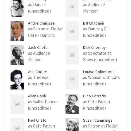
as Dancer
as Audience
(uncredited)
Member
(uncredited)
Andre Charisse
Bill Chatham
as Patron at Flodair
as Dancing G.I.
Café / Dancing
(uncredited)
Partner (uncredited)
Jack Chefe
Dick Cherney
as Audience
as Spectator at
Member
Show (uncredited)
(uncredited)
Ann Codee
Louise Colombet
as Therese
as Woman with Cats
(uncredited)
(uncredited)
Allan Cook
Gino Corrado
as Ballet Dancer
as Cafe Patron
(uncredited)
(uncredited)
Paul Cristo
Susan Cummings
as Cafe Patron
as Patron at Flodair