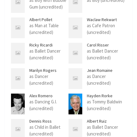
as Boy with Bubble
as Boy (uncredited)
Gum (uncredited)
Albert Pollet
Waclaw Rekwart
as Man at Table
as Cafe Patron
(uncredited)
(uncredited)
Ricky Ricardi
Carol Risser
as Ballet Dancer
as Ballet Dancer
(uncredited)
(uncredited)
Marilyn Rogers
Jean Romaine
as Dancer
as Dancer
(uncredited)
(uncredited)
Alex Romero
Hayden Rorke
as Dancing G.I.
as Tommy Baldwin
(uncredited)
(uncredited)
Dennis Ross
Albert Ruiz
as Child in Ballet
as Ballet Dancer
(uncredited)
(uncredited)